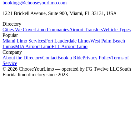
bookings@chooseyourlimo.com
1221 Brickell Avenue, Suite 900, Miami, FL 33131, USA
Directory
Cities We Cover
Limo Companies
Airport Transfers
Vehicle Types
Popular
Miami Limo Services
Fort Lauderdale Limos
West Palm Beach
Limos
MIA Airport Limo
FLL Airport Limo
Company
About the Directory
Contact
Book a Ride
Privacy Policy
Terms of
Service
©
2026
ChooseYourLimo
— operated by
FG Twelve LLC
South
Florida limo directory since 2023