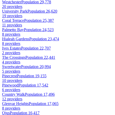
Westchester
Population 29,778
20 providers
University Park
Population 26,620
19 providers
Coral Terrace
Population 25,387
11 providers
Palmetto Bay
Population 24,523
8 providers
Hialeah Gardens
Population 23,474
8 providers
Ives Estates
Population 22,707
2 providers
The Crossings
Population 22,441
4 providers
Sweetwater
Population 20,994
5 providers
Pinecrest
Population 19,155
10 providers
Pinewood
Population 17,542
6 providers
Country Walk
Population 17,496
12 providers
Glenvar Heights
Population 17,065
8 providers
Ojus
Population 16,417