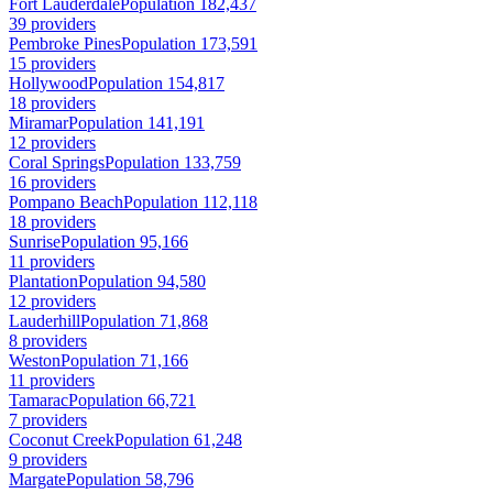
Fort Lauderdale
Population 182,437
39 providers
Pembroke Pines
Population 173,591
15 providers
Hollywood
Population 154,817
18 providers
Miramar
Population 141,191
12 providers
Coral Springs
Population 133,759
16 providers
Pompano Beach
Population 112,118
18 providers
Sunrise
Population 95,166
11 providers
Plantation
Population 94,580
12 providers
Lauderhill
Population 71,868
8 providers
Weston
Population 71,166
11 providers
Tamarac
Population 66,721
7 providers
Coconut Creek
Population 61,248
9 providers
Margate
Population 58,796