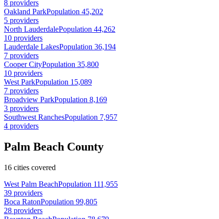
8 providers
Oakland Park
Population 45,202
5 providers
North Lauderdale
Population 44,262
10 providers
Lauderdale Lakes
Population 36,194
7 providers
Cooper City
Population 35,800
10 providers
West Park
Population 15,089
7 providers
Broadview Park
Population 8,169
3 providers
Southwest Ranches
Population 7,957
4 providers
Palm Beach County
16 cities covered
West Palm Beach
Population 111,955
39 providers
Boca Raton
Population 99,805
28 providers