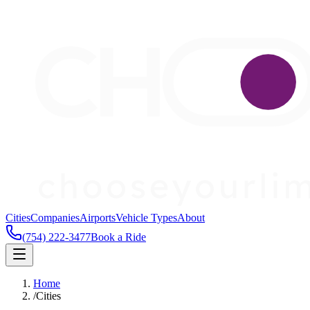
Cities
Companies
Airports
Vehicle Types
About
(754) 222-3477
Book a Ride
Home
/
Cities