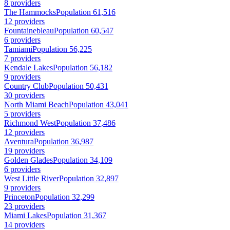
8 providers
The Hammocks
Population 61,516
12 providers
Fountainebleau
Population 60,547
6 providers
Tamiami
Population 56,225
7 providers
Kendale Lakes
Population 56,182
9 providers
Country Club
Population 50,431
30 providers
North Miami Beach
Population 43,041
5 providers
Richmond West
Population 37,486
12 providers
Aventura
Population 36,987
19 providers
Golden Glades
Population 34,109
6 providers
West Little River
Population 32,897
9 providers
Princeton
Population 32,299
23 providers
Miami Lakes
Population 31,367
14 providers