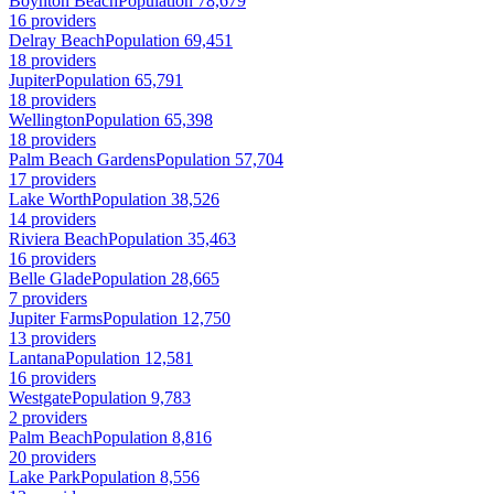
Boynton Beach
Population 78,679
16 providers
Delray Beach
Population 69,451
18 providers
Jupiter
Population 65,791
18 providers
Wellington
Population 65,398
18 providers
Palm Beach Gardens
Population 57,704
17 providers
Lake Worth
Population 38,526
14 providers
Riviera Beach
Population 35,463
16 providers
Belle Glade
Population 28,665
7 providers
Jupiter Farms
Population 12,750
13 providers
Lantana
Population 12,581
16 providers
Westgate
Population 9,783
2 providers
Palm Beach
Population 8,816
20 providers
Lake Park
Population 8,556