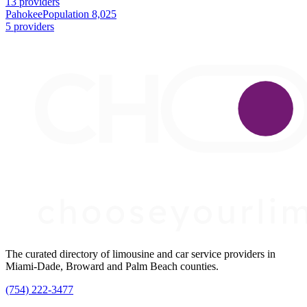
13 providers
Pahokee
Population 8,025
5 providers
The curated directory of limousine and car service providers in
Miami-Dade, Broward and Palm Beach counties.
(754) 222-3477