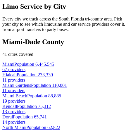
Limo Service by City
Every city we track across the South Florida tri-county area. Pick
your city to see which limousine and car service providers cover it,
from airport transfers to party buses.
Miami-Dade County
41 cities covered
Miami
Population 6,445,545
67 providers
Hialeah
Population 233,339
11 providers
Miami Gardens
Population 110,001
11 providers
Miami Beach
Population 88,885
19 providers
Kendall
Population 75,312
13 providers
Doral
Population 65,741
14 providers
North Miami
Population 62,822