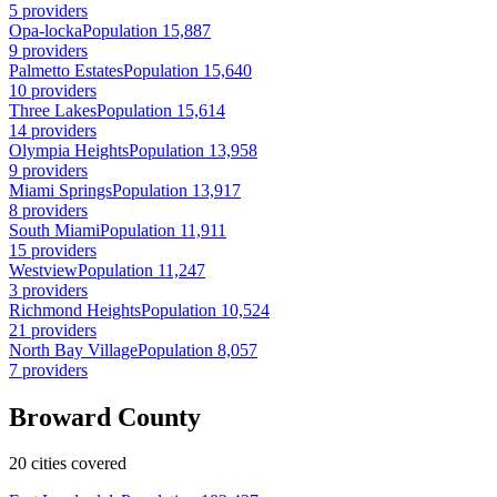
5 providers
Opa-locka
Population 15,887
9 providers
Palmetto Estates
Population 15,640
10 providers
Three Lakes
Population 15,614
14 providers
Olympia Heights
Population 13,958
9 providers
Miami Springs
Population 13,917
8 providers
South Miami
Population 11,911
15 providers
Westview
Population 11,247
3 providers
Richmond Heights
Population 10,524
21 providers
North Bay Village
Population 8,057
7 providers
Broward County
20 cities covered