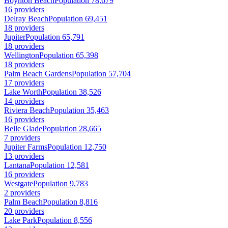
Boynton Beach
Population 78,679
16 providers
Delray Beach
Population 69,451
18 providers
Jupiter
Population 65,791
18 providers
Wellington
Population 65,398
18 providers
Palm Beach Gardens
Population 57,704
17 providers
Lake Worth
Population 38,526
14 providers
Riviera Beach
Population 35,463
16 providers
Belle Glade
Population 28,665
7 providers
Jupiter Farms
Population 12,750
13 providers
Lantana
Population 12,581
16 providers
Westgate
Population 9,783
2 providers
Palm Beach
Population 8,816
20 providers
Lake Park
Population 8,556