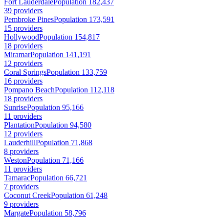
Fort Lauderdale
Population 182,437
39 providers
Pembroke Pines
Population 173,591
15 providers
Hollywood
Population 154,817
18 providers
Miramar
Population 141,191
12 providers
Coral Springs
Population 133,759
16 providers
Pompano Beach
Population 112,118
18 providers
Sunrise
Population 95,166
11 providers
Plantation
Population 94,580
12 providers
Lauderhill
Population 71,868
8 providers
Weston
Population 71,166
11 providers
Tamarac
Population 66,721
7 providers
Coconut Creek
Population 61,248
9 providers
Margate
Population 58,796