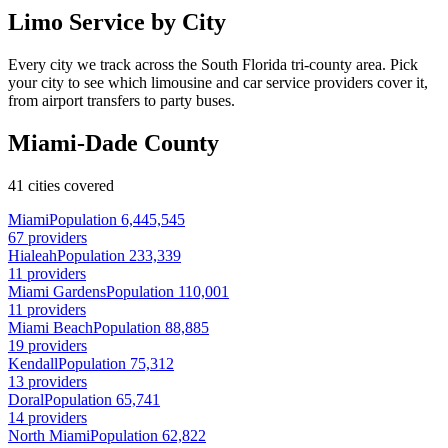
Limo Service by City
Every city we track across the South Florida tri-county area. Pick
your city to see which limousine and car service providers cover it,
from airport transfers to party buses.
Miami-Dade County
41 cities covered
Miami
Population 6,445,545
67 providers
Hialeah
Population 233,339
11 providers
Miami Gardens
Population 110,001
11 providers
Miami Beach
Population 88,885
19 providers
Kendall
Population 75,312
13 providers
Doral
Population 65,741
14 providers
North Miami
Population 62,822