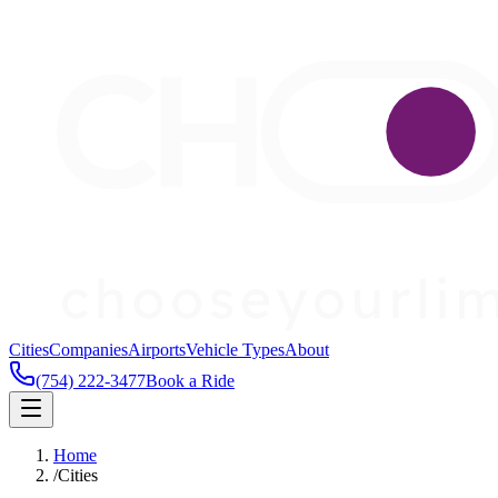
Cities
Companies
Airports
Vehicle Types
About
(754) 222-3477
Book a Ride
Home
/
Cities