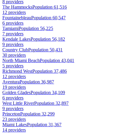
8 providers
The Hammocks
Population 61,516
12 providers
Fountainebleau
Population 60,547
6 providers
Tamiami
Population 56,225
7 providers
Kendale Lakes
Population 56,182
9 providers
Country Club
Population 50,431
30 providers
North Miami Beach
Population 43,041
5 providers
Richmond West
Population 37,486
12 providers
Aventura
Population 36,987
19 providers
Golden Glades
Population 34,109
6 providers
West Little River
Population 32,897
9 providers
Princeton
Population 32,299
23 providers
Miami Lakes
Population 31,367
14 providers