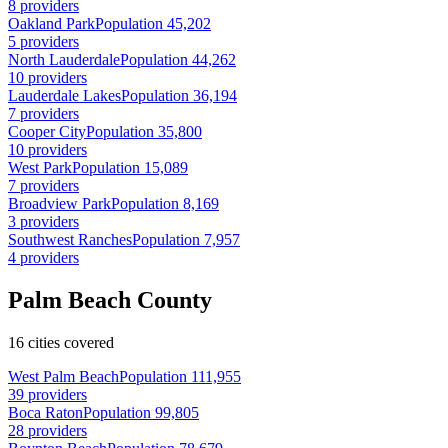
8 providers
Oakland Park
Population 45,202
5 providers
North Lauderdale
Population 44,262
10 providers
Lauderdale Lakes
Population 36,194
7 providers
Cooper City
Population 35,800
10 providers
West Park
Population 15,089
7 providers
Broadview Park
Population 8,169
3 providers
Southwest Ranches
Population 7,957
4 providers
Palm Beach County
16 cities covered
West Palm Beach
Population 111,955
39 providers
Boca Raton
Population 99,805
28 providers