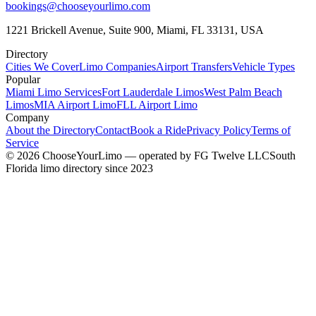
bookings@chooseyourlimo.com
1221 Brickell Avenue, Suite 900, Miami, FL 33131, USA
Directory
Cities We Cover
Limo Companies
Airport Transfers
Vehicle Types
Popular
Miami Limo Services
Fort Lauderdale Limos
West Palm Beach
Limos
MIA Airport Limo
FLL Airport Limo
Company
About the Directory
Contact
Book a Ride
Privacy Policy
Terms of
Service
©
2026
ChooseYourLimo
— operated by
FG Twelve LLC
South
Florida limo directory since 2023