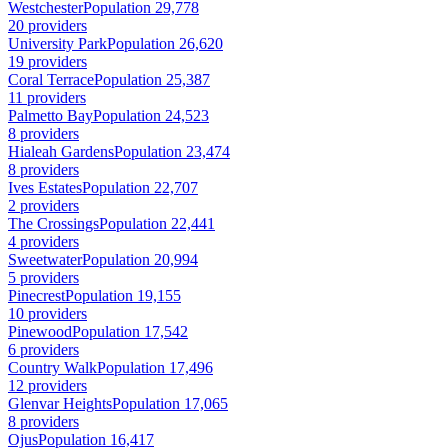
Westchester
Population 29,778
20 providers
University Park
Population 26,620
19 providers
Coral Terrace
Population 25,387
11 providers
Palmetto Bay
Population 24,523
8 providers
Hialeah Gardens
Population 23,474
8 providers
Ives Estates
Population 22,707
2 providers
The Crossings
Population 22,441
4 providers
Sweetwater
Population 20,994
5 providers
Pinecrest
Population 19,155
10 providers
Pinewood
Population 17,542
6 providers
Country Walk
Population 17,496
12 providers
Glenvar Heights
Population 17,065
8 providers
Ojus
Population 16,417