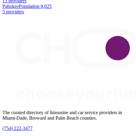
13 providers
Pahokee
Population 8,025
5 providers
The curated directory of limousine and car service providers in
Miami-Dade, Broward and Palm Beach counties.
(754) 222-3477