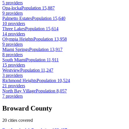
5 providers
Opa-locka
Population 15,887
9 providers
Palmetto Estates
Population 15,640
10 providers
Three Lakes
Population 15,614
14 providers
Olympia Heights
Population 13,958
9 providers
Miami Springs
Population 13,917
8 providers
South Miami
Population 11,911
15 providers
Westview
Population 11,247
3 providers
Richmond Heights
Population 10,524
21 providers
North Bay Village
Population 8,057
7 providers
Broward County
20 cities covered