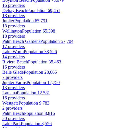
Boynton Beach
Population 78,679
16 providers
Delray Beach
Population 69,451
18 providers
Jupiter
Population 65,791
18 providers
Wellington
Population 65,398
18 providers
Palm Beach Gardens
Population 57,704
17 providers
Lake Worth
Population 38,526
14 providers
Riviera Beach
Population 35,463
16 providers
Belle Glade
Population 28,665
7 providers
Jupiter Farms
Population 12,750
13 providers
Lantana
Population 12,581
16 providers
Westgate
Population 9,783
2 providers
Palm Beach
Population 8,816
20 providers
Lake Park
Population 8,556