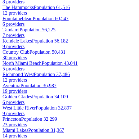
8 providers
The Hammocks
Population 61,516
12 providers
Fountainebleau
Population 60,547
6 providers
Tamiami
Population 56,225
7 providers
Kendale Lakes
Population 56,182
9 providers
Country Club
Population 50,431
30 providers
North Miami Beach
Population 43,041
5 providers
Richmond West
Population 37,486
12 providers
Aventura
Population 36,987
19 providers
Golden Glades
Population 34,109
6 providers
West Little River
Population 32,897
9 providers
Princeton
Population 32,299
23 providers
Miami Lakes
Population 31,367
14 providers