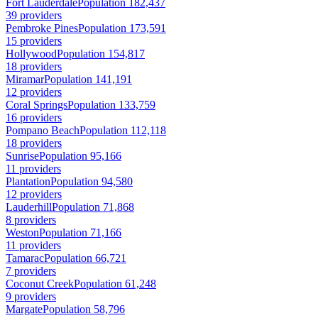
Fort Lauderdale
Population 182,437
39 providers
Pembroke Pines
Population 173,591
15 providers
Hollywood
Population 154,817
18 providers
Miramar
Population 141,191
12 providers
Coral Springs
Population 133,759
16 providers
Pompano Beach
Population 112,118
18 providers
Sunrise
Population 95,166
11 providers
Plantation
Population 94,580
12 providers
Lauderhill
Population 71,868
8 providers
Weston
Population 71,166
11 providers
Tamarac
Population 66,721
7 providers
Coconut Creek
Population 61,248
9 providers
Margate
Population 58,796