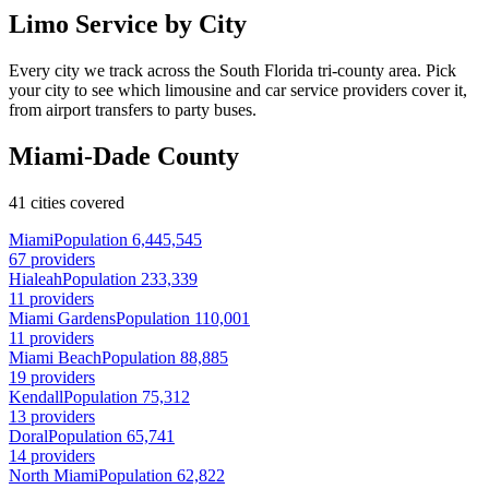
Limo Service by City
Every city we track across the South Florida tri-county area. Pick
your city to see which limousine and car service providers cover it,
from airport transfers to party buses.
Miami-Dade County
41 cities covered
Miami
Population 6,445,545
67 providers
Hialeah
Population 233,339
11 providers
Miami Gardens
Population 110,001
11 providers
Miami Beach
Population 88,885
19 providers
Kendall
Population 75,312
13 providers
Doral
Population 65,741
14 providers
North Miami
Population 62,822