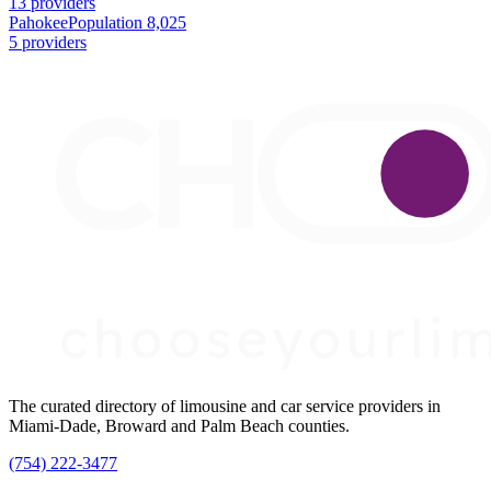
13 providers
Pahokee
Population 8,025
5 providers
The curated directory of limousine and car service providers in
Miami-Dade, Broward and Palm Beach counties.
(754) 222-3477