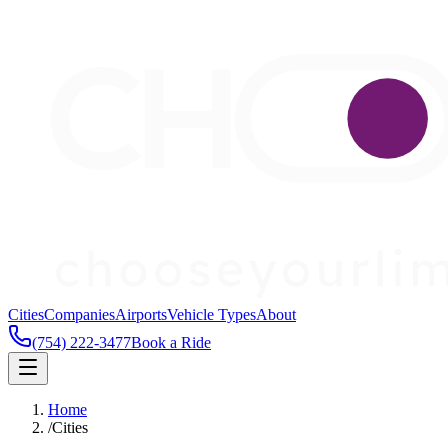
Cities
Companies
Airports
Vehicle Types
About
(754) 222-3477
Book a Ride
Home
/
Cities