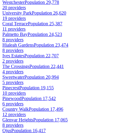
Westchester
Population 29,778
20 providers
University Park
Population 26,620
19 providers
Coral Terrace
Population 25,387
11 providers
Palmetto Bay
Population 24,523
8 providers
Hialeah Gardens
Population 23,474
8 providers
Ives Estates
Population 22,707
2 providers
The Crossings
Population 22,441
4 providers
Sweetwater
Population 20,994
5 providers
Pinecrest
Population 19,155
10 providers
Pinewood
Population 17,542
6 providers
Country Walk
Population 17,496
12 providers
Glenvar Heights
Population 17,065
8 providers
Ojus
Population 16,417