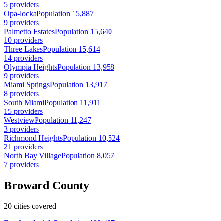
5 providers
Opa-locka
Population 15,887
9 providers
Palmetto Estates
Population 15,640
10 providers
Three Lakes
Population 15,614
14 providers
Olympia Heights
Population 13,958
9 providers
Miami Springs
Population 13,917
8 providers
South Miami
Population 11,911
15 providers
Westview
Population 11,247
3 providers
Richmond Heights
Population 10,524
21 providers
North Bay Village
Population 8,057
7 providers
Broward County
20 cities covered