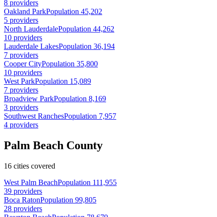
8 providers
Oakland Park
Population 45,202
5 providers
North Lauderdale
Population 44,262
10 providers
Lauderdale Lakes
Population 36,194
7 providers
Cooper City
Population 35,800
10 providers
West Park
Population 15,089
7 providers
Broadview Park
Population 8,169
3 providers
Southwest Ranches
Population 7,957
4 providers
Palm Beach County
16 cities covered
West Palm Beach
Population 111,955
39 providers
Boca Raton
Population 99,805
28 providers