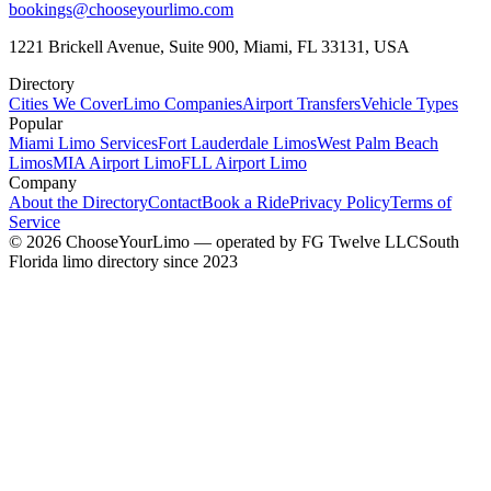
bookings@chooseyourlimo.com
1221 Brickell Avenue, Suite 900, Miami, FL 33131, USA
Directory
Cities We Cover
Limo Companies
Airport Transfers
Vehicle Types
Popular
Miami Limo Services
Fort Lauderdale Limos
West Palm Beach
Limos
MIA Airport Limo
FLL Airport Limo
Company
About the Directory
Contact
Book a Ride
Privacy Policy
Terms of
Service
©
2026
ChooseYourLimo
— operated by
FG Twelve LLC
South
Florida limo directory since 2023