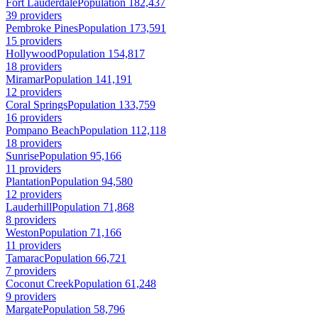
Fort Lauderdale
Population 182,437
39 providers
Pembroke Pines
Population 173,591
15 providers
Hollywood
Population 154,817
18 providers
Miramar
Population 141,191
12 providers
Coral Springs
Population 133,759
16 providers
Pompano Beach
Population 112,118
18 providers
Sunrise
Population 95,166
11 providers
Plantation
Population 94,580
12 providers
Lauderhill
Population 71,868
8 providers
Weston
Population 71,166
11 providers
Tamarac
Population 66,721
7 providers
Coconut Creek
Population 61,248
9 providers
Margate
Population 58,796