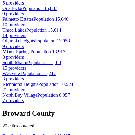
5 providers
Opa-locka
Population 15,887
9 providers
Palmetto Estates
Population 15,640
10 providers
Three Lakes
Population 15,614
14 providers
Olympia Heights
Population 13,958
9 providers
Miami Springs
Population 13,917
8 providers
South Miami
Population 11,911
15 providers
Westview
Population 11,247
3 providers
Richmond Heights
Population 10,524
21 providers
North Bay Village
Population 8,057
7 providers
Broward County
20 cities covered