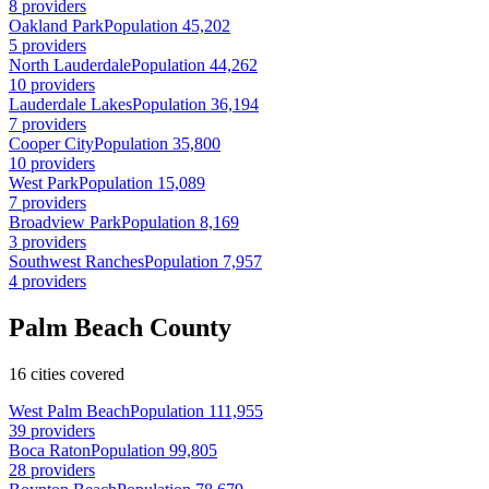
8 providers
Oakland Park
Population 45,202
5 providers
North Lauderdale
Population 44,262
10 providers
Lauderdale Lakes
Population 36,194
7 providers
Cooper City
Population 35,800
10 providers
West Park
Population 15,089
7 providers
Broadview Park
Population 8,169
3 providers
Southwest Ranches
Population 7,957
4 providers
Palm Beach County
16 cities covered
West Palm Beach
Population 111,955
39 providers
Boca Raton
Population 99,805
28 providers