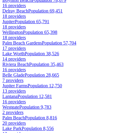
Boynton Beach
Population 78,679
16 providers
Delray Beach
Population 69,451
18 providers
Jupiter
Population 65,791
18 providers
Wellington
Population 65,398
18 providers
Palm Beach Gardens
Population 57,704
17 providers
Lake Worth
Population 38,526
14 providers
Riviera Beach
Population 35,463
16 providers
Belle Glade
Population 28,665
7 providers
Jupiter Farms
Population 12,750
13 providers
Lantana
Population 12,581
16 providers
Westgate
Population 9,783
2 providers
Palm Beach
Population 8,816
20 providers
Lake Park
Population 8,556