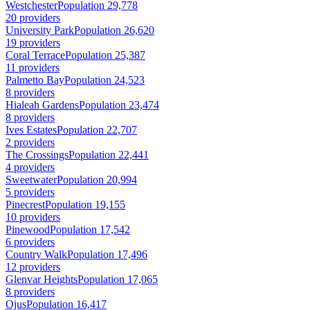
Westchester
Population 29,778
20 providers
University Park
Population 26,620
19 providers
Coral Terrace
Population 25,387
11 providers
Palmetto Bay
Population 24,523
8 providers
Hialeah Gardens
Population 23,474
8 providers
Ives Estates
Population 22,707
2 providers
The Crossings
Population 22,441
4 providers
Sweetwater
Population 20,994
5 providers
Pinecrest
Population 19,155
10 providers
Pinewood
Population 17,542
6 providers
Country Walk
Population 17,496
12 providers
Glenvar Heights
Population 17,065
8 providers
Ojus
Population 16,417