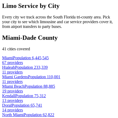
Limo Service by City
Every city we track across the South Florida tri-county area. Pick
your city to see which limousine and car service providers cover it,
from airport transfers to party buses.
Miami-Dade County
41 cities covered
Miami
Population 6,445,545
67 providers
Hialeah
Population 233,339
11 providers
Miami Gardens
Population 110,001
11 providers
Miami Beach
Population 88,885
19 providers
Kendall
Population 75,312
13 providers
Doral
Population 65,741
14 providers
North Miami
Population 62,822