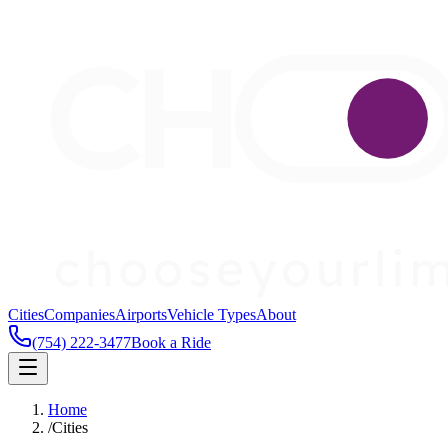
Cities
Companies
Airports
Vehicle Types
About
(754) 222-3477
Book a Ride
Home
/
Cities