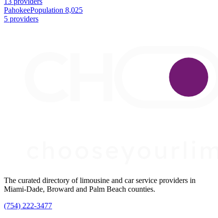
13 providers
Pahokee
Population 8,025
5 providers
The curated directory of limousine and car service providers in
Miami-Dade, Broward and Palm Beach counties.
(754) 222-3477