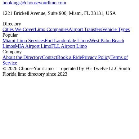
bookings@chooseyourlimo.com
1221 Brickell Avenue, Suite 900, Miami, FL 33131, USA
Directory
Cities We Cover
Limo Companies
Airport Transfers
Vehicle Types
Popular
Miami Limo Services
Fort Lauderdale Limos
West Palm Beach
Limos
MIA Airport Limo
FLL Airport Limo
Company
About the Directory
Contact
Book a Ride
Privacy Policy
Terms of
Service
©
2026
ChooseYourLimo
— operated by
FG Twelve LLC
South
Florida limo directory since 2023