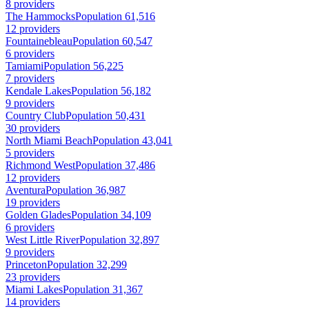
8 providers
The Hammocks
Population 61,516
12 providers
Fountainebleau
Population 60,547
6 providers
Tamiami
Population 56,225
7 providers
Kendale Lakes
Population 56,182
9 providers
Country Club
Population 50,431
30 providers
North Miami Beach
Population 43,041
5 providers
Richmond West
Population 37,486
12 providers
Aventura
Population 36,987
19 providers
Golden Glades
Population 34,109
6 providers
West Little River
Population 32,897
9 providers
Princeton
Population 32,299
23 providers
Miami Lakes
Population 31,367
14 providers