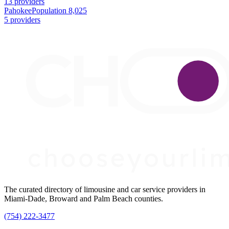
13 providers
Pahokee
Population 8,025
5 providers
The curated directory of limousine and car service providers in
Miami-Dade, Broward and Palm Beach counties.
(754) 222-3477