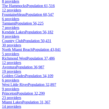
8 providers
The Hammocks
Population 61,516
12 providers
Fountainebleau
Population 60,547
6 providers
Tamiami
Population 56,225
7 providers
Kendale Lakes
Population 56,182
9 providers
Country Club
Population 50,431
30 providers
North Miami Beach
Population 43,041
5 providers
Richmond West
Population 37,486
12 providers
Aventura
Population 36,987
19 providers
Golden Glades
Population 34,109
6 providers
West Little River
Population 32,897
9 providers
Princeton
Population 32,299
23 providers
Miami Lakes
Population 31,367
14 providers