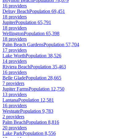
Boynton Beach
Population 78,679
16 providers
Delray Beach
Population 69,451
18 providers
Jupiter
Population 65,791
18 providers
Wellington
Population 65,398
18 providers
Palm Beach Gardens
Population 57,704
17 providers
Lake Worth
Population 38,526
14 providers
Riviera Beach
Population 35,463
16 providers
Belle Glade
Population 28,665
7 providers
Jupiter Farms
Population 12,750
13 providers
Lantana
Population 12,581
16 providers
Westgate
Population 9,783
2 providers
Palm Beach
Population 8,816
20 providers
Lake Park
Population 8,556