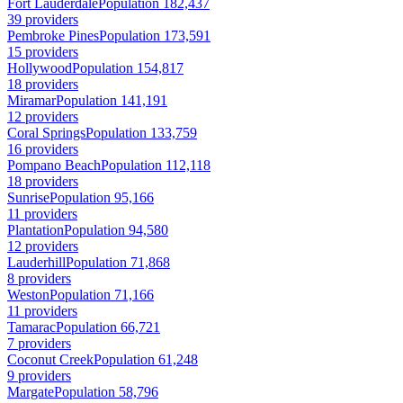
Fort Lauderdale
Population 182,437
39 providers
Pembroke Pines
Population 173,591
15 providers
Hollywood
Population 154,817
18 providers
Miramar
Population 141,191
12 providers
Coral Springs
Population 133,759
16 providers
Pompano Beach
Population 112,118
18 providers
Sunrise
Population 95,166
11 providers
Plantation
Population 94,580
12 providers
Lauderhill
Population 71,868
8 providers
Weston
Population 71,166
11 providers
Tamarac
Population 66,721
7 providers
Coconut Creek
Population 61,248
9 providers
Margate
Population 58,796