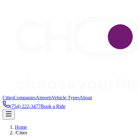
Cities
Companies
Airports
Vehicle Types
About
(754) 222-3477
Book a Ride
Home
/
Cities