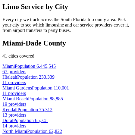
Limo Service by City
Every city we track across the South Florida tri-county area. Pick
your city to see which limousine and car service providers cover it,
from airport transfers to party buses.
Miami-Dade County
41 cities covered
Miami
Population 6,445,545
67 providers
Hialeah
Population 233,339
11 providers
Miami Gardens
Population 110,001
11 providers
Miami Beach
Population 88,885
19 providers
Kendall
Population 75,312
13 providers
Doral
Population 65,741
14 providers
North Miami
Population 62,822