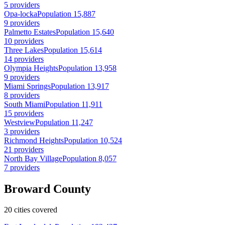
5 providers
Opa-locka
Population 15,887
9 providers
Palmetto Estates
Population 15,640
10 providers
Three Lakes
Population 15,614
14 providers
Olympia Heights
Population 13,958
9 providers
Miami Springs
Population 13,917
8 providers
South Miami
Population 11,911
15 providers
Westview
Population 11,247
3 providers
Richmond Heights
Population 10,524
21 providers
North Bay Village
Population 8,057
7 providers
Broward County
20 cities covered