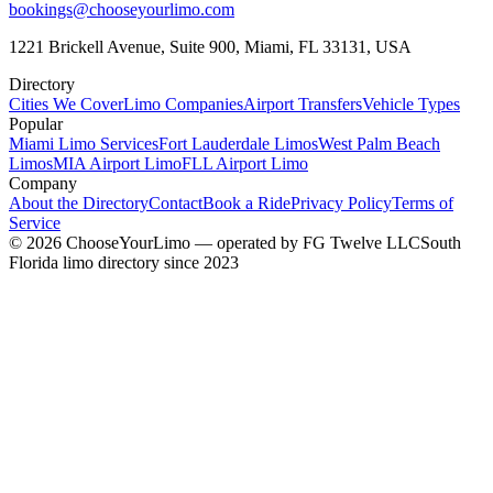
bookings@chooseyourlimo.com
1221 Brickell Avenue, Suite 900, Miami, FL 33131, USA
Directory
Cities We Cover
Limo Companies
Airport Transfers
Vehicle Types
Popular
Miami Limo Services
Fort Lauderdale Limos
West Palm Beach
Limos
MIA Airport Limo
FLL Airport Limo
Company
About the Directory
Contact
Book a Ride
Privacy Policy
Terms of
Service
©
2026
ChooseYourLimo
— operated by
FG Twelve LLC
South
Florida limo directory since 2023