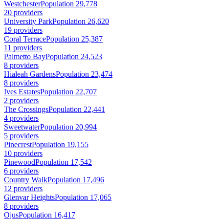
Westchester
Population 29,778
20 providers
University Park
Population 26,620
19 providers
Coral Terrace
Population 25,387
11 providers
Palmetto Bay
Population 24,523
8 providers
Hialeah Gardens
Population 23,474
8 providers
Ives Estates
Population 22,707
2 providers
The Crossings
Population 22,441
4 providers
Sweetwater
Population 20,994
5 providers
Pinecrest
Population 19,155
10 providers
Pinewood
Population 17,542
6 providers
Country Walk
Population 17,496
12 providers
Glenvar Heights
Population 17,065
8 providers
Ojus
Population 16,417