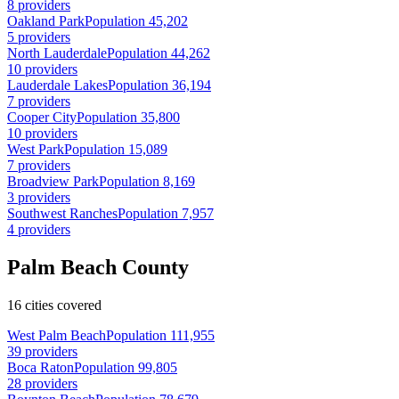
8 providers
Oakland Park
Population 45,202
5 providers
North Lauderdale
Population 44,262
10 providers
Lauderdale Lakes
Population 36,194
7 providers
Cooper City
Population 35,800
10 providers
West Park
Population 15,089
7 providers
Broadview Park
Population 8,169
3 providers
Southwest Ranches
Population 7,957
4 providers
Palm Beach County
16 cities covered
West Palm Beach
Population 111,955
39 providers
Boca Raton
Population 99,805
28 providers