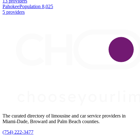
13 providers
Pahokee
Population 8,025
5 providers
The curated directory of limousine and car service providers in
Miami-Dade, Broward and Palm Beach counties.
(754) 222-3477