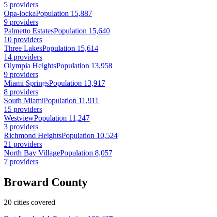
5 providers
Opa-locka
Population 15,887
9 providers
Palmetto Estates
Population 15,640
10 providers
Three Lakes
Population 15,614
14 providers
Olympia Heights
Population 13,958
9 providers
Miami Springs
Population 13,917
8 providers
South Miami
Population 11,911
15 providers
Westview
Population 11,247
3 providers
Richmond Heights
Population 10,524
21 providers
North Bay Village
Population 8,057
7 providers
Broward County
20 cities covered