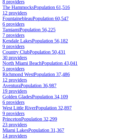
8 providers
The Hammocks
Population 61,516
12 providers
Fountainebleau
Population 60,547
6 providers
Tamiami
Population 56,225
7 providers
Kendale Lakes
Population 56,182
9 providers
Country Club
Population 50,431
30 providers
North Miami Beach
Population 43,041
5 providers
Richmond West
Population 37,486
12 providers
Aventura
Population 36,987
19 providers
Golden Glades
Population 34,109
6 providers
West Little River
Population 32,897
9 providers
Princeton
Population 32,299
23 providers
Miami Lakes
Population 31,367
14 providers