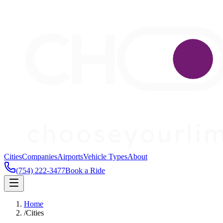
Cities
Companies
Airports
Vehicle Types
About
(754) 222-3477
Book a Ride
Home
/
Cities