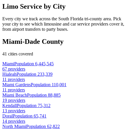
Limo Service by City
Every city we track across the South Florida tri-county area. Pick
your city to see which limousine and car service providers cover it,
from airport transfers to party buses.
Miami-Dade County
41 cities covered
Miami
Population 6,445,545
67 providers
Hialeah
Population 233,339
11 providers
Miami Gardens
Population 110,001
11 providers
Miami Beach
Population 88,885
19 providers
Kendall
Population 75,312
13 providers
Doral
Population 65,741
14 providers
North Miami
Population 62,822