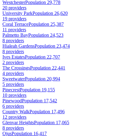
Westchester
Population 29,778
20 providers
University Park
Population 26,620
19 providers
Coral Terrace
Population 25,387
11 providers
Palmetto Bay
Population 24,523
8 providers
Hialeah Gardens
Population 23,474
8 providers
Ives Estates
Population 22,707
2 providers
The Crossings
Population 22,441
4 providers
Sweetwater
Population 20,994
5 providers
Pinecrest
Population 19,155
10 providers
Pinewood
Population 17,542
6 providers
Country Walk
Population 17,496
12 providers
Glenvar Heights
Population 17,065
8 providers
Ojus
Population 16,417