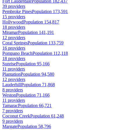
Fort Lauderdale
Population 182,437
39 providers
Pembroke Pines
Population 173,591
15 providers
Hollywood
Population 154,817
18 providers
Miramar
Population 141,191
12 providers
Coral Springs
Population 133,759
16 providers
Pompano Beach
Population 112,118
18 providers
Sunrise
Population 95,166
11 providers
Plantation
Population 94,580
12 providers
Lauderhill
Population 71,868
8 providers
Weston
Population 71,166
11 providers
Tamarac
Population 66,721
7 providers
Coconut Creek
Population 61,248
9 providers
Margate
Population 58,796