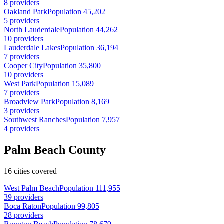
8 providers
Oakland Park
Population 45,202
5 providers
North Lauderdale
Population 44,262
10 providers
Lauderdale Lakes
Population 36,194
7 providers
Cooper City
Population 35,800
10 providers
West Park
Population 15,089
7 providers
Broadview Park
Population 8,169
3 providers
Southwest Ranches
Population 7,957
4 providers
Palm Beach County
16 cities covered
West Palm Beach
Population 111,955
39 providers
Boca Raton
Population 99,805
28 providers