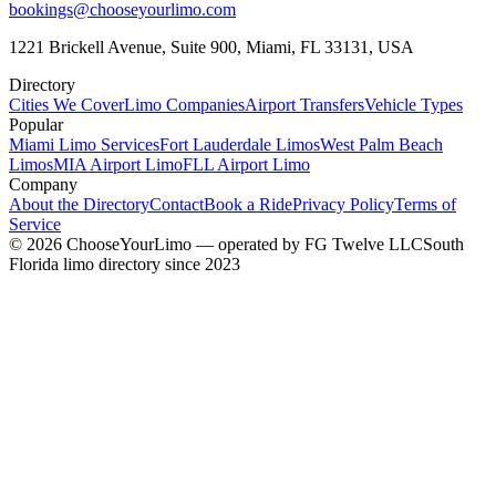
bookings@chooseyourlimo.com
1221 Brickell Avenue, Suite 900, Miami, FL 33131, USA
Directory
Cities We Cover
Limo Companies
Airport Transfers
Vehicle Types
Popular
Miami Limo Services
Fort Lauderdale Limos
West Palm Beach
Limos
MIA Airport Limo
FLL Airport Limo
Company
About the Directory
Contact
Book a Ride
Privacy Policy
Terms of
Service
©
2026
ChooseYourLimo
— operated by
FG Twelve LLC
South
Florida limo directory since 2023