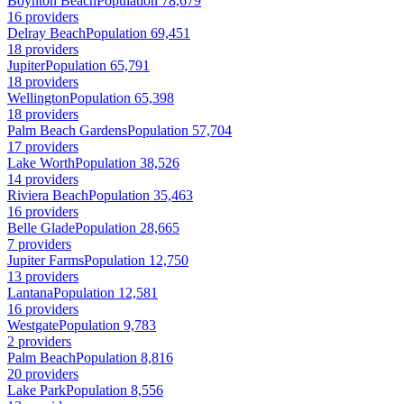
Boynton Beach
Population 78,679
16 providers
Delray Beach
Population 69,451
18 providers
Jupiter
Population 65,791
18 providers
Wellington
Population 65,398
18 providers
Palm Beach Gardens
Population 57,704
17 providers
Lake Worth
Population 38,526
14 providers
Riviera Beach
Population 35,463
16 providers
Belle Glade
Population 28,665
7 providers
Jupiter Farms
Population 12,750
13 providers
Lantana
Population 12,581
16 providers
Westgate
Population 9,783
2 providers
Palm Beach
Population 8,816
20 providers
Lake Park
Population 8,556