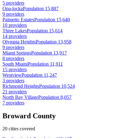
5 providers
Opa-locka
Population 15,887
9 providers
Palmetto Estates
Population 15,640
10 providers
Three Lakes
Population 15,614
14 providers
Olympia Heights
Population 13,958
9 providers
Miami Springs
Population 13,917
8 providers
South Miami
Population 11,911
15 providers
Westview
Population 11,247
3 providers
Richmond Heights
Population 10,524
21 providers
North Bay Village
Population 8,057
7 providers
Broward County
20 cities covered