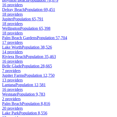
Boynton Beach
Population 78,679
16 providers
Delray Beach
Population 69,451
18 providers
Jupiter
Population 65,791
18 providers
Wellington
Population 65,398
18 providers
Palm Beach Gardens
Population 57,704
17 providers
Lake Worth
Population 38,526
14 providers
Riviera Beach
Population 35,463
16 providers
Belle Glade
Population 28,665
7 providers
Jupiter Farms
Population 12,750
13 providers
Lantana
Population 12,581
16 providers
Westgate
Population 9,783
2 providers
Palm Beach
Population 8,816
20 providers
Lake Park
Population 8,556