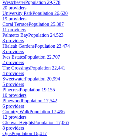
Westchester
Population 29,778
20 providers
University Park
Population 26,620
19 providers
Coral Terrace
Population 25,387
11 providers
Palmetto Bay
Population 24,523
8 providers
Hialeah Gardens
Population 23,474
8 providers
Ives Estates
Population 22,707
2 providers
The Crossings
Population 22,441
4 providers
Sweetwater
Population 20,994
5 providers
Pinecrest
Population 19,155
10 providers
Pinewood
Population 17,542
6 providers
Country Walk
Population 17,496
12 providers
Glenvar Heights
Population 17,065
8 providers
Ojus
Population 16,417