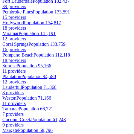
Fort Lauderdale
Population 182,437
39 providers
Pembroke Pines
Population 173,591
15 providers
Hollywood
Population 154,817
18 providers
Miramar
Population 141,191
12 providers
Coral Springs
Population 133,759
16 providers
Pompano Beach
Population 112,118
18 providers
Sunrise
Population 95,166
11 providers
Plantation
Population 94,580
12 providers
Lauderhill
Population 71,868
8 providers
Weston
Population 71,166
11 providers
Tamarac
Population 66,721
7 providers
Coconut Creek
Population 61,248
9 providers
Margate
Population 58,796