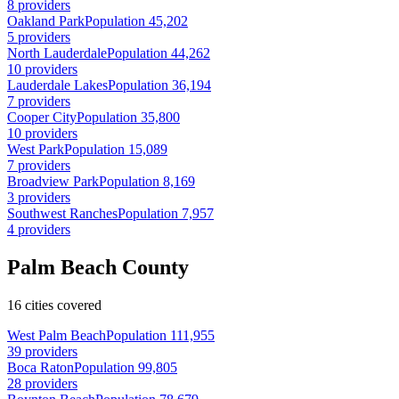
8 providers
Oakland Park
Population 45,202
5 providers
North Lauderdale
Population 44,262
10 providers
Lauderdale Lakes
Population 36,194
7 providers
Cooper City
Population 35,800
10 providers
West Park
Population 15,089
7 providers
Broadview Park
Population 8,169
3 providers
Southwest Ranches
Population 7,957
4 providers
Palm Beach County
16 cities covered
West Palm Beach
Population 111,955
39 providers
Boca Raton
Population 99,805
28 providers