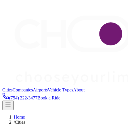
Cities
Companies
Airports
Vehicle Types
About
(754) 222-3477
Book a Ride
Home
/
Cities