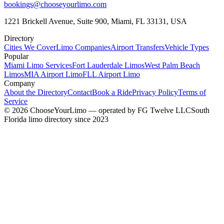
bookings@chooseyourlimo.com
1221 Brickell Avenue, Suite 900, Miami, FL 33131, USA
Directory
Cities We Cover
Limo Companies
Airport Transfers
Vehicle Types
Popular
Miami Limo Services
Fort Lauderdale Limos
West Palm Beach
Limos
MIA Airport Limo
FLL Airport Limo
Company
About the Directory
Contact
Book a Ride
Privacy Policy
Terms of
Service
©
2026
ChooseYourLimo
— operated by
FG Twelve LLC
South
Florida limo directory since 2023