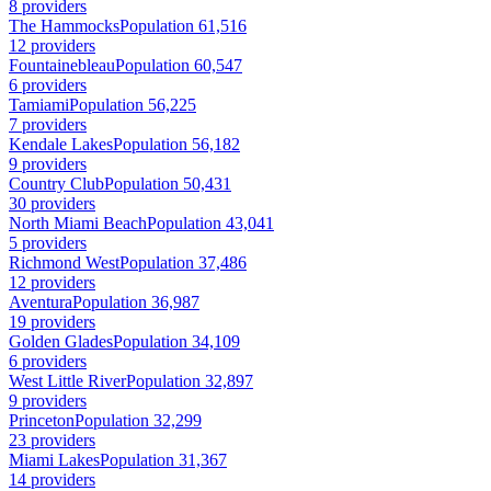
8 providers
The Hammocks
Population 61,516
12 providers
Fountainebleau
Population 60,547
6 providers
Tamiami
Population 56,225
7 providers
Kendale Lakes
Population 56,182
9 providers
Country Club
Population 50,431
30 providers
North Miami Beach
Population 43,041
5 providers
Richmond West
Population 37,486
12 providers
Aventura
Population 36,987
19 providers
Golden Glades
Population 34,109
6 providers
West Little River
Population 32,897
9 providers
Princeton
Population 32,299
23 providers
Miami Lakes
Population 31,367
14 providers