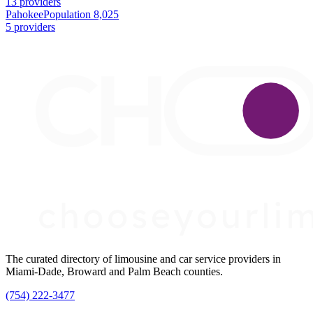
13 providers
Pahokee
Population 8,025
5 providers
The curated directory of limousine and car service providers in
Miami-Dade, Broward and Palm Beach counties.
(754) 222-3477