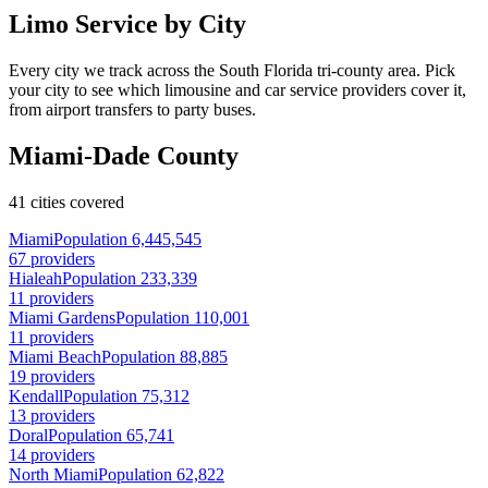
Limo Service by City
Every city we track across the South Florida tri-county area. Pick
your city to see which limousine and car service providers cover it,
from airport transfers to party buses.
Miami-Dade County
41 cities covered
Miami
Population 6,445,545
67 providers
Hialeah
Population 233,339
11 providers
Miami Gardens
Population 110,001
11 providers
Miami Beach
Population 88,885
19 providers
Kendall
Population 75,312
13 providers
Doral
Population 65,741
14 providers
North Miami
Population 62,822