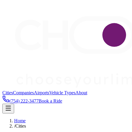
Cities
Companies
Airports
Vehicle Types
About
(754) 222-3477
Book a Ride
Home
/
Cities