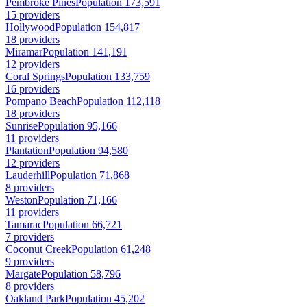
Pembroke Pines
Population 173,591
15 providers
Hollywood
Population 154,817
18 providers
Miramar
Population 141,191
12 providers
Coral Springs
Population 133,759
16 providers
Pompano Beach
Population 112,118
18 providers
Sunrise
Population 95,166
11 providers
Plantation
Population 94,580
12 providers
Lauderhill
Population 71,868
8 providers
Weston
Population 71,166
11 providers
Tamarac
Population 66,721
7 providers
Coconut Creek
Population 61,248
9 providers
Margate
Population 58,796
8 providers
Oakland Park
Population 45,202