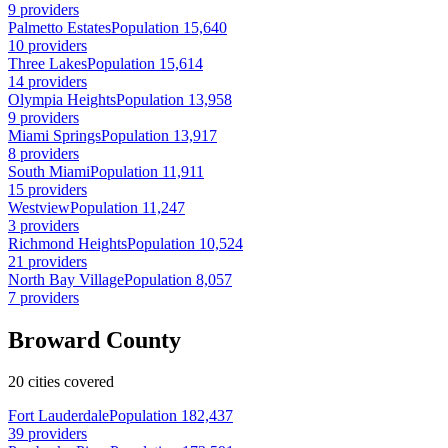
9 providers
Palmetto Estates
Population 15,640
10 providers
Three Lakes
Population 15,614
14 providers
Olympia Heights
Population 13,958
9 providers
Miami Springs
Population 13,917
8 providers
South Miami
Population 11,911
15 providers
Westview
Population 11,247
3 providers
Richmond Heights
Population 10,524
21 providers
North Bay Village
Population 8,057
7 providers
Broward County
20 cities covered
Fort Lauderdale
Population 182,437
39 providers