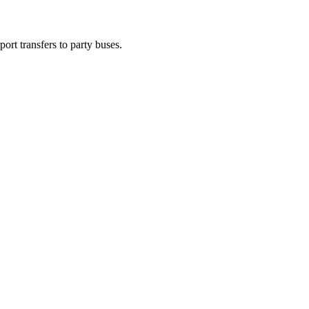
ort transfers to party buses.