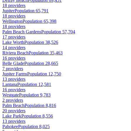
Delray Beach
Population 69,451
18 providers
Jupiter
Population 65,791
18 providers
Wellington
Population 65,398
18 providers
Palm Beach Gardens
Population 57,704
17 providers
Lake Worth
Population 38,526
14 providers
Riviera Beach
Population 35,463
16 providers
Belle Glade
Population 28,665
7 providers
Jupiter Farms
Population 12,750
13 providers
Lantana
Population 12,581
16 providers
Westgate
Population 9,783
2 providers
Palm Beach
Population 8,816
20 providers
Lake Park
Population 8,556
13 providers
Pahokee
Population 8,025