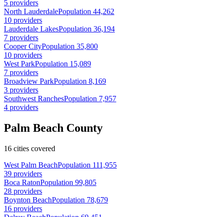
5 providers
North Lauderdale
Population 44,262
10 providers
Lauderdale Lakes
Population 36,194
7 providers
Cooper City
Population 35,800
10 providers
West Park
Population 15,089
7 providers
Broadview Park
Population 8,169
3 providers
Southwest Ranches
Population 7,957
4 providers
Palm Beach County
16 cities covered
West Palm Beach
Population 111,955
39 providers
Boca Raton
Population 99,805
28 providers
Boynton Beach
Population 78,679
16 providers