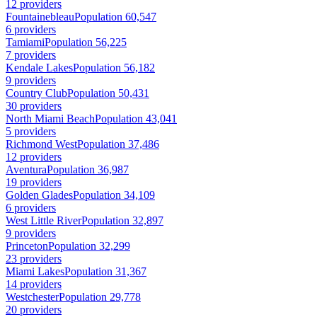
12 providers
Fountainebleau
Population 60,547
6 providers
Tamiami
Population 56,225
7 providers
Kendale Lakes
Population 56,182
9 providers
Country Club
Population 50,431
30 providers
North Miami Beach
Population 43,041
5 providers
Richmond West
Population 37,486
12 providers
Aventura
Population 36,987
19 providers
Golden Glades
Population 34,109
6 providers
West Little River
Population 32,897
9 providers
Princeton
Population 32,299
23 providers
Miami Lakes
Population 31,367
14 providers
Westchester
Population 29,778
20 providers