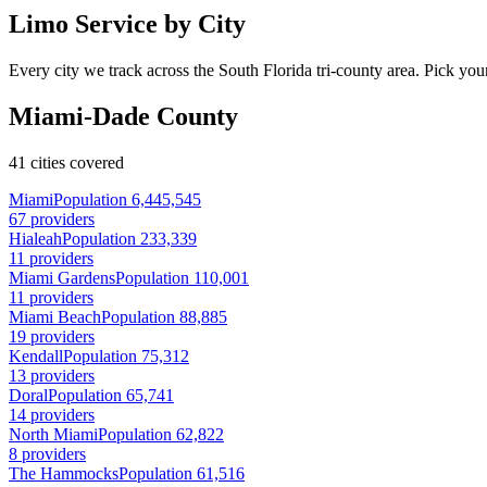
Limo Service by City
Every city we track across the South Florida tri-county area. Pick your
Miami-Dade County
41 cities covered
Miami
Population 6,445,545
67 providers
Hialeah
Population 233,339
11 providers
Miami Gardens
Population 110,001
11 providers
Miami Beach
Population 88,885
19 providers
Kendall
Population 75,312
13 providers
Doral
Population 65,741
14 providers
North Miami
Population 62,822
8 providers
The Hammocks
Population 61,516