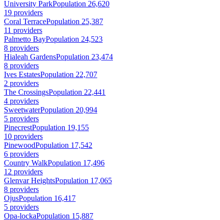
University Park
Population 26,620
19 providers
Coral Terrace
Population 25,387
11 providers
Palmetto Bay
Population 24,523
8 providers
Hialeah Gardens
Population 23,474
8 providers
Ives Estates
Population 22,707
2 providers
The Crossings
Population 22,441
4 providers
Sweetwater
Population 20,994
5 providers
Pinecrest
Population 19,155
10 providers
Pinewood
Population 17,542
6 providers
Country Walk
Population 17,496
12 providers
Glenvar Heights
Population 17,065
8 providers
Ojus
Population 16,417
5 providers
Opa-locka
Population 15,887