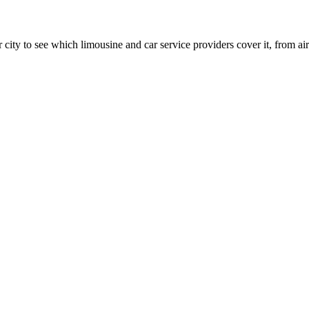
 city to see which limousine and car service providers cover it, from airp