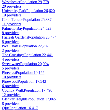
Westchester
Population 29,778
20 providers
University Park
Population 26,620
19 providers
Coral Terrace
Population 25,387
11 providers
Palmetto Bay
Population 24,523
8 providers
Hialeah Gardens
Population 23,474
8 providers
Ives Estates
Population 22,707
2 providers
The Crossings
Population 22,441
4 providers
Sweetwater
Population 20,994
5 providers
Pinecrest
Population 19,155
10 providers
Pinewood
Population 17,542
6 providers
Country Walk
Population 17,496
12 providers
Glenvar Heights
Population 17,065
8 providers
Ojus
Population 16,417