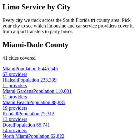
Limo Service by City
Every city we track across the South Florida tri-county area. Pick
your city to see which limousine and car service providers cover it,
from airport transfers to party buses.
Miami-Dade County
41 cities covered
Miami
Population 6,445,545
67 providers
Hialeah
Population 233,339
11 providers
Miami Gardens
Population 110,001
11 providers
Miami Beach
Population 88,885
19 providers
Kendall
Population 75,312
13 providers
Doral
Population 65,741
14 providers
North Miami
Population 62,822