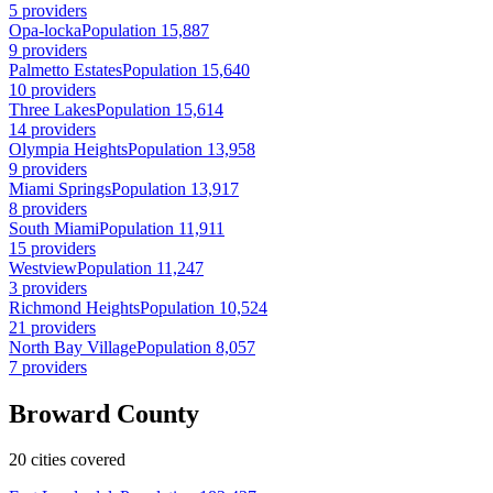
5 providers
Opa-locka
Population 15,887
9 providers
Palmetto Estates
Population 15,640
10 providers
Three Lakes
Population 15,614
14 providers
Olympia Heights
Population 13,958
9 providers
Miami Springs
Population 13,917
8 providers
South Miami
Population 11,911
15 providers
Westview
Population 11,247
3 providers
Richmond Heights
Population 10,524
21 providers
North Bay Village
Population 8,057
7 providers
Broward County
20 cities covered