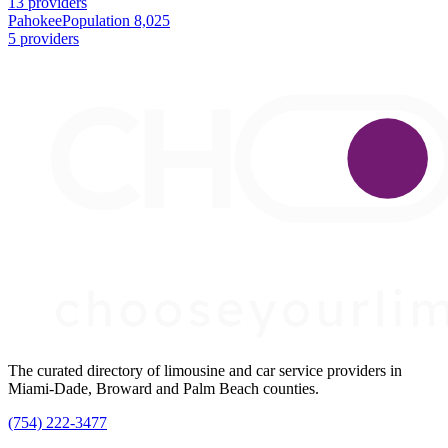
13 providers
Pahokee
Population 8,025
5 providers
The curated directory of limousine and car service providers in
Miami-Dade, Broward and Palm Beach counties.
(754) 222-3477