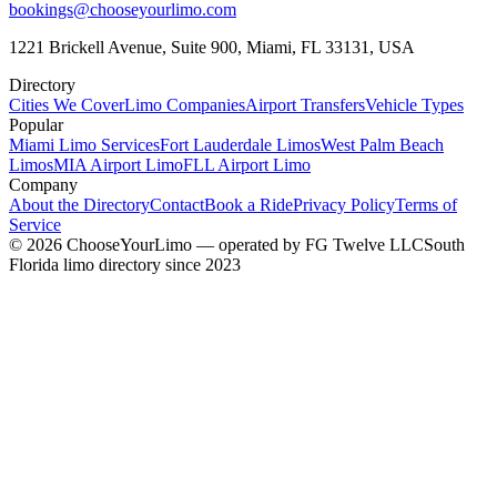
bookings@chooseyourlimo.com
1221 Brickell Avenue, Suite 900, Miami, FL 33131, USA
Directory
Cities We Cover
Limo Companies
Airport Transfers
Vehicle Types
Popular
Miami Limo Services
Fort Lauderdale Limos
West Palm Beach
Limos
MIA Airport Limo
FLL Airport Limo
Company
About the Directory
Contact
Book a Ride
Privacy Policy
Terms of
Service
©
2026
ChooseYourLimo
— operated by
FG Twelve LLC
South
Florida limo directory since 2023