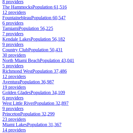
8 providers
The Hammocks
Population 61,516
12 providers
Fountainebleau
Population 60,547
6 providers
Tamiami
Population 56,225
7 providers
Kendale Lakes
Population 56,182
9 providers
Country Club
Population 50,431
30 providers
North Miami Beach
Population 43,041
5 providers
Richmond West
Population 37,486
12 providers
Aventura
Population 36,987
19 providers
Golden Glades
Population 34,109
6 providers
West Little River
Population 32,897
9 providers
Princeton
Population 32,299
23 providers
Miami Lakes
Population 31,367
14 providers