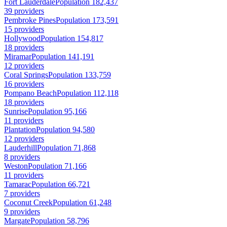
Fort Lauderdale
Population 182,437
39 providers
Pembroke Pines
Population 173,591
15 providers
Hollywood
Population 154,817
18 providers
Miramar
Population 141,191
12 providers
Coral Springs
Population 133,759
16 providers
Pompano Beach
Population 112,118
18 providers
Sunrise
Population 95,166
11 providers
Plantation
Population 94,580
12 providers
Lauderhill
Population 71,868
8 providers
Weston
Population 71,166
11 providers
Tamarac
Population 66,721
7 providers
Coconut Creek
Population 61,248
9 providers
Margate
Population 58,796