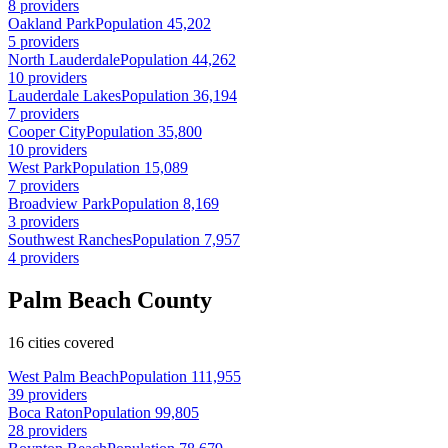
8 providers
Oakland Park
Population 45,202
5 providers
North Lauderdale
Population 44,262
10 providers
Lauderdale Lakes
Population 36,194
7 providers
Cooper City
Population 35,800
10 providers
West Park
Population 15,089
7 providers
Broadview Park
Population 8,169
3 providers
Southwest Ranches
Population 7,957
4 providers
Palm Beach County
16 cities covered
West Palm Beach
Population 111,955
39 providers
Boca Raton
Population 99,805
28 providers