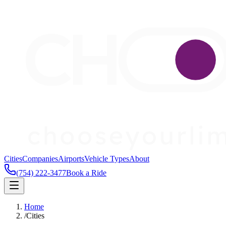
Cities
Companies
Airports
Vehicle Types
About
(754) 222-3477
Book a Ride
Home
/
Cities