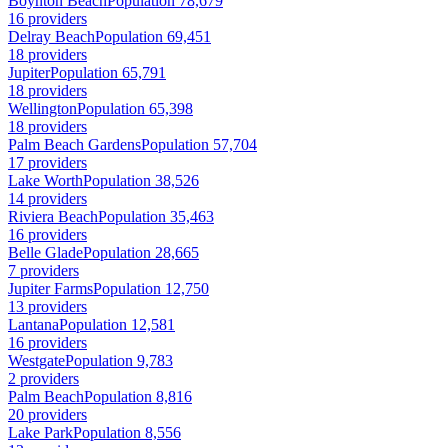
Boynton Beach
Population 78,679
16 providers
Delray Beach
Population 69,451
18 providers
Jupiter
Population 65,791
18 providers
Wellington
Population 65,398
18 providers
Palm Beach Gardens
Population 57,704
17 providers
Lake Worth
Population 38,526
14 providers
Riviera Beach
Population 35,463
16 providers
Belle Glade
Population 28,665
7 providers
Jupiter Farms
Population 12,750
13 providers
Lantana
Population 12,581
16 providers
Westgate
Population 9,783
2 providers
Palm Beach
Population 8,816
20 providers
Lake Park
Population 8,556