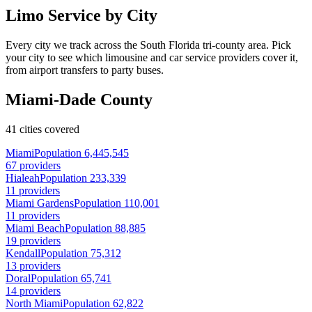
Limo Service by City
Every city we track across the South Florida tri-county area. Pick
your city to see which limousine and car service providers cover it,
from airport transfers to party buses.
Miami-Dade County
41 cities covered
Miami
Population 6,445,545
67 providers
Hialeah
Population 233,339
11 providers
Miami Gardens
Population 110,001
11 providers
Miami Beach
Population 88,885
19 providers
Kendall
Population 75,312
13 providers
Doral
Population 65,741
14 providers
North Miami
Population 62,822