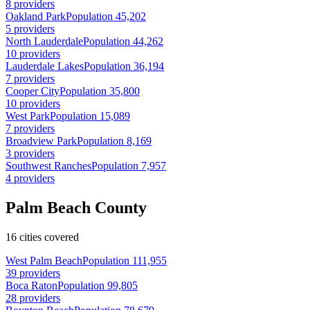
8 providers
Oakland Park
Population 45,202
5 providers
North Lauderdale
Population 44,262
10 providers
Lauderdale Lakes
Population 36,194
7 providers
Cooper City
Population 35,800
10 providers
West Park
Population 15,089
7 providers
Broadview Park
Population 8,169
3 providers
Southwest Ranches
Population 7,957
4 providers
Palm Beach County
16 cities covered
West Palm Beach
Population 111,955
39 providers
Boca Raton
Population 99,805
28 providers