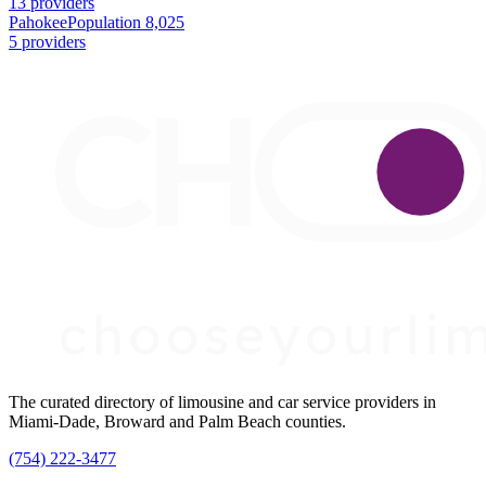
13 providers
Pahokee
Population 8,025
5 providers
The curated directory of limousine and car service providers in
Miami-Dade, Broward and Palm Beach counties.
(754) 222-3477