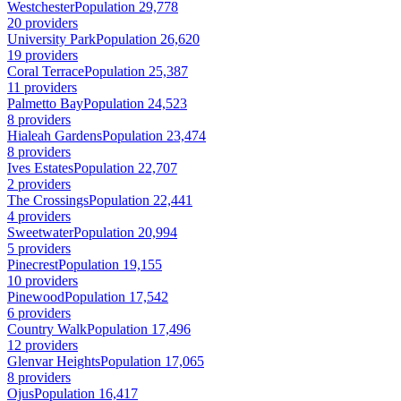
Westchester
Population 29,778
20 providers
University Park
Population 26,620
19 providers
Coral Terrace
Population 25,387
11 providers
Palmetto Bay
Population 24,523
8 providers
Hialeah Gardens
Population 23,474
8 providers
Ives Estates
Population 22,707
2 providers
The Crossings
Population 22,441
4 providers
Sweetwater
Population 20,994
5 providers
Pinecrest
Population 19,155
10 providers
Pinewood
Population 17,542
6 providers
Country Walk
Population 17,496
12 providers
Glenvar Heights
Population 17,065
8 providers
Ojus
Population 16,417