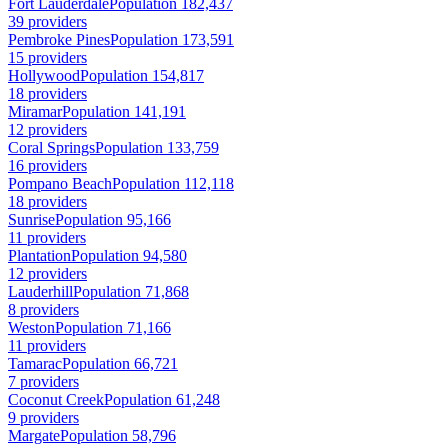
Fort Lauderdale
Population 182,437
39 providers
Pembroke Pines
Population 173,591
15 providers
Hollywood
Population 154,817
18 providers
Miramar
Population 141,191
12 providers
Coral Springs
Population 133,759
16 providers
Pompano Beach
Population 112,118
18 providers
Sunrise
Population 95,166
11 providers
Plantation
Population 94,580
12 providers
Lauderhill
Population 71,868
8 providers
Weston
Population 71,166
11 providers
Tamarac
Population 66,721
7 providers
Coconut Creek
Population 61,248
9 providers
Margate
Population 58,796