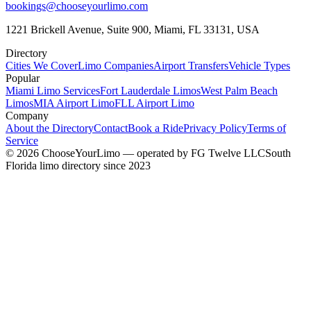
bookings@chooseyourlimo.com
1221 Brickell Avenue, Suite 900, Miami, FL 33131, USA
Directory
Cities We Cover
Limo Companies
Airport Transfers
Vehicle Types
Popular
Miami Limo Services
Fort Lauderdale Limos
West Palm Beach
Limos
MIA Airport Limo
FLL Airport Limo
Company
About the Directory
Contact
Book a Ride
Privacy Policy
Terms of
Service
©
2026
ChooseYourLimo
— operated by
FG Twelve LLC
South
Florida limo directory since 2023