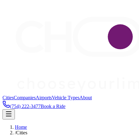
Cities
Companies
Airports
Vehicle Types
About
(754) 222-3477
Book a Ride
Home
/
Cities