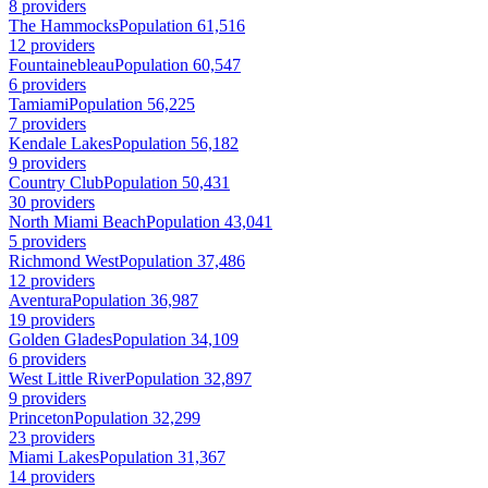
8 providers
The Hammocks
Population 61,516
12 providers
Fountainebleau
Population 60,547
6 providers
Tamiami
Population 56,225
7 providers
Kendale Lakes
Population 56,182
9 providers
Country Club
Population 50,431
30 providers
North Miami Beach
Population 43,041
5 providers
Richmond West
Population 37,486
12 providers
Aventura
Population 36,987
19 providers
Golden Glades
Population 34,109
6 providers
West Little River
Population 32,897
9 providers
Princeton
Population 32,299
23 providers
Miami Lakes
Population 31,367
14 providers