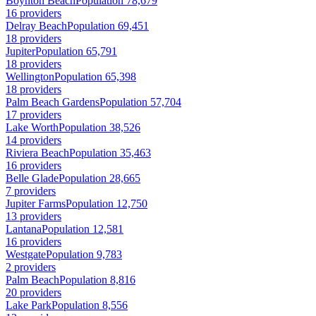
Boynton Beach
Population 78,679
16 providers
Delray Beach
Population 69,451
18 providers
Jupiter
Population 65,791
18 providers
Wellington
Population 65,398
18 providers
Palm Beach Gardens
Population 57,704
17 providers
Lake Worth
Population 38,526
14 providers
Riviera Beach
Population 35,463
16 providers
Belle Glade
Population 28,665
7 providers
Jupiter Farms
Population 12,750
13 providers
Lantana
Population 12,581
16 providers
Westgate
Population 9,783
2 providers
Palm Beach
Population 8,816
20 providers
Lake Park
Population 8,556