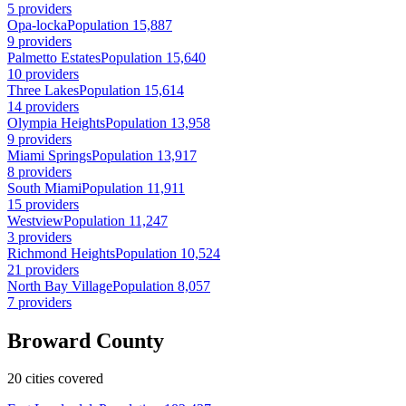
5 providers
Opa-locka
Population 15,887
9 providers
Palmetto Estates
Population 15,640
10 providers
Three Lakes
Population 15,614
14 providers
Olympia Heights
Population 13,958
9 providers
Miami Springs
Population 13,917
8 providers
South Miami
Population 11,911
15 providers
Westview
Population 11,247
3 providers
Richmond Heights
Population 10,524
21 providers
North Bay Village
Population 8,057
7 providers
Broward County
20 cities covered