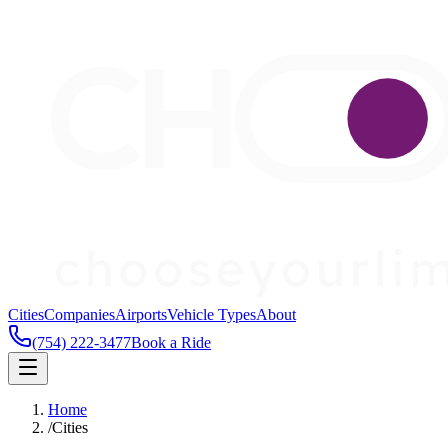
Cities
Companies
Airports
Vehicle Types
About
(754) 222-3477
Book a Ride
Home
/
Cities