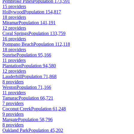
Pembroke Pines
Population 173,591
15 providers
Hollywood
Population 154,817
18 providers
Miramar
Population 141,191
12 providers
Coral Springs
Population 133,759
16 providers
Pompano Beach
Population 112,118
18 providers
Sunrise
Population 95,166
11 providers
Plantation
Population 94,580
12 providers
Lauderhill
Population 71,868
8 providers
Weston
Population 71,166
11 providers
Tamarac
Population 66,721
7 providers
Coconut Creek
Population 61,248
9 providers
Margate
Population 58,796
8 providers
Oakland Park
Population 45,202