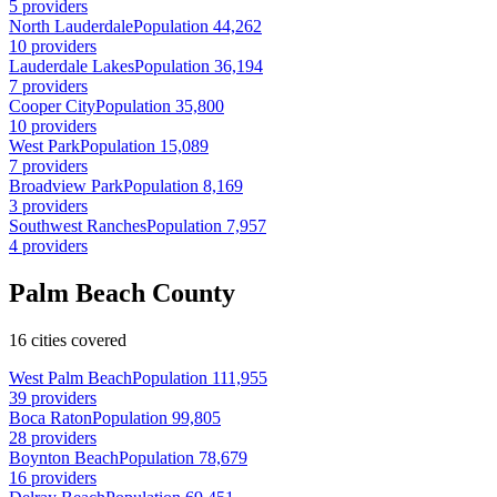
5 providers
North Lauderdale
Population 44,262
10 providers
Lauderdale Lakes
Population 36,194
7 providers
Cooper City
Population 35,800
10 providers
West Park
Population 15,089
7 providers
Broadview Park
Population 8,169
3 providers
Southwest Ranches
Population 7,957
4 providers
Palm Beach County
16 cities covered
West Palm Beach
Population 111,955
39 providers
Boca Raton
Population 99,805
28 providers
Boynton Beach
Population 78,679
16 providers