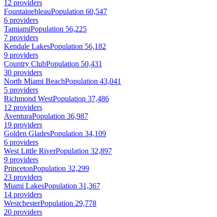
12 providers
Fountainebleau
Population 60,547
6 providers
Tamiami
Population 56,225
7 providers
Kendale Lakes
Population 56,182
9 providers
Country Club
Population 50,431
30 providers
North Miami Beach
Population 43,041
5 providers
Richmond West
Population 37,486
12 providers
Aventura
Population 36,987
19 providers
Golden Glades
Population 34,109
6 providers
West Little River
Population 32,897
9 providers
Princeton
Population 32,299
23 providers
Miami Lakes
Population 31,367
14 providers
Westchester
Population 29,778
20 providers