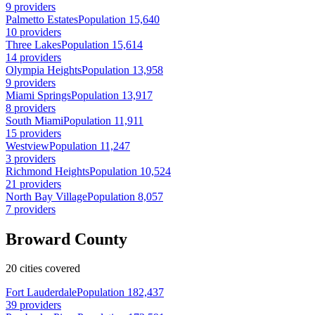
9 providers
Palmetto Estates
Population 15,640
10 providers
Three Lakes
Population 15,614
14 providers
Olympia Heights
Population 13,958
9 providers
Miami Springs
Population 13,917
8 providers
South Miami
Population 11,911
15 providers
Westview
Population 11,247
3 providers
Richmond Heights
Population 10,524
21 providers
North Bay Village
Population 8,057
7 providers
Broward County
20 cities covered
Fort Lauderdale
Population 182,437
39 providers