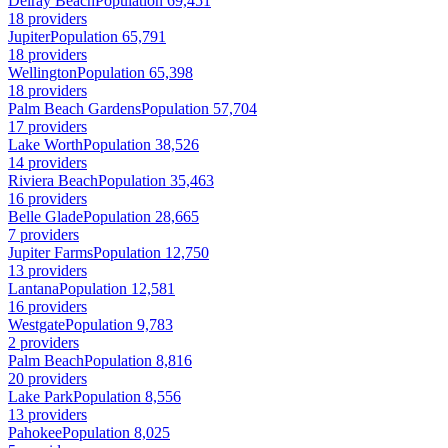
Delray Beach
Population 69,451
18 providers
Jupiter
Population 65,791
18 providers
Wellington
Population 65,398
18 providers
Palm Beach Gardens
Population 57,704
17 providers
Lake Worth
Population 38,526
14 providers
Riviera Beach
Population 35,463
16 providers
Belle Glade
Population 28,665
7 providers
Jupiter Farms
Population 12,750
13 providers
Lantana
Population 12,581
16 providers
Westgate
Population 9,783
2 providers
Palm Beach
Population 8,816
20 providers
Lake Park
Population 8,556
13 providers
Pahokee
Population 8,025