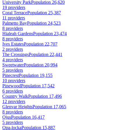
University Park
Population 26,620
19 providers
Coral Terrace
Population 25,387
11 providers
Palmetto Bay
Population 24,523
8 providers
Hialeah Gardens
Population 23,474
8 providers
Ives Estates
Population 22,707
2 providers
The Crossings
Population 22,441
4 providers
Sweetwater
Population 20,994
5 providers
Pinecrest
Population 19,155
10 providers
Pinewood
Population 17,542
6 providers
Country Walk
Population 17,496
12 providers
Glenvar Heights
Population 17,065
8 providers
Ojus
Population 16,417
5 providers
Opa-locka
Population 15,887