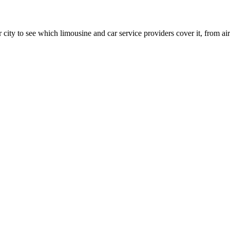
 city to see which limousine and car service providers cover it, from airp