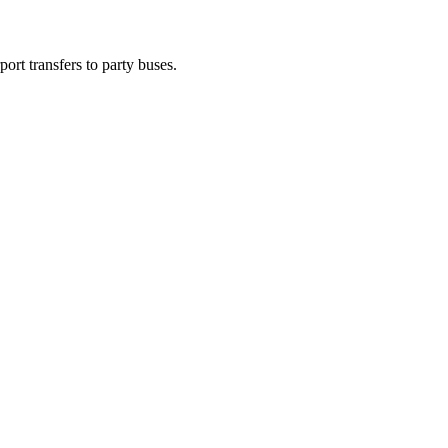
ort transfers to party buses.