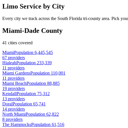
Limo Service by City
Every city we track across the South Florida tri-county area. Pick your
Miami-Dade County
41 cities covered
Miami
Population 6,445,545
67 providers
Hialeah
Population 233,339
11 providers
Miami Gardens
Population 110,001
11 providers
Miami Beach
Population 88,885
19 providers
Kendall
Population 75,312
13 providers
Doral
Population 65,741
14 providers
North Miami
Population 62,822
8 providers
The Hammocks
Population 61,516