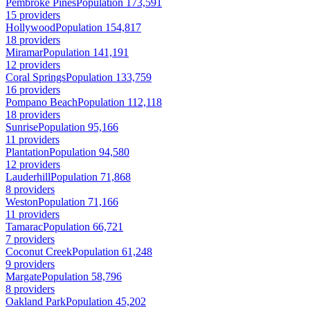
Pembroke Pines
Population 173,591
15 providers
Hollywood
Population 154,817
18 providers
Miramar
Population 141,191
12 providers
Coral Springs
Population 133,759
16 providers
Pompano Beach
Population 112,118
18 providers
Sunrise
Population 95,166
11 providers
Plantation
Population 94,580
12 providers
Lauderhill
Population 71,868
8 providers
Weston
Population 71,166
11 providers
Tamarac
Population 66,721
7 providers
Coconut Creek
Population 61,248
9 providers
Margate
Population 58,796
8 providers
Oakland Park
Population 45,202