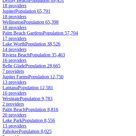
Delray Beach
Population 69,451
18 providers
Jupiter
Population 65,791
18 providers
Wellington
Population 65,398
18 providers
Palm Beach Gardens
Population 57,704
17 providers
Lake Worth
Population 38,526
14 providers
Riviera Beach
Population 35,463
16 providers
Belle Glade
Population 28,665
7 providers
Jupiter Farms
Population 12,750
13 providers
Lantana
Population 12,581
16 providers
Westgate
Population 9,783
2 providers
Palm Beach
Population 8,816
20 providers
Lake Park
Population 8,556
13 providers
Pahokee
Population 8,025