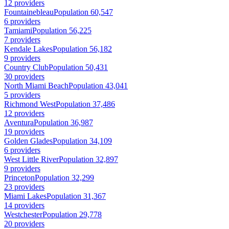
12 providers
Fountainebleau
Population 60,547
6 providers
Tamiami
Population 56,225
7 providers
Kendale Lakes
Population 56,182
9 providers
Country Club
Population 50,431
30 providers
North Miami Beach
Population 43,041
5 providers
Richmond West
Population 37,486
12 providers
Aventura
Population 36,987
19 providers
Golden Glades
Population 34,109
6 providers
West Little River
Population 32,897
9 providers
Princeton
Population 32,299
23 providers
Miami Lakes
Population 31,367
14 providers
Westchester
Population 29,778
20 providers