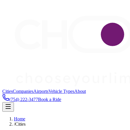
Cities
Companies
Airports
Vehicle Types
About
(754) 222-3477
Book a Ride
Home
/
Cities