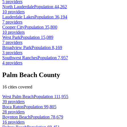
5 providers
North Lauderdale
Population 44,262
10 providers
Lauderdale Lakes
Population 36,194
7 providers
Cooper City
Population 35,800
10 providers
West Park
Population 15,089
7 providers
Broadview Park
Population 8,169
3 providers
Southwest Ranches
Population 7,957
4 providers
Palm Beach County
16 cities covered
West Palm Beach
Population 111,955
39 providers
Boca Raton
Population 99,805
28 providers
Boynton Beach
Population 78,679
16 providers