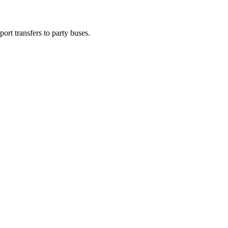
ort transfers to party buses.