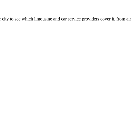
 city to see which limousine and car service providers cover it, from airp