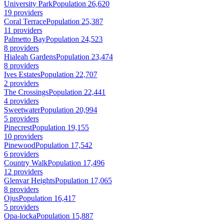
University Park
Population 26,620
19 providers
Coral Terrace
Population 25,387
11 providers
Palmetto Bay
Population 24,523
8 providers
Hialeah Gardens
Population 23,474
8 providers
Ives Estates
Population 22,707
2 providers
The Crossings
Population 22,441
4 providers
Sweetwater
Population 20,994
5 providers
Pinecrest
Population 19,155
10 providers
Pinewood
Population 17,542
6 providers
Country Walk
Population 17,496
12 providers
Glenvar Heights
Population 17,065
8 providers
Ojus
Population 16,417
5 providers
Opa-locka
Population 15,887