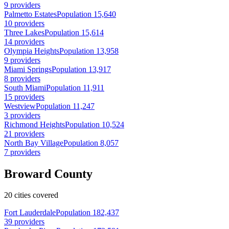
9 providers
Palmetto Estates
Population 15,640
10 providers
Three Lakes
Population 15,614
14 providers
Olympia Heights
Population 13,958
9 providers
Miami Springs
Population 13,917
8 providers
South Miami
Population 11,911
15 providers
Westview
Population 11,247
3 providers
Richmond Heights
Population 10,524
21 providers
North Bay Village
Population 8,057
7 providers
Broward County
20 cities covered
Fort Lauderdale
Population 182,437
39 providers