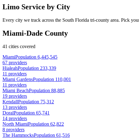
Limo Service by City
Every city we track across the South Florida tri-county area. Pick your
Miami-Dade County
41 cities covered
Miami
Population 6,445,545
67 providers
Hialeah
Population 233,339
11 providers
Miami Gardens
Population 110,001
11 providers
Miami Beach
Population 88,885
19 providers
Kendall
Population 75,312
13 providers
Doral
Population 65,741
14 providers
North Miami
Population 62,822
8 providers
The Hammocks
Population 61,516