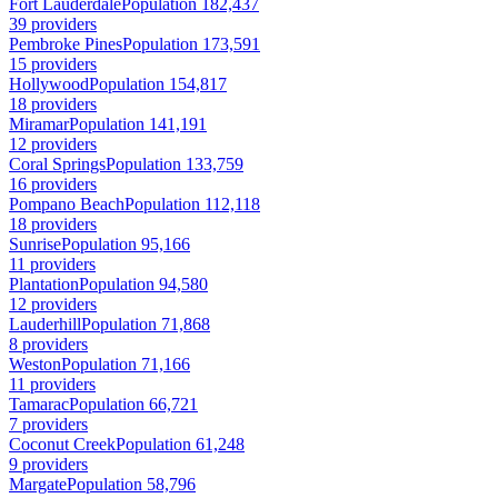
Fort Lauderdale
Population 182,437
39 providers
Pembroke Pines
Population 173,591
15 providers
Hollywood
Population 154,817
18 providers
Miramar
Population 141,191
12 providers
Coral Springs
Population 133,759
16 providers
Pompano Beach
Population 112,118
18 providers
Sunrise
Population 95,166
11 providers
Plantation
Population 94,580
12 providers
Lauderhill
Population 71,868
8 providers
Weston
Population 71,166
11 providers
Tamarac
Population 66,721
7 providers
Coconut Creek
Population 61,248
9 providers
Margate
Population 58,796