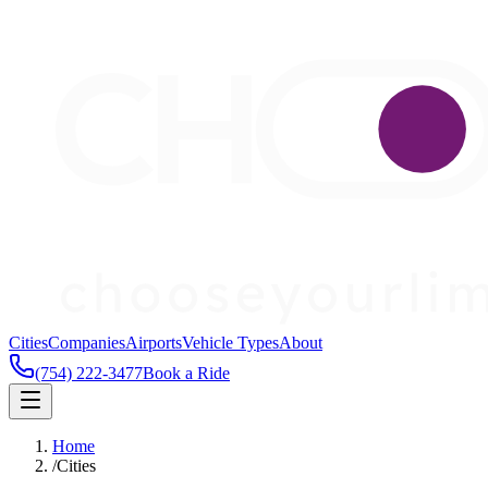
Cities
Companies
Airports
Vehicle Types
About
(754) 222-3477
Book a Ride
Home
/
Cities