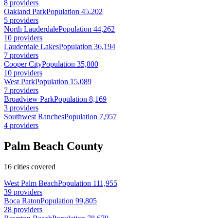
8 providers
Oakland Park
Population 45,202
5 providers
North Lauderdale
Population 44,262
10 providers
Lauderdale Lakes
Population 36,194
7 providers
Cooper City
Population 35,800
10 providers
West Park
Population 15,089
7 providers
Broadview Park
Population 8,169
3 providers
Southwest Ranches
Population 7,957
4 providers
Palm Beach County
16 cities covered
West Palm Beach
Population 111,955
39 providers
Boca Raton
Population 99,805
28 providers