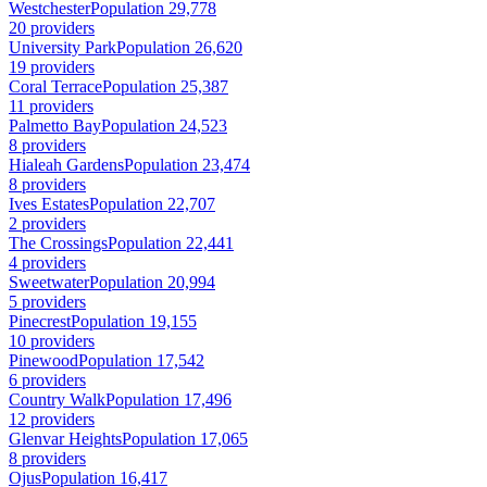
Westchester
Population 29,778
20 providers
University Park
Population 26,620
19 providers
Coral Terrace
Population 25,387
11 providers
Palmetto Bay
Population 24,523
8 providers
Hialeah Gardens
Population 23,474
8 providers
Ives Estates
Population 22,707
2 providers
The Crossings
Population 22,441
4 providers
Sweetwater
Population 20,994
5 providers
Pinecrest
Population 19,155
10 providers
Pinewood
Population 17,542
6 providers
Country Walk
Population 17,496
12 providers
Glenvar Heights
Population 17,065
8 providers
Ojus
Population 16,417