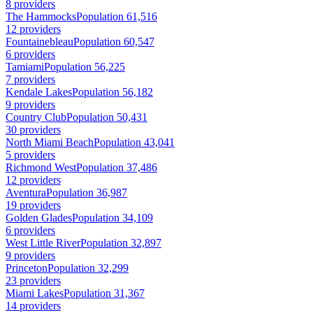
8 providers
The Hammocks
Population 61,516
12 providers
Fountainebleau
Population 60,547
6 providers
Tamiami
Population 56,225
7 providers
Kendale Lakes
Population 56,182
9 providers
Country Club
Population 50,431
30 providers
North Miami Beach
Population 43,041
5 providers
Richmond West
Population 37,486
12 providers
Aventura
Population 36,987
19 providers
Golden Glades
Population 34,109
6 providers
West Little River
Population 32,897
9 providers
Princeton
Population 32,299
23 providers
Miami Lakes
Population 31,367
14 providers