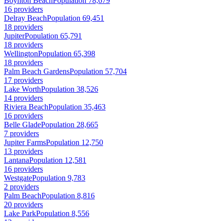
Boynton Beach
Population 78,679
16 providers
Delray Beach
Population 69,451
18 providers
Jupiter
Population 65,791
18 providers
Wellington
Population 65,398
18 providers
Palm Beach Gardens
Population 57,704
17 providers
Lake Worth
Population 38,526
14 providers
Riviera Beach
Population 35,463
16 providers
Belle Glade
Population 28,665
7 providers
Jupiter Farms
Population 12,750
13 providers
Lantana
Population 12,581
16 providers
Westgate
Population 9,783
2 providers
Palm Beach
Population 8,816
20 providers
Lake Park
Population 8,556