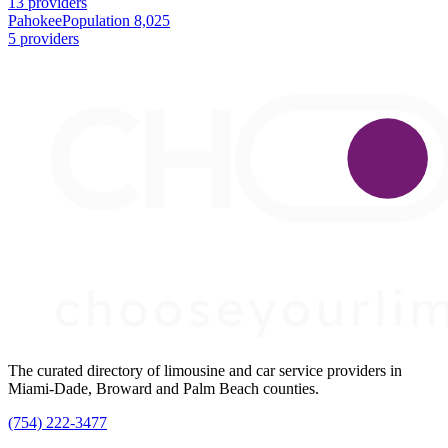
13 providers
Pahokee
Population 8,025
5 providers
The curated directory of limousine and car service providers in
Miami-Dade, Broward and Palm Beach counties.
(754) 222-3477