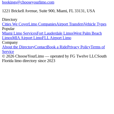
bookings@chooseyourlimo.com
1221 Brickell Avenue, Suite 900, Miami, FL 33131, USA
Directory
Cities We Cover
Limo Companies
Airport Transfers
Vehicle Types
Popular
Miami Limo Services
Fort Lauderdale Limos
West Palm Beach
Limos
MIA Airport Limo
FLL Airport Limo
Company
About the Directory
Contact
Book a Ride
Privacy Policy
Terms of
Service
©
2026
ChooseYourLimo
— operated by
FG Twelve LLC
South
Florida limo directory since 2023