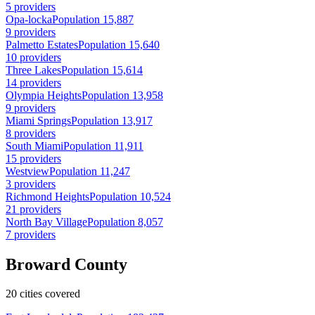
5 providers
Opa-locka
Population 15,887
9 providers
Palmetto Estates
Population 15,640
10 providers
Three Lakes
Population 15,614
14 providers
Olympia Heights
Population 13,958
9 providers
Miami Springs
Population 13,917
8 providers
South Miami
Population 11,911
15 providers
Westview
Population 11,247
3 providers
Richmond Heights
Population 10,524
21 providers
North Bay Village
Population 8,057
7 providers
Broward County
20 cities covered