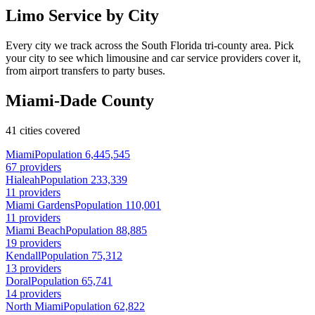
Limo Service by City
Every city we track across the South Florida tri-county area. Pick
your city to see which limousine and car service providers cover it,
from airport transfers to party buses.
Miami-Dade County
41 cities covered
Miami
Population 6,445,545
67 providers
Hialeah
Population 233,339
11 providers
Miami Gardens
Population 110,001
11 providers
Miami Beach
Population 88,885
19 providers
Kendall
Population 75,312
13 providers
Doral
Population 65,741
14 providers
North Miami
Population 62,822