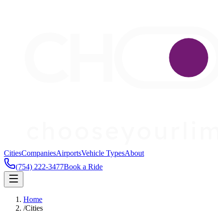
Cities
Companies
Airports
Vehicle Types
About
(754) 222-3477
Book a Ride
Home
/
Cities