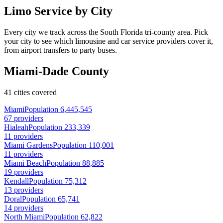
Limo Service by City
Every city we track across the South Florida tri-county area. Pick
your city to see which limousine and car service providers cover it,
from airport transfers to party buses.
Miami-Dade County
41 cities covered
Miami
Population 6,445,545
67 providers
Hialeah
Population 233,339
11 providers
Miami Gardens
Population 110,001
11 providers
Miami Beach
Population 88,885
19 providers
Kendall
Population 75,312
13 providers
Doral
Population 65,741
14 providers
North Miami
Population 62,822