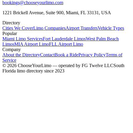
bookings@chooseyourlimo.com
1221 Brickell Avenue, Suite 900, Miami, FL 33131, USA
Directory
Cities We Cover
Limo Companies
Airport Transfers
Vehicle Types
Popular
Miami Limo Services
Fort Lauderdale Limos
West Palm Beach
Limos
MIA Airport Limo
FLL Airport Limo
Company
About the Directory
Contact
Book a Ride
Privacy Policy
Terms of
Service
©
2026
ChooseYourLimo
— operated by
FG Twelve LLC
South
Florida limo directory since 2023