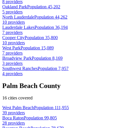
8 providers
Oakland Park
Population 45,202
5 providers
North Lauderdale
Population 44,262
10 providers
Lauderdale Lakes
Population 36,194
7 providers
Cooper City
Population 35,800
10 providers
West Park
Population 15,089
7 providers
Broadview Park
Population 8,169
3 providers
Southwest Ranches
Population 7,957
4 providers
Palm Beach County
16 cities covered
West Palm Beach
Population 111,955
39 providers
Boca Raton
Population 99,805
28 providers