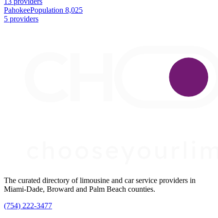
13 providers
Pahokee
Population 8,025
5 providers
The curated directory of limousine and car service providers in
Miami-Dade, Broward and Palm Beach counties.
(754) 222-3477