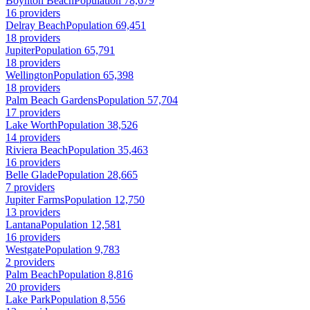
Boynton Beach
Population 78,679
16 providers
Delray Beach
Population 69,451
18 providers
Jupiter
Population 65,791
18 providers
Wellington
Population 65,398
18 providers
Palm Beach Gardens
Population 57,704
17 providers
Lake Worth
Population 38,526
14 providers
Riviera Beach
Population 35,463
16 providers
Belle Glade
Population 28,665
7 providers
Jupiter Farms
Population 12,750
13 providers
Lantana
Population 12,581
16 providers
Westgate
Population 9,783
2 providers
Palm Beach
Population 8,816
20 providers
Lake Park
Population 8,556