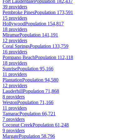
Fort Lauderdale
Population 182,437
39 providers
Pembroke Pines
Population 173,591
15 providers
Hollywood
Population 154,817
18 providers
Miramar
Population 141,191
12 providers
Coral Springs
Population 133,759
16 providers
Pompano Beach
Population 112,118
18 providers
Sunrise
Population 95,166
11 providers
Plantation
Population 94,580
12 providers
Lauderhill
Population 71,868
8 providers
Weston
Population 71,166
11 providers
Tamarac
Population 66,721
7 providers
Coconut Creek
Population 61,248
9 providers
Margate
Population 58,796