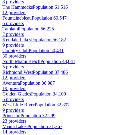
8 providers
The Hammocks
Population 61,516
12 providers
Fountainebleau
Population 60,547
6 providers
Tamiami
Population 56,225
7 providers
Kendale Lakes
Population 56,182
9 providers
Country Club
Population 50,431
30 providers
North Miami Beach
Population 43,041
5 providers
Richmond West
Population 37,486
12 providers
Aventura
Population 36,987
19 providers
Golden Glades
Population 34,109
6 providers
West Little River
Population 32,897
9 providers
Princeton
Population 32,299
23 providers
Miami Lakes
Population 31,367
14 providers