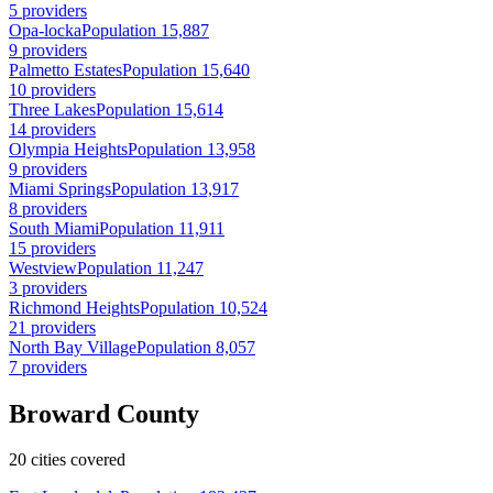
5 providers
Opa-locka
Population 15,887
9 providers
Palmetto Estates
Population 15,640
10 providers
Three Lakes
Population 15,614
14 providers
Olympia Heights
Population 13,958
9 providers
Miami Springs
Population 13,917
8 providers
South Miami
Population 11,911
15 providers
Westview
Population 11,247
3 providers
Richmond Heights
Population 10,524
21 providers
North Bay Village
Population 8,057
7 providers
Broward County
20 cities covered