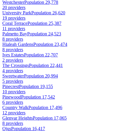
Westchester
Population 29,778
20 providers
University Park
Population 26,620
19 providers
Coral Terrace
Population 25,387
11 providers
Palmetto Bay
Population 24,523
8 providers
Hialeah Gardens
Population 23,474
8 providers
Ives Estates
Population 22,707
2 providers
The Crossings
Population 22,441
4 providers
Sweetwater
Population 20,994
5 providers
Pinecrest
Population 19,155
10 providers
Pinewood
Population 17,542
6 providers
Country Walk
Population 17,496
12 providers
Glenvar Heights
Population 17,065
8 providers
Ojus
Population 16,417