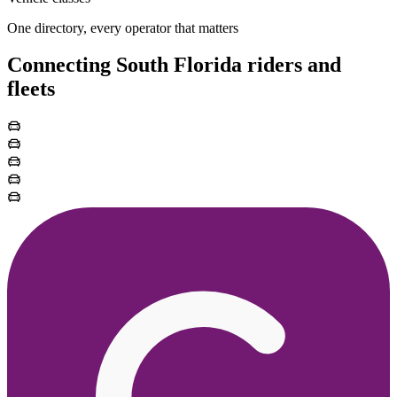
One directory, every operator that matters
Connecting South Florida riders and
fleets