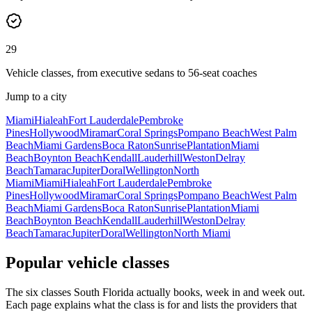
29
Vehicle classes, from executive sedans to 56-seat coaches
Jump to a city
Miami
Hialeah
Fort Lauderdale
Pembroke
Pines
Hollywood
Miramar
Coral Springs
Pompano Beach
West Palm
Beach
Miami Gardens
Boca Raton
Sunrise
Plantation
Miami
Beach
Boynton Beach
Kendall
Lauderhill
Weston
Delray
Beach
Tamarac
Jupiter
Doral
Wellington
North
Miami
Miami
Hialeah
Fort Lauderdale
Pembroke
Pines
Hollywood
Miramar
Coral Springs
Pompano Beach
West Palm
Beach
Miami Gardens
Boca Raton
Sunrise
Plantation
Miami
Beach
Boynton Beach
Kendall
Lauderhill
Weston
Delray
Beach
Tamarac
Jupiter
Doral
Wellington
North Miami
Popular vehicle classes
The six classes South Florida actually books, week in and week out.
Each page explains what the class is for and lists the providers that