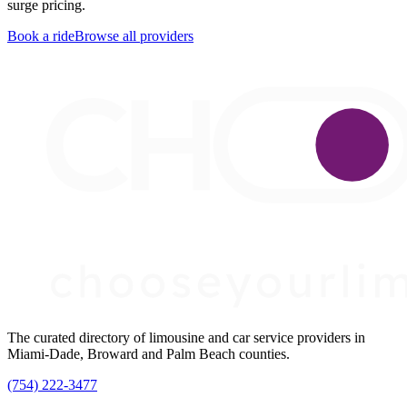
surge pricing.
Book a ride
Browse all providers
The curated directory of limousine and car service providers in
Miami-Dade, Broward and Palm Beach counties.
(754) 222-3477