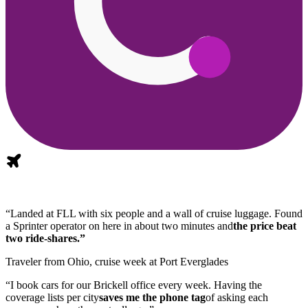
“Landed at FLL with six people and a wall of cruise luggage. Found
a Sprinter operator on here in about two minutes and
the price beat
two ride-shares.”
Traveler from Ohio, cruise week at Port Everglades
“I book cars for our Brickell office every week. Having the
coverage lists per city
saves me the phone tag
of asking each