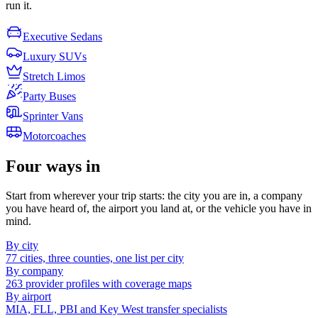
run it.
Executive Sedans
Luxury SUVs
Stretch Limos
Party Buses
Sprinter Vans
Motorcoaches
Four ways in
Start from wherever your trip starts: the city you are in, a company
you have heard of, the airport you land at, or the vehicle you have in
mind.
By city
77 cities, three counties, one list per city
By company
263 provider profiles with coverage maps
By airport
MIA, FLL, PBI and Key West transfer specialists