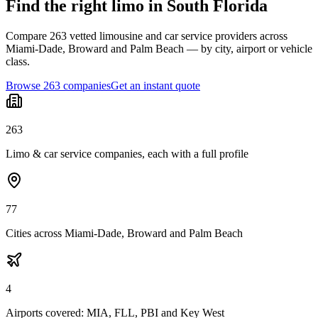
Find the right limo in South Florida
Compare 263 vetted limousine and car service providers across
Miami-Dade, Broward and Palm Beach — by city, airport or vehicle
class.
Browse 263 companies
Get an instant quote
263
Limo & car service companies, each with a full profile
77
Cities across Miami-Dade, Broward and Palm Beach
4
Airports covered: MIA, FLL, PBI and Key West