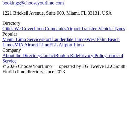
bookings@chooseyourlimo.com
1221 Brickell Avenue, Suite 900, Miami, FL 33131, USA
Directory
Cities We Cover
Limo Companies
Airport Transfers
Vehicle Types
Popular
Miami Limo Services
Fort Lauderdale Limos
West Palm Beach
Limos
MIA Airport Limo
FLL Airport Limo
Company
About the Directory
Contact
Book a Ride
Privacy Policy
Terms of
Service
©
2026
ChooseYourLimo
— operated by
FG Twelve LLC
South
Florida limo directory since 2023