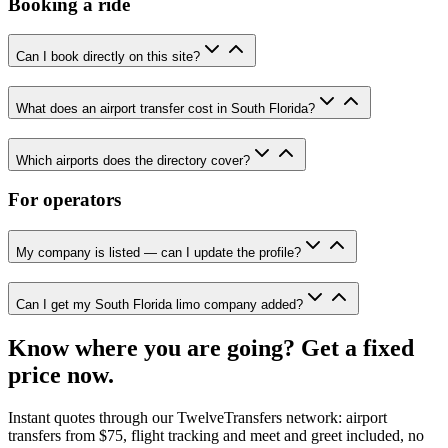
Booking a ride
Can I book directly on this site?
What does an airport transfer cost in South Florida?
Which airports does the directory cover?
For operators
My company is listed — can I update the profile?
Can I get my South Florida limo company added?
Know where you are going? Get a fixed
price now.
Instant quotes through our TwelveTransfers network: airport
transfers from $75, flight tracking and meet and greet included, no