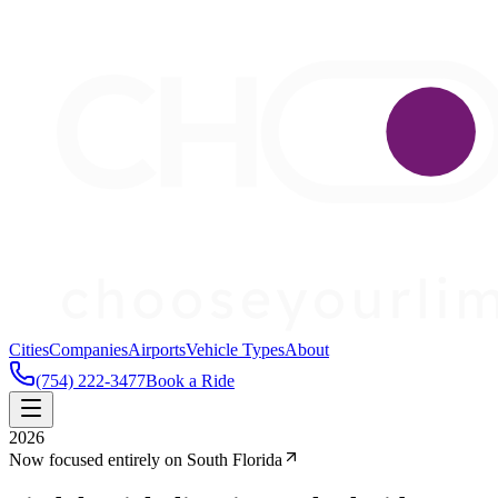
Cities
Companies
Airports
Vehicle Types
About
(754) 222-3477
Book a Ride
2026
Now focused entirely on South Florida