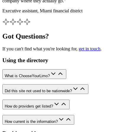
company where they actually go.”
Executive assistant, Miami financial district
Got Questions?
If you can't find what you're looking for,
get in touch
.
Using the directory
What is ChooseYourLimo?
Did this site not used to be nationwide?
How do providers get listed?
How current is the information?