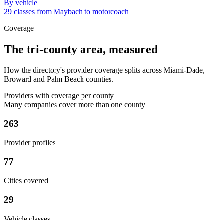
By vehicle
29 classes from Maybach to motorcoach
Coverage
The tri-county area, measured
How the directory's provider coverage splits across Miami-Dade,
Broward and Palm Beach counties.
Providers with coverage per county
Many companies cover more than one county
263
Provider profiles
77
Cities covered
29
Vehicle classes