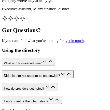
company where they actually go.”
Executive assistant, Miami financial district
Got Questions?
If you can't find what you're looking for,
get in touch
.
Using the directory
What is ChooseYourLimo?
Did this site not used to be nationwide?
How do providers get listed?
How current is the information?