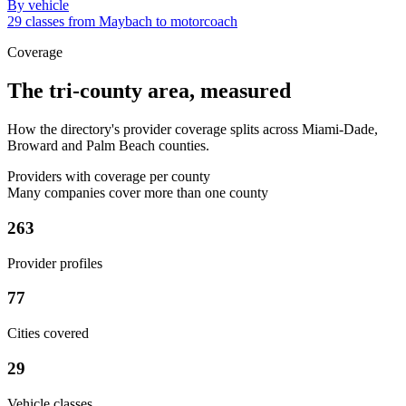
By vehicle
29 classes from Maybach to motorcoach
Coverage
The tri-county area, measured
How the directory's provider coverage splits across Miami-Dade,
Broward and Palm Beach counties.
Providers with coverage per county
Many companies cover more than one county
263
Provider profiles
77
Cities covered
29
Vehicle classes