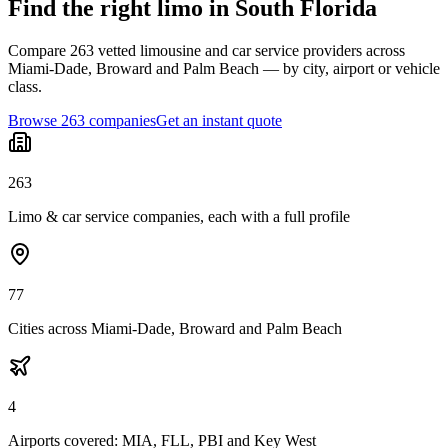
Find the right limo in South Florida
Compare 263 vetted limousine and car service providers across
Miami-Dade, Broward and Palm Beach — by city, airport or vehicle
class.
Browse 263 companies
Get an instant quote
263
Limo & car service companies, each with a full profile
77
Cities across Miami-Dade, Broward and Palm Beach
4
Airports covered: MIA, FLL, PBI and Key West