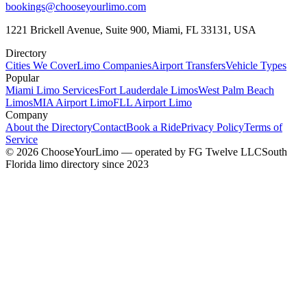
bookings@chooseyourlimo.com
1221 Brickell Avenue, Suite 900, Miami, FL 33131, USA
Directory
Cities We Cover
Limo Companies
Airport Transfers
Vehicle Types
Popular
Miami Limo Services
Fort Lauderdale Limos
West Palm Beach
Limos
MIA Airport Limo
FLL Airport Limo
Company
About the Directory
Contact
Book a Ride
Privacy Policy
Terms of
Service
©
2026
ChooseYourLimo
— operated by
FG Twelve LLC
South
Florida limo directory since 2023