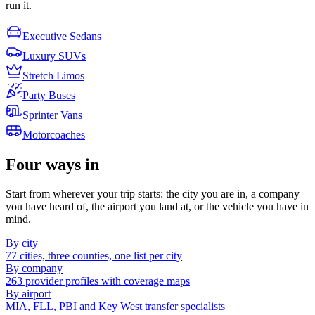
run it.
Executive Sedans
Luxury SUVs
Stretch Limos
Party Buses
Sprinter Vans
Motorcoaches
Four ways in
Start from wherever your trip starts: the city you are in, a company
you have heard of, the airport you land at, or the vehicle you have in
mind.
By city
77 cities, three counties, one list per city
By company
263 provider profiles with coverage maps
By airport
MIA, FLL, PBI and Key West transfer specialists