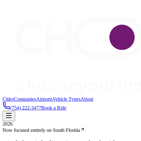
Cities
Companies
Airports
Vehicle Types
About
(754) 222-3477
Book a Ride
2026
Now focused entirely on South Florida