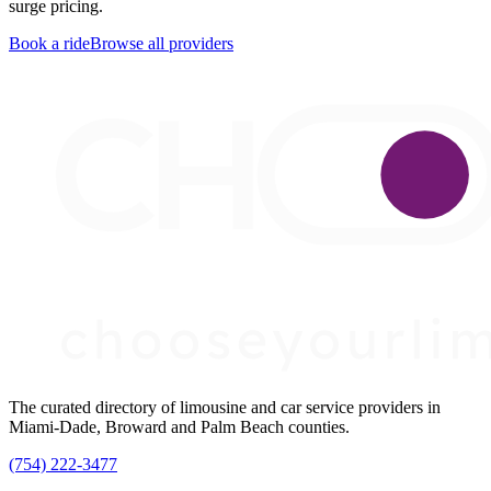
surge pricing.
Book a ride
Browse all providers
The curated directory of limousine and car service providers in
Miami-Dade, Broward and Palm Beach counties.
(754) 222-3477