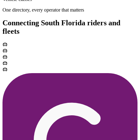
One directory, every operator that matters
Connecting South Florida riders and
fleets