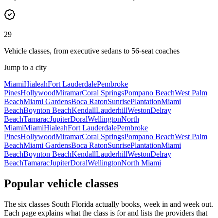
29
Vehicle classes, from executive sedans to 56-seat coaches
Jump to a city
Miami
Hialeah
Fort Lauderdale
Pembroke
Pines
Hollywood
Miramar
Coral Springs
Pompano Beach
West Palm
Beach
Miami Gardens
Boca Raton
Sunrise
Plantation
Miami
Beach
Boynton Beach
Kendall
Lauderhill
Weston
Delray
Beach
Tamarac
Jupiter
Doral
Wellington
North
Miami
Miami
Hialeah
Fort Lauderdale
Pembroke
Pines
Hollywood
Miramar
Coral Springs
Pompano Beach
West Palm
Beach
Miami Gardens
Boca Raton
Sunrise
Plantation
Miami
Beach
Boynton Beach
Kendall
Lauderhill
Weston
Delray
Beach
Tamarac
Jupiter
Doral
Wellington
North Miami
Popular vehicle classes
The six classes South Florida actually books, week in and week out.
Each page explains what the class is for and lists the providers that