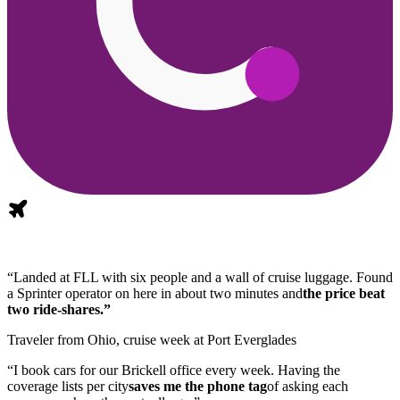
“Landed at FLL with six people and a wall of cruise luggage. Found
a Sprinter operator on here in about two minutes and
the price beat
two ride-shares.”
Traveler from Ohio, cruise week at Port Everglades
“I book cars for our Brickell office every week. Having the
coverage lists per city
saves me the phone tag
of asking each