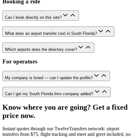
Booking a ride
Can I book directly on this site?
What does an airport transfer cost in South Florida?
Which airports does the directory cover?
For operators
My company is listed — can I update the profile?
Can I get my South Florida limo company added?
Know where you are going? Get a fixed
price now.
Instant quotes through our TwelveTransfers network: airport
transfers from $75, flight tracking and meet and greet included, no