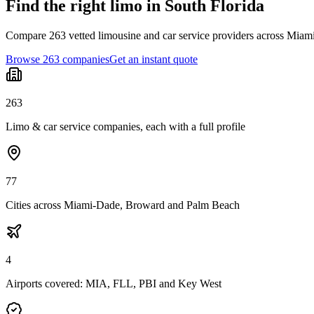
Find the right limo in South Florida
Compare 263 vetted limousine and car service providers across Miami
Browse 263 companies
Get an instant quote
263
Limo & car service companies, each with a full profile
77
Cities across Miami-Dade, Broward and Palm Beach
4
Airports covered: MIA, FLL, PBI and Key West