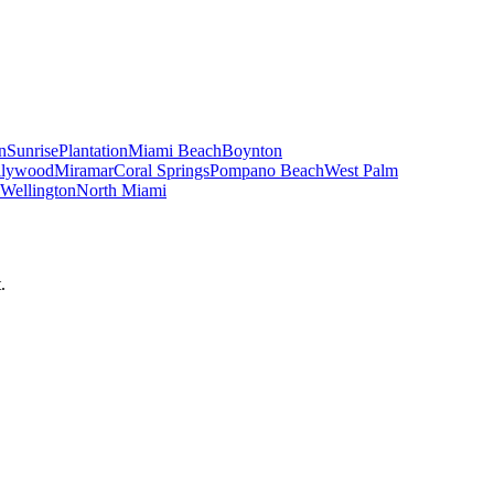
n
Sunrise
Plantation
Miami Beach
Boynton
llywood
Miramar
Coral Springs
Pompano Beach
West Palm
Wellington
North Miami
.