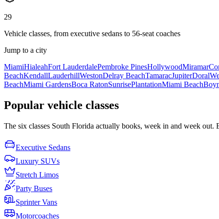
29
Vehicle classes, from executive sedans to 56-seat coaches
Jump to a city
Miami
Hialeah
Fort Lauderdale
Pembroke Pines
Hollywood
Miramar
Cor
Beach
Kendall
Lauderhill
Weston
Delray Beach
Tamarac
Jupiter
Doral
We
Beach
Miami Gardens
Boca Raton
Sunrise
Plantation
Miami Beach
Boyn
Popular vehicle classes
The six classes South Florida actually books, week in and week out. Eac
Executive Sedans
Luxury SUVs
Stretch Limos
Party Buses
Sprinter Vans
Motorcoaches