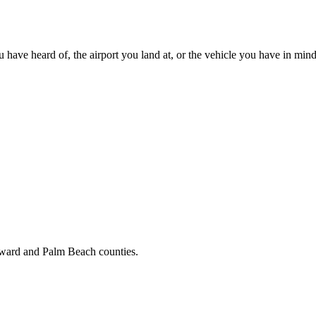
u have heard of, the airport you land at, or the vehicle you have in mind
oward and Palm Beach counties.