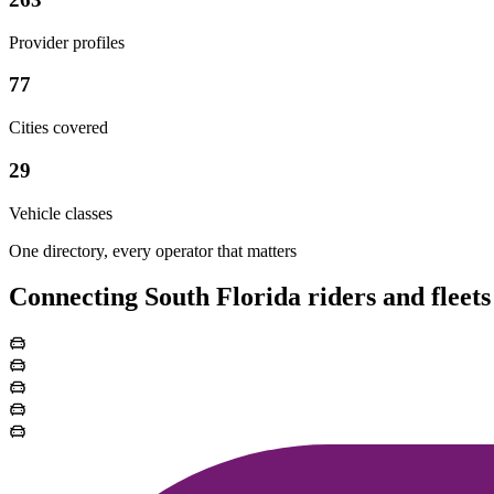
Provider profiles
77
Cities covered
29
Vehicle classes
One directory, every operator that matters
Connecting South Florida riders and fleets