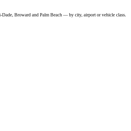
-Dade, Broward and Palm Beach — by city, airport or vehicle class.