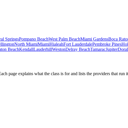
al Springs
Pompano Beach
West Palm Beach
Miami Gardens
Boca Rato
llington
North Miami
Miami
Hialeah
Fort Lauderdale
Pembroke Pines
Ho
ton Beach
Kendall
Lauderhill
Weston
Delray Beach
Tamarac
Jupiter
Doral
h page explains what the class is for and lists the providers that run it