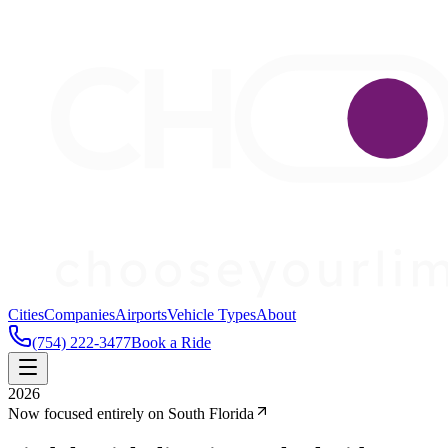
Cities
Companies
Airports
Vehicle Types
About
(754) 222-3477
Book a Ride
2026
Now focused entirely on South Florida