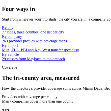
Four ways in
Start from wherever your trip starts: the city you are in, a company yo
By city
77 cities, three counties, one list per city
By company
263 provider profiles with coverage maps
By airport
MIA, FLL, PBI and Key West transfer specialists
By vehicle
29 classes from Maybach to motorcoach
Coverage
The tri-county area, measured
How the directory's provider coverage splits across Miami-Dade, Br
Providers with coverage per county
Many companies cover more than one county
263