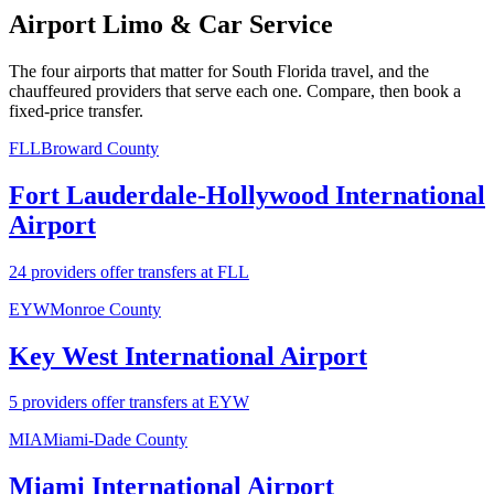
Airport Limo & Car Service
The four airports that matter for South Florida travel, and the
chauffeured providers that serve each one. Compare, then book a
fixed-price transfer.
FLL
Broward County
Fort Lauderdale-Hollywood International
Airport
24 providers offer transfers at FLL
EYW
Monroe County
Key West International Airport
5 providers offer transfers at EYW
MIA
Miami-Dade County
Miami International Airport