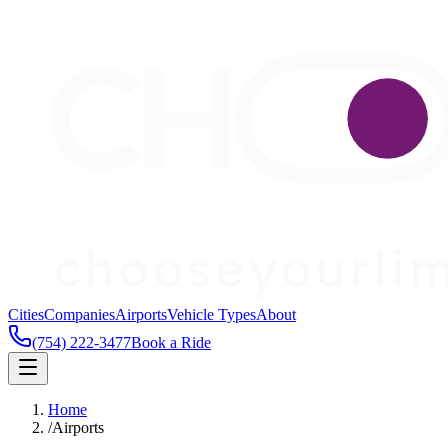
Cities
Companies
Airports
Vehicle Types
About
(754) 222-3477
Book a Ride
Home
/
Airports