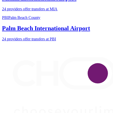
24 providers offer transfers at MIA
PBI
Palm Beach County
Palm Beach International Airport
24 providers offer transfers at PBI