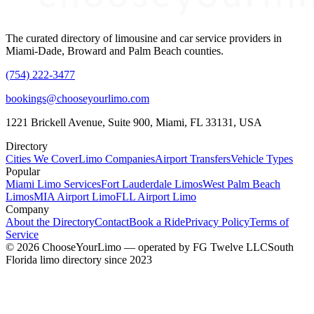
The curated directory of limousine and car service providers in
Miami-Dade, Broward and Palm Beach counties.
(754) 222-3477
bookings@chooseyourlimo.com
1221 Brickell Avenue, Suite 900, Miami, FL 33131, USA
Directory
Cities We Cover
Limo Companies
Airport Transfers
Vehicle Types
Popular
Miami Limo Services
Fort Lauderdale Limos
West Palm Beach
Limos
MIA Airport Limo
FLL Airport Limo
Company
About the Directory
Contact
Book a Ride
Privacy Policy
Terms of
Service
©
2026
ChooseYourLimo
— operated by
FG Twelve LLC
South
Florida limo directory since 2023