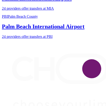
24 providers offer transfers at MIA
PBI
Palm Beach County
Palm Beach International Airport
24 providers offer transfers at PBI