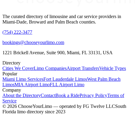
The curated directory of limousine and car service providers in
Miami-Dade, Broward and Palm Beach counties.
(754) 222-3477
bookings@chooseyourlimo.com
1221 Brickell Avenue, Suite 900, Miami, FL 33131, USA
Directory
Cities We Cover
Limo Companies
Airport Transfers
Vehicle Types
Popular
Miami Limo Services
Fort Lauderdale Limos
West Palm Beach
Limos
MIA Airport Limo
FLL Airport Limo
Company
About the Directory
Contact
Book a Ride
Privacy Policy
Terms of
Service
©
2026
ChooseYourLimo
— operated by
FG Twelve LLC
South
Florida limo directory since 2023