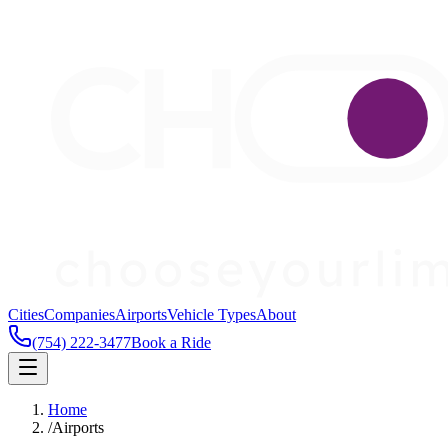
Cities
Companies
Airports
Vehicle Types
About
(754) 222-3477
Book a Ride
Home
/
Airports