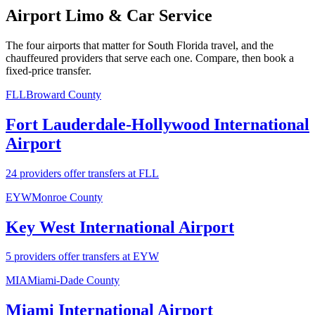
Airport Limo & Car Service
The four airports that matter for South Florida travel, and the
chauffeured providers that serve each one. Compare, then book a
fixed-price transfer.
FLL
Broward County
Fort Lauderdale-Hollywood International
Airport
24 providers offer transfers at FLL
EYW
Monroe County
Key West International Airport
5 providers offer transfers at EYW
MIA
Miami-Dade County
Miami International Airport