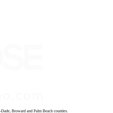
mi-Dade, Broward and Palm Beach counties.