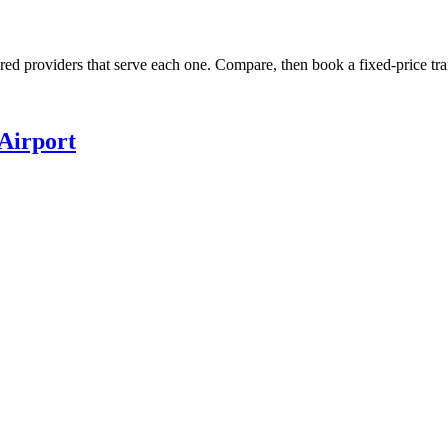
ured providers that serve each one. Compare, then book a fixed-price tra
Airport