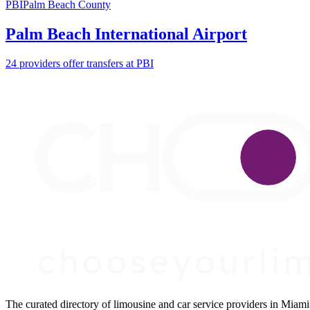
PBI
Palm Beach County
Palm Beach International Airport
24 providers offer transfers at PBI
The curated directory of limousine and car service providers in Mia