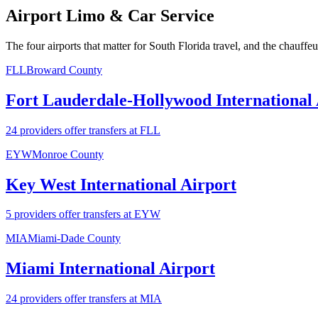
Airport Limo & Car Service
The four airports that matter for South Florida travel, and the chauffe
FLL
Broward County
Fort Lauderdale-Hollywood International 
24 providers offer transfers at FLL
EYW
Monroe County
Key West International Airport
5 providers offer transfers at EYW
MIA
Miami-Dade County
Miami International Airport
24 providers offer transfers at MIA