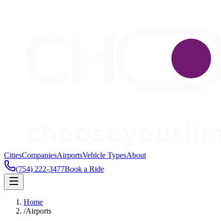
Cities
Companies
Airports
Vehicle Types
About
(754) 222-3477
Book a Ride
Home
/
Airports