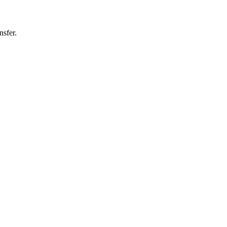
nsfer.