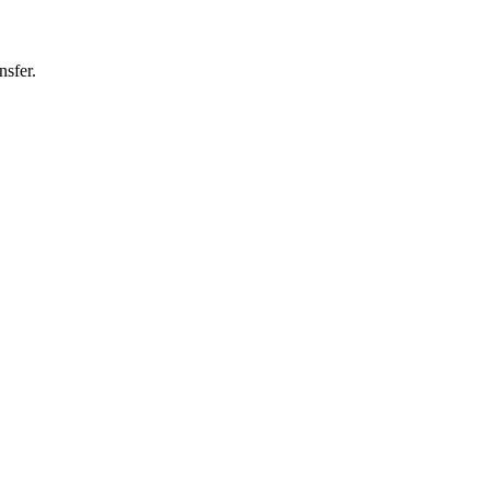
nsfer.