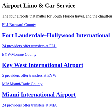
Airport Limo & Car Service
The four airports that matter for South Florida travel, and the chauffe
FLL
Broward County
Fort Lauderdale-Hollywood International 
24 providers offer transfers at FLL
EYW
Monroe County
Key West International Airport
5 providers offer transfers at EYW
MIA
Miami-Dade County
Miami International Airport
24 providers offer transfers at MIA