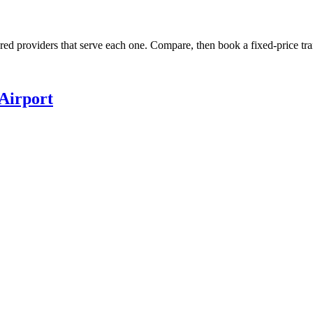
ured providers that serve each one. Compare, then book a fixed-price tra
Airport