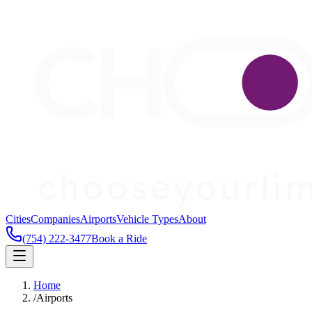
Cities
Companies
Airports
Vehicle Types
About
(754) 222-3477
Book a Ride
Home
/
Airports