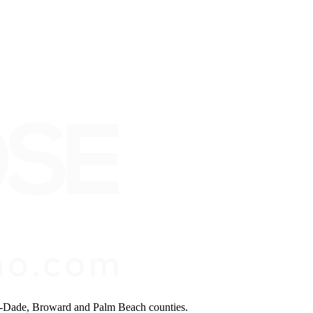
mi-Dade, Broward and Palm Beach counties.