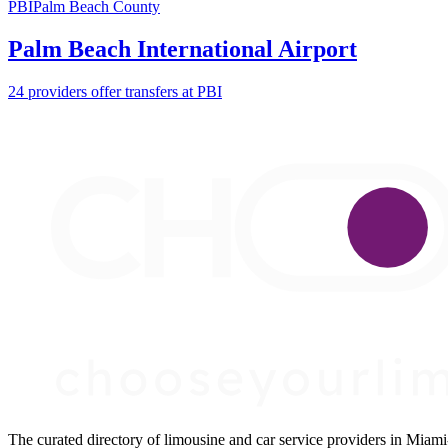
PBI
Palm Beach County
Palm Beach International Airport
24 providers offer transfers at PBI
The curated directory of limousine and car service providers in Mia