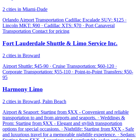
2 cities in Miami-Dade
Orlando Airport Transportation Cadillac Escalade SUV: $125 ·
Lincoln MKT: $90 · Cadillac XTS: $70 · Port Canaveral
Transportation Contact for pricing
Fort Lauderdale Shuttle & Limo Service Inc.
2 cities in Broward
Airport Shuttle: $45-90 · Cruise Transportation: $60-120 ·
Corporate Transportation: $55-110 · Point-to-Point Transfers: $50-
95
Harmony Limo
2 cities in Broward, Palm Beach
Airport & Seaport: Starting from $XX - Convenient and reliable
transportation to and from airports and seaports. · Weddings &
Prom: Starting from $XX - Elegant and stylish transportation
options for special occasions. · Nightlife: Starting from $XX - Safe
and luxurious travel for a memorable nightlife experience. · Sedans: