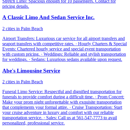
Stretch Limo: Spacious enough for 10 passengers. Contact for
pricing details.
A Classic Limo And Sedan Service Inc.
2 cities in Palm Beach
Airport Transfers: Luxurious car service for all airport transfers and
seaport transfers with competitive rates. · Hourly Charters & Special
Events: Chartered hourly service and special event transportation
with custom pricing. · Weddings: Reliable and stylish transportation
for weddings. · Sedans: Luxurious sedans available upon request.
Abe's Limousine Service
2 cities in Palm Beach
Funeral Limo Service: Respectful and dignified transportation for
funerals to provide comfort during a difficult time. · Prom Concert:
Make your prom night unforgettable with exquisite transportation
that complements your formal attire. · Cruise Transportation: Start
your cruise adventure in luxury and comfort with our reliable
transportation service. · Sales: Call us at 561-547-7773 to avail
personalized, professional service.