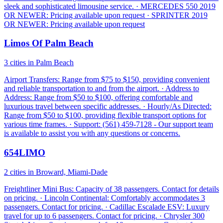
sleek and sophisticated limousine service. · MERCEDES 550 2019
OR NEWER: Pricing available upon request · SPRINTER 2019
OR NEWER: Pricing available upon request
Limos Of Palm Beach
3 cities in Palm Beach
Airport Transfers: Range from $75 to $150, providing convenient
and reliable transportation to and from the airport. · Address to
Address: Range from $50 to $100, offering comfortable and
luxurious travel between specific addresses. · Hourly/As Directed:
Range from $50 to $100, providing flexible transport options for
various time frames. · Support: (561) 459-7128 - Our support team
is available to assist you with any questions or concerns.
654LIMO
2 cities in Broward, Miami-Dade
Freightliner Mini Bus: Capacity of 38 passengers. Contact for details
on pricing. · Lincoln Continental: Comfortably accommodates 3
passengers. Contact for pricing. · Cadillac Escalade ESV: Luxury
travel for up to 6 passengers. Contact for pricing. · Chrysler 300