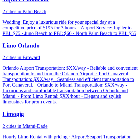
2 cities in Palm Beach
Wedding: Enjoy a luxurious ride for your special day at a
competitive price of $195 for 3 hours. · Airport Service: Jupiter to
PBI: $75 · Juno Beach to PBI: $60 · North Palm Beach to PBI: $55
Limo Orlando
2 cities in Broward
Orlando Airport Transportation: $XX/way - Reliable and convenient
transportation to and from the Orlando Airport. · Port Canaveral
Transportation: $XX/way - Seamless and efficient transportation to
Port Canaveral. · Orlando to Miami Transportation: $XX/way -
Luxurious and comfortable transportation between Orlando and
Miami. · Prom Limo Rental: $XX/hour - Elegant and stylish
limousines for prom events.
Limogig
2 cities in Miami-Dade
Hourly Limo Rental with pricing · Airport/Seaport Transportation