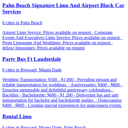
Palm Beach Signature Limo And Airport Black Car
Services
6 cities in Palm Beach
Airport Limo Service: Prices available on request · Corporate
Events And Executives Limo Service: Prices available on request ·
Prom Limousine And Weddings: Prices available on request ·
deluxe limousines: Prices available on request
Party Bus Ft Lauderdale
6 cities in Broward, Miami-Dade
Wedding Transportation: $500 - $1,000 - Providing elegant and
reliable transportation for weddings. · Anniversaries: $400 - $800 -
Ensuring memorable and delightful anniversary celebrations. ·
Bacehlor - Bachelorette: $600 - $1,200 - Delivering fun and safe
transportation for bachelor and bachelorette parties. · Quinceanera:
$400 - $800 - Creating special experiences for quinceanera events.
Rental Limo
6 cities in Broward, Miami-Dade, Palm Beach