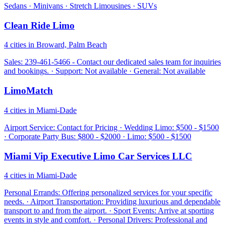
Sedans · Minivans · Stretch Limousines · SUVs
Clean Ride Limo
4 cities in Broward, Palm Beach
Sales: 239-461-5466 - Contact our dedicated sales team for inquiries
and bookings. · Support: Not available · General: Not available
LimoMatch
4 cities in Miami-Dade
Airport Service: Contact for Pricing · Wedding Limo: $500 - $1500
· Corporate Party Bus: $800 - $2000 · Limo: $500 - $1500
Miami Vip Executive Limo Car Services LLC
4 cities in Miami-Dade
Personal Errands: Offering personalized services for your specific
needs. · Airport Transportation: Providing luxurious and dependable
transport to and from the airport. · Sport Events: Arrive at sporting
events in style and comfort. · Personal Drivers: Professional and