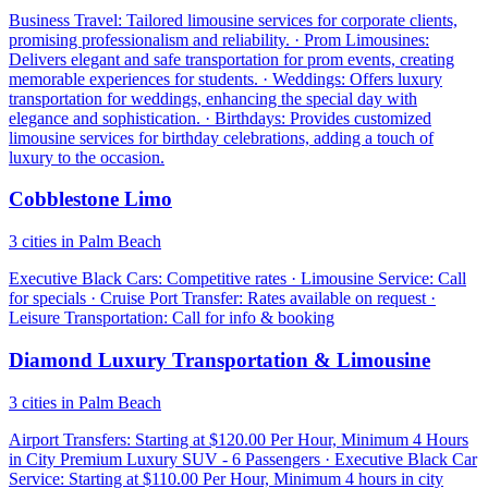
Business Travel: Tailored limousine services for corporate clients,
promising professionalism and reliability. · Prom Limousines:
Delivers elegant and safe transportation for prom events, creating
memorable experiences for students. · Weddings: Offers luxury
transportation for weddings, enhancing the special day with
elegance and sophistication. · Birthdays: Provides customized
limousine services for birthday celebrations, adding a touch of
luxury to the occasion.
Cobblestone Limo
3 cities in Palm Beach
Executive Black Cars: Competitive rates · Limousine Service: Call
for specials · Cruise Port Transfer: Rates available on request ·
Leisure Transportation: Call for info & booking
Diamond Luxury Transportation & Limousine
3 cities in Palm Beach
Airport Transfers: Starting at $120.00 Per Hour, Minimum 4 Hours
in City Premium Luxury SUV - 6 Passengers · Executive Black Car
Service: Starting at $110.00 Per Hour, Minimum 4 hours in city