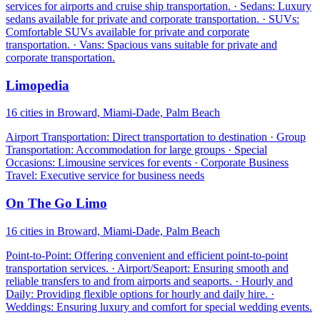
services for airports and cruise ship transportation. · Sedans: Luxury
sedans available for private and corporate transportation. · SUVs:
Comfortable SUVs available for private and corporate
transportation. · Vans: Spacious vans suitable for private and
corporate transportation.
Limopedia
16 cities in Broward, Miami-Dade, Palm Beach
Airport Transportation: Direct transportation to destination · Group
Transportation: Accommodation for large groups · Special
Occasions: Limousine services for events · Corporate Business
Travel: Executive service for business needs
On The Go Limo
16 cities in Broward, Miami-Dade, Palm Beach
Point-to-Point: Offering convenient and efficient point-to-point
transportation services. · Airport/Seaport: Ensuring smooth and
reliable transfers to and from airports and seaports. · Hourly and
Daily: Providing flexible options for hourly and daily hire. ·
Weddings: Ensuring luxury and comfort for special wedding events.