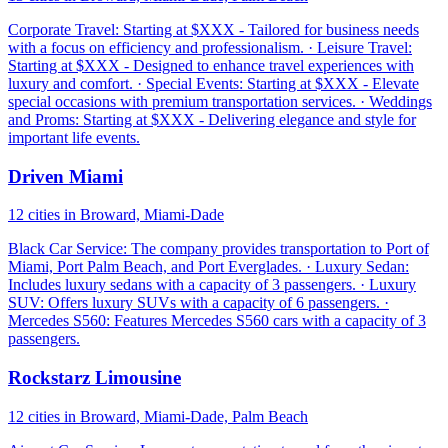
Corporate Travel: Starting at $XXX - Tailored for business needs
with a focus on efficiency and professionalism. · Leisure Travel:
Starting at $XXX - Designed to enhance travel experiences with
luxury and comfort. · Special Events: Starting at $XXX - Elevate
special occasions with premium transportation services. · Weddings
and Proms: Starting at $XXX - Delivering elegance and style for
important life events.
Driven Miami
12 cities in Broward, Miami-Dade
Black Car Service: The company provides transportation to Port of
Miami, Port Palm Beach, and Port Everglades. · Luxury Sedan:
Includes luxury sedans with a capacity of 3 passengers. · Luxury
SUV: Offers luxury SUVs with a capacity of 6 passengers. ·
Mercedes S560: Features Mercedes S560 cars with a capacity of 3
passengers.
Rockstarz Limousine
12 cities in Broward, Miami-Dade, Palm Beach