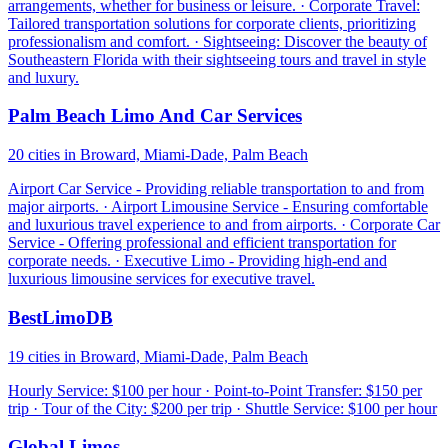
arrangements, whether for business or leisure. · Corporate Travel:
Tailored transportation solutions for corporate clients, prioritizing
professionalism and comfort. · Sightseeing: Discover the beauty of
Southeastern Florida with their sightseeing tours and travel in style
and luxury.
Palm Beach Limo And Car Services
20 cities in Broward, Miami-Dade, Palm Beach
Airport Car Service - Providing reliable transportation to and from
major airports. · Airport Limousine Service - Ensuring comfortable
and luxurious travel experience to and from airports. · Corporate Car
Service - Offering professional and efficient transportation for
corporate needs. · Executive Limo - Providing high-end and
luxurious limousine services for executive travel.
BestLimoDB
19 cities in Broward, Miami-Dade, Palm Beach
Hourly Service: $100 per hour · Point-to-Point Transfer: $150 per
trip · Tour of the City: $200 per trip · Shuttle Service: $100 per hour
Global Limos