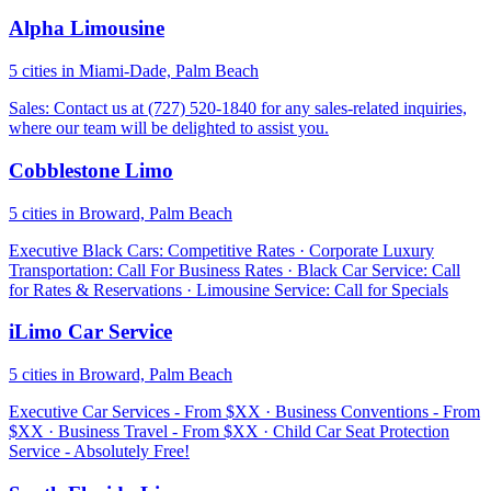
Alpha Limousine
5 cities in Miami-Dade, Palm Beach
Sales: Contact us at (727) 520-1840 for any sales-related inquiries,
where our team will be delighted to assist you.
Cobblestone Limo
5 cities in Broward, Palm Beach
Executive Black Cars: Competitive Rates · Corporate Luxury
Transportation: Call For Business Rates · Black Car Service: Call
for Rates & Reservations · Limousine Service: Call for Specials
iLimo Car Service
5 cities in Broward, Palm Beach
Executive Car Services - From $XX · Business Conventions - From
$XX · Business Travel - From $XX · Child Car Seat Protection
Service - Absolutely Free!