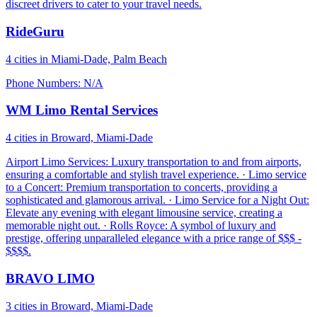
discreet drivers to cater to your travel needs.
RideGuru
4 cities in Miami-Dade, Palm Beach
Phone Numbers: N/A
WM Limo Rental Services
4 cities in Broward, Miami-Dade
Airport Limo Services: Luxury transportation to and from airports,
ensuring a comfortable and stylish travel experience. · Limo service
to a Concert: Premium transportation to concerts, providing a
sophisticated and glamorous arrival. · Limo Service for a Night Out:
Elevate any evening with elegant limousine service, creating a
memorable night out. · Rolls Royce: A symbol of luxury and
prestige, offering unparalleled elegance with a price range of $$$ -
$$$$.
BRAVO LIMO
3 cities in Broward, Miami-Dade