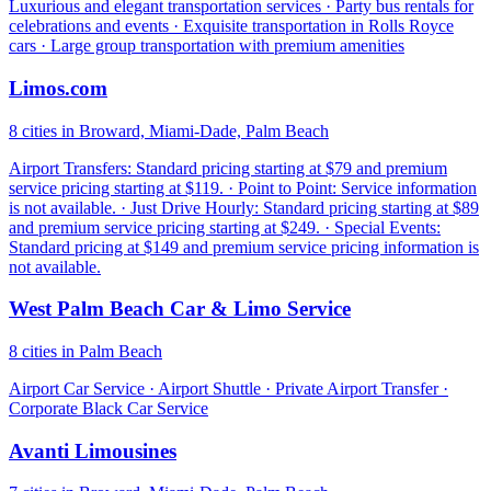
Luxurious and elegant transportation services · Party bus rentals for
celebrations and events · Exquisite transportation in Rolls Royce
cars · Large group transportation with premium amenities
Limos.com
8 cities in Broward, Miami-Dade, Palm Beach
Airport Transfers: Standard pricing starting at $79 and premium
service pricing starting at $119. · Point to Point: Service information
is not available. · Just Drive Hourly: Standard pricing starting at $89
and premium service pricing starting at $249. · Special Events:
Standard pricing at $149 and premium service pricing information is
not available.
West Palm Beach Car & Limo Service
8 cities in Palm Beach
Airport Car Service · Airport Shuttle · Private Airport Transfer ·
Corporate Black Car Service
Avanti Limousines