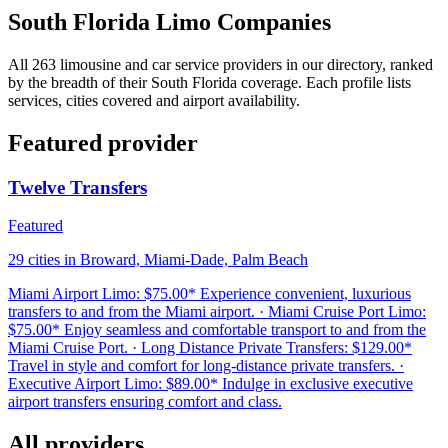
South Florida Limo Companies
All 263 limousine and car service providers in our directory, ranked
by the breadth of their South Florida coverage. Each profile lists
services, cities covered and airport availability.
Featured provider
Twelve Transfers
Featured
29 cities in Broward, Miami-Dade, Palm Beach
Miami Airport Limo: $75.00* Experience convenient, luxurious
transfers to and from the Miami airport. · Miami Cruise Port Limo:
$75.00* Enjoy seamless and comfortable transport to and from the
Miami Cruise Port. · Long Distance Private Transfers: $129.00*
Travel in style and comfort for long-distance private transfers. ·
Executive Airport Limo: $89.00* Indulge in exclusive executive
airport transfers ensuring comfort and class.
All providers