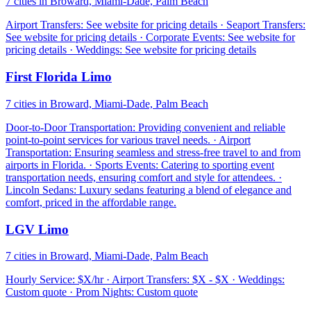
7 cities in Broward, Miami-Dade, Palm Beach
Airport Transfers: See website for pricing details · Seaport Transfers:
See website for pricing details · Corporate Events: See website for
pricing details · Weddings: See website for pricing details
First Florida Limo
7 cities in Broward, Miami-Dade, Palm Beach
Door-to-Door Transportation: Providing convenient and reliable
point-to-point services for various travel needs. · Airport
Transportation: Ensuring seamless and stress-free travel to and from
airports in Florida. · Sports Events: Catering to sporting event
transportation needs, ensuring comfort and style for attendees. ·
Lincoln Sedans: Luxury sedans featuring a blend of elegance and
comfort, priced in the affordable range.
LGV Limo
7 cities in Broward, Miami-Dade, Palm Beach
Hourly Service: $X/hr · Airport Transfers: $X - $X · Weddings:
Custom quote · Prom Nights: Custom quote