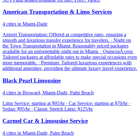
American Transportation & Limo Services
4 cities in Miami-Dade
Airport Transportation: Offered at competitive rates, ensuring a
smooth and luxurious transfer experience for travelers. · Night on
the Town Transportation in Miami: Reasonably priced packages
available for an unforgettable night out in Miami. · QuinceaÃ±era:
Tailored packages at affordable rates to make special occasions even
more memorable. · Premium: Tailored luxurious experiences with
additional amenities, providing the ultimate luxury travel experience.
Black Pearl Limousine
4 cities in Broward, Miami-Dade, Palm Beach
Limo Service: starting at $95/hr · Car Service: starting at $70/hr ·
Sedan: $95/hr · Classic Stretch Limo: $125/hr
Carmel Car & Limousine Service
4 cities in Miami-Dade, Palm Beach