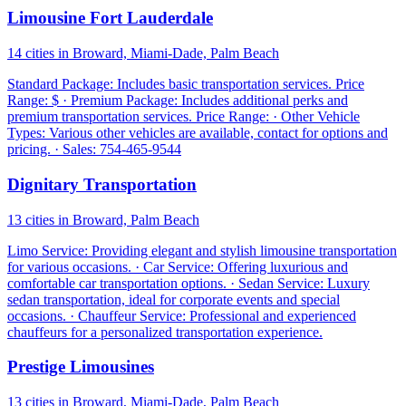
Limousine Fort Lauderdale
14 cities in Broward, Miami-Dade, Palm Beach
Standard Package: Includes basic transportation services. Price
Range: $ · Premium Package: Includes additional perks and
premium transportation services. Price Range: · Other Vehicle
Types: Various other vehicles are available, contact for options and
pricing. · Sales: 754-465-9544
Dignitary Transportation
13 cities in Broward, Palm Beach
Limo Service: Providing elegant and stylish limousine transportation
for various occasions. · Car Service: Offering luxurious and
comfortable car transportation options. · Sedan Service: Luxury
sedan transportation, ideal for corporate events and special
occasions. · Chauffeur Service: Professional and experienced
chauffeurs for a personalized transportation experience.
Prestige Limousines
13 cities in Broward, Miami-Dade, Palm Beach