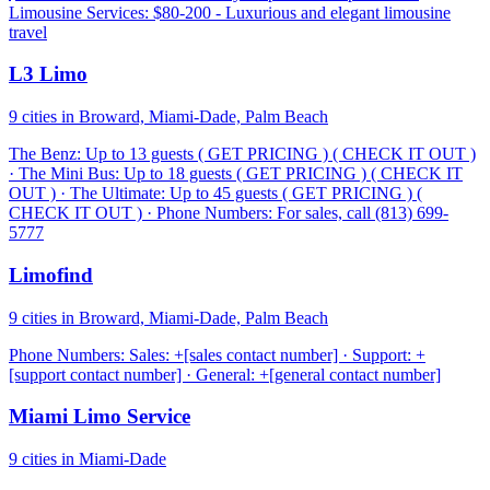
Limousine Services: $80-200 - Luxurious and elegant limousine
travel
L3 Limo
9 cities in Broward, Miami-Dade, Palm Beach
The Benz: Up to 13 guests ( GET PRICING ) ( CHECK IT OUT )
· The Mini Bus: Up to 18 guests ( GET PRICING ) ( CHECK IT
OUT ) · The Ultimate: Up to 45 guests ( GET PRICING ) (
CHECK IT OUT ) · Phone Numbers: For sales, call (813) 699-
5777
Limofind
9 cities in Broward, Miami-Dade, Palm Beach
Phone Numbers: Sales: +[sales contact number] · Support: +
[support contact number] · General: +[general contact number]
Miami Limo Service
9 cities in Miami-Dade