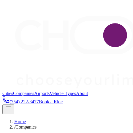
Cities
Companies
Airports
Vehicle Types
About
(754) 222-3477
Book a Ride
Home
/
Companies