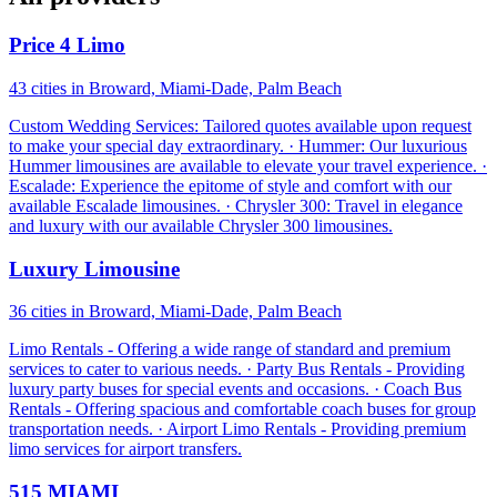
Price 4 Limo
43 cities in Broward, Miami-Dade, Palm Beach
Custom Wedding Services: Tailored quotes available upon request
to make your special day extraordinary. · Hummer: Our luxurious
Hummer limousines are available to elevate your travel experience. ·
Escalade: Experience the epitome of style and comfort with our
available Escalade limousines. · Chrysler 300: Travel in elegance
and luxury with our available Chrysler 300 limousines.
Luxury Limousine
36 cities in Broward, Miami-Dade, Palm Beach
Limo Rentals - Offering a wide range of standard and premium
services to cater to various needs. · Party Bus Rentals - Providing
luxury party buses for special events and occasions. · Coach Bus
Rentals - Offering spacious and comfortable coach buses for group
transportation needs. · Airport Limo Rentals - Providing premium
limo services for airport transfers.
515 MIAMI