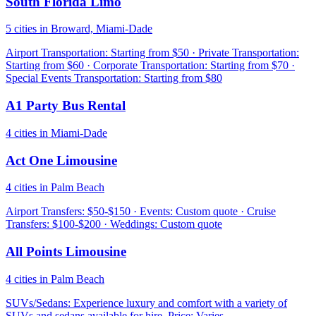
South Florida Limo
5 cities in Broward, Miami-Dade
Airport Transportation: Starting from $50 · Private Transportation:
Starting from $60 · Corporate Transportation: Starting from $70 ·
Special Events Transportation: Starting from $80
A1 Party Bus Rental
4 cities in Miami-Dade
Act One Limousine
4 cities in Palm Beach
Airport Transfers: $50-$150 · Events: Custom quote · Cruise
Transfers: $100-$200 · Weddings: Custom quote
All Points Limousine
4 cities in Palm Beach
SUVs/Sedans: Experience luxury and comfort with a variety of
SUVs and sedans available for hire. Price: Varies.