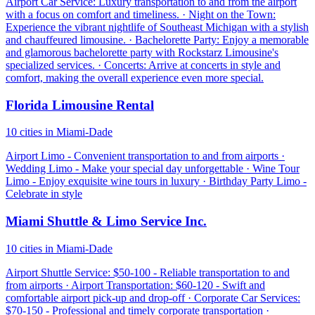
Airport Car Service: Luxury transportation to and from the airport
with a focus on comfort and timeliness. · Night on the Town:
Experience the vibrant nightlife of Southeast Michigan with a stylish
and chauffeured limousine. · Bachelorette Party: Enjoy a memorable
and glamorous bachelorette party with Rockstarz Limousine's
specialized services. · Concerts: Arrive at concerts in style and
comfort, making the overall experience even more special.
Florida Limousine Rental
10 cities in Miami-Dade
Airport Limo - Convenient transportation to and from airports ·
Wedding Limo - Make your special day unforgettable · Wine Tour
Limo - Enjoy exquisite wine tours in luxury · Birthday Party Limo -
Celebrate in style
Miami Shuttle & Limo Service Inc.
10 cities in Miami-Dade
Airport Shuttle Service: $50-100 - Reliable transportation to and
from airports · Airport Transportation: $60-120 - Swift and
comfortable airport pick-up and drop-off · Corporate Car Services:
$70-150 - Professional and timely corporate transportation ·