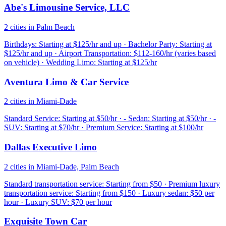
Abe's Limousine Service, LLC
2 cities in Palm Beach
Birthdays: Starting at $125/hr and up · Bachelor Party: Starting at
$125/hr and up · Airport Transportation: $112-160/hr (varies based
on vehicle) · Wedding Limo: Starting at $125/hr
Aventura Limo & Car Service
2 cities in Miami-Dade
Standard Service: Starting at $50/hr · - Sedan: Starting at $50/hr · -
SUV: Starting at $70/hr · Premium Service: Starting at $100/hr
Dallas Executive Limo
2 cities in Miami-Dade, Palm Beach
Standard transportation service: Starting from $50 · Premium luxury
transportation service: Starting from $150 · Luxury sedan: $50 per
hour · Luxury SUV: $70 per hour
Exquisite Town Car