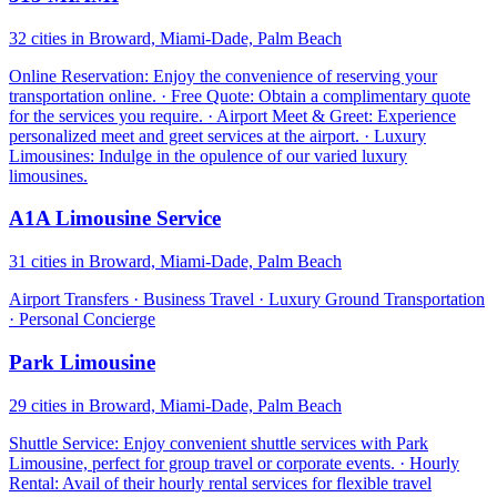
32 cities in Broward, Miami-Dade, Palm Beach
Online Reservation: Enjoy the convenience of reserving your
transportation online. · Free Quote: Obtain a complimentary quote
for the services you require. · Airport Meet & Greet: Experience
personalized meet and greet services at the airport. · Luxury
Limousines: Indulge in the opulence of our varied luxury
limousines.
A1A Limousine Service
31 cities in Broward, Miami-Dade, Palm Beach
Airport Transfers · Business Travel · Luxury Ground Transportation
· Personal Concierge
Park Limousine
29 cities in Broward, Miami-Dade, Palm Beach
Shuttle Service: Enjoy convenient shuttle services with Park
Limousine, perfect for group travel or corporate events. · Hourly
Rental: Avail of their hourly rental services for flexible travel