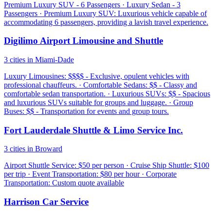
Premium Luxury SUV - 6 Passengers · Luxury Sedan - 3
Passengers · Premium Luxury SUV: Luxurious vehicle capable of
accommodating 6 passengers, providing a lavish travel experience.
Digilimo Airport Limousine and Shuttle
3 cities in Miami-Dade
Luxury Limousines: $$$$ - Exclusive, opulent vehicles with
professional chauffeurs. · Comfortable Sedans: $$ - Classy and
comfortable sedan transportation. · Luxurious SUVs: $$ - Spacious
and luxurious SUVs suitable for groups and luggage. · Group
Buses: $$ - Transportation for events and group tours.
Fort Lauderdale Shuttle & Limo Service Inc.
3 cities in Broward
Airport Shuttle Service: $50 per person · Cruise Ship Shuttle: $100
per trip · Event Transportation: $80 per hour · Corporate
Transportation: Custom quote available
Harrison Car Service