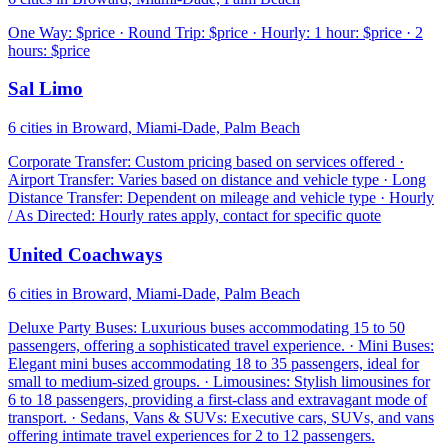
One Way: $price · Round Trip: $price · Hourly: 1 hour: $price · 2
hours: $price
Sal Limo
6 cities in Broward, Miami-Dade, Palm Beach
Corporate Transfer: Custom pricing based on services offered ·
Airport Transfer: Varies based on distance and vehicle type · Long
Distance Transfer: Dependent on mileage and vehicle type · Hourly
/ As Directed: Hourly rates apply, contact for specific quote
United Coachways
6 cities in Broward, Miami-Dade, Palm Beach
Deluxe Party Buses: Luxurious buses accommodating 15 to 50
passengers, offering a sophisticated travel experience. · Mini Buses:
Elegant mini buses accommodating 18 to 35 passengers, ideal for
small to medium-sized groups. · Limousines: Stylish limousines for
6 to 18 passengers, providing a first-class and extravagant mode of
transport. · Sedans, Vans & SUVs: Executive cars, SUVs, and vans
offering intimate travel experiences for 2 to 12 passengers.