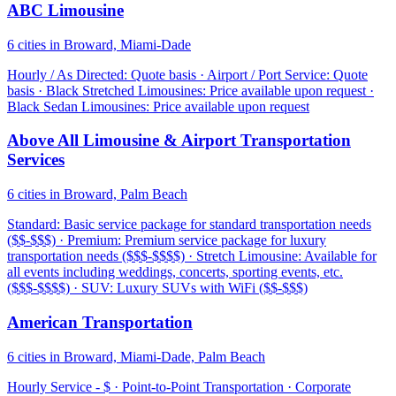
ABC Limousine
6 cities in Broward, Miami-Dade
Hourly / As Directed: Quote basis · Airport / Port Service: Quote
basis · Black Stretched Limousines: Price available upon request ·
Black Sedan Limousines: Price available upon request
Above All Limousine & Airport Transportation
Services
6 cities in Broward, Palm Beach
Standard: Basic service package for standard transportation needs
($$-$$$) · Premium: Premium service package for luxury
transportation needs ($$$-$$$$) · Stretch Limousine: Available for
all events including weddings, concerts, sporting events, etc.
($$$-$$$$) · SUV: Luxury SUVs with WiFi ($$-$$$)
American Transportation
6 cities in Broward, Miami-Dade, Palm Beach
Hourly Service - $ · Point-to-Point Transportation · Corporate