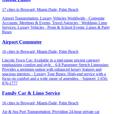
17 cities in Broward, Miami-Dade, Palm Beach
Airport Transportation: Luxury Vehicles Worldwide · Corporate
Accounts: Meetings & Events, Travel Agencies · Weddings Limo
Services: Luxury Vehicles · Prom & School Events: Limos & Party
Buses
Airport Commuter
16 cities in Broward, Miami-Dade, Palm Beach
Lincoln Town Car: Available in a mid-range pricing category
emphasizing comfort and style. · 6-8 Passenger Stretch Limousine:
Provides a premium option with enhanced luxury features and
spacious interiors. · Luxury Tour Buses: High-end service with a
focus on comfort and a wide range of amenities. · Support: 1-650-
876-1777
Family Car & Limo Service
16 cities in Broward, Miami-Dade, Palm Beach
Air & Sea Port Transportation: Providing 24-hour private car