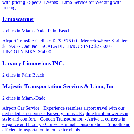
with pricing · Special Events: · Limo Service for Wedding with
pricing
Limoscanner
2 cities in Miami-Dade, Palm Beach
Airport Transfer: Cadillac XTS: $75.00 · Mercedes-Benz Sprinter:
$119.95 · Cadillac ESCALADE LIMOUSINE: $275.00 ·
LINCOLN MKS: $64.00
Luxury Limousines INC.
2 cities in Palm Beach
Majestic Transportation Services & Limo, Inc.
2 cities in Miami-Dade
Airport Car Service - Experience seamless airport travel with our
dedicated car service. · Brewery Tours - Explore local breweries in
style and comfort. · Concert Transportation - Arrive at concerts in
elegance and luxury. · Cruise Terminal Transportation - Smooth and
efficient transportation to cruise terminals.