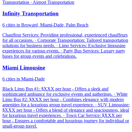
Transportation · Airport Transportation
Infinity Transportation
6 cities in Broward, Miami-Dade, Palm Beach
Chauffeur Services: Providing professional, experienced chauffeurs
for all occasions. · Corporate Transportation: Tailored transportation
solutions for business needs. · Limo Services: Exclusive limousine
experiences for various events. · Party Bus Services: Luxury party
buses for group events and celebrations.
Miami Limousine
6 cities in Miami-Dade
Black Limo Bus #1: $XXX per hour - Offers a sleek and
sophisticated ambiance for exclusive events and gatherings. · White
Limo Bus #2: $XXX per hour - Combines elegance with modern
amenities for a luxurious group travel experience. · SUV Limousine:
$XXX per hour - Offers a blend of elegance and spaciousness, ideal
for luxurious travel experiences. · Town Car Service: $XXX per
hour - Ensures a comfortable and luxurious journey for individual or
small-group travel.