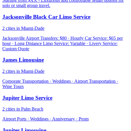
Starting from $XX - Luxurious and comfortable sedan options for
solo or small group travel.
Jacksonville Black Car Limo Service
2 cities in Miami-Dade
Jacksonville Airport Transfers: $80 · Hourly Car Service: $65 per
hour · Long Distance Limo Service: Variable · Livery Service:
Custom Quote
James Limousine
2 cities in Miami-Dade
Corporate Transportation · Weddings · Airport Transportation ·
Wine Tours
Jupiter Limo Service
2 cities in Palm Beach
Airport Ports · Weddings · Anniversary · Prom
Jupiter Limousine