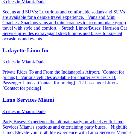
3 cities in Miami-Dade
Sedans and SUVs: Luxurious and comfortable sedans and SUVs
are available for a deluxe travel experience. · Vans and Mini
Coaches: Spacious vans and mini coaches to accommodate group
travel with style and comfort. · Stretch Limos/Buses: Harrison Car
Service provides extravagant stretch limos and buses for special
occasions and events.
Lafayette Limo Inc
3 cities in Miami-Dade
Private Rides To and From the Indianapolis Airport. [Contact for
pricing] · Various vehicles available for charter services. · 10
Passenger Limo - [Contact for pricing] · 12 Passenger Limo -
[Contact for pricing]
Limo Services Miami
3 cities in Miami-Dade
Party Buses: Experience the ultimate party on wheels with Limo
Services Miami's spacious and entertaining party buses. · Nightlife
Limo: Elevate your nightlife experience with Limo Services Miami's