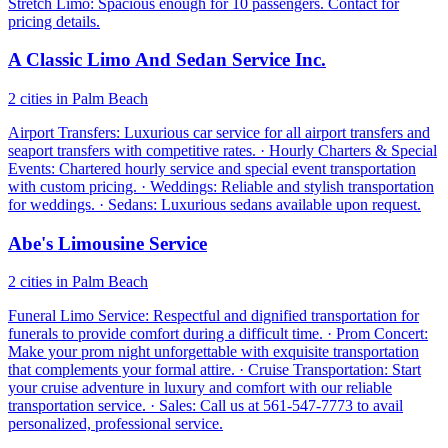
Stretch Limo: Spacious enough for 10 passengers. Contact for
pricing details.
A Classic Limo And Sedan Service Inc.
2 cities in Palm Beach
Airport Transfers: Luxurious car service for all airport transfers and
seaport transfers with competitive rates. · Hourly Charters & Special
Events: Chartered hourly service and special event transportation
with custom pricing. · Weddings: Reliable and stylish transportation
for weddings. · Sedans: Luxurious sedans available upon request.
Abe's Limousine Service
2 cities in Palm Beach
Funeral Limo Service: Respectful and dignified transportation for
funerals to provide comfort during a difficult time. · Prom Concert:
Make your prom night unforgettable with exquisite transportation
that complements your formal attire. · Cruise Transportation: Start
your cruise adventure in luxury and comfort with our reliable
transportation service. · Sales: Call us at 561-547-7773 to avail
personalized, professional service.