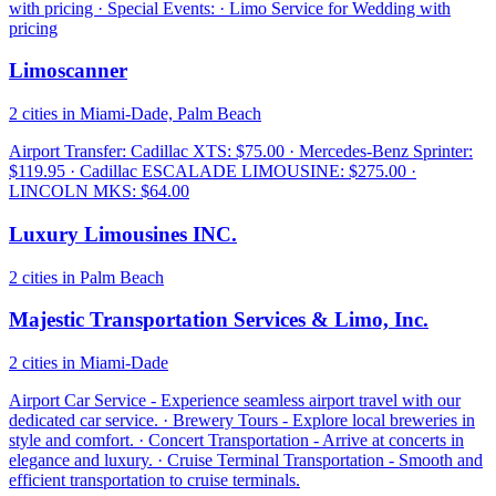
with pricing · Special Events: · Limo Service for Wedding with
pricing
Limoscanner
2 cities in Miami-Dade, Palm Beach
Airport Transfer: Cadillac XTS: $75.00 · Mercedes-Benz Sprinter:
$119.95 · Cadillac ESCALADE LIMOUSINE: $275.00 ·
LINCOLN MKS: $64.00
Luxury Limousines INC.
2 cities in Palm Beach
Majestic Transportation Services & Limo, Inc.
2 cities in Miami-Dade
Airport Car Service - Experience seamless airport travel with our
dedicated car service. · Brewery Tours - Explore local breweries in
style and comfort. · Concert Transportation - Arrive at concerts in
elegance and luxury. · Cruise Terminal Transportation - Smooth and
efficient transportation to cruise terminals.