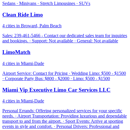
Sedans · Minivans · Stretch Limousines · SUVs
Clean Ride Limo
4 cities in Broward, Palm Beach
Sales: 239-461-5466 - Contact our dedicated sales team for inquiries
and bookings. · Support: Not available · General: Not available
LimoMatch
4 cities in Miami-Dade
Airport Service: Contact for Pricing · Wedding Limo: $500 - $1500
· Corporate Party Bus: $800 - $2000 · Limo: $500 - $1500
Miami Vip Executive Limo Car Services LLC
4 cities in Miami-Dade
Personal Errands: Offering personalized services for your specific
needs. · Airport Transportation: Providing luxurious and dependable
transport to and from the airport. · Sport Events: Arrive at sporting
events in style and comfort. · Personal Drivers: Professional and