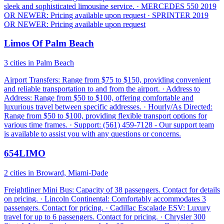
sleek and sophisticated limousine service. · MERCEDES 550 2019
OR NEWER: Pricing available upon request · SPRINTER 2019
OR NEWER: Pricing available upon request
Limos Of Palm Beach
3 cities in Palm Beach
Airport Transfers: Range from $75 to $150, providing convenient
and reliable transportation to and from the airport. · Address to
Address: Range from $50 to $100, offering comfortable and
luxurious travel between specific addresses. · Hourly/As Directed:
Range from $50 to $100, providing flexible transport options for
various time frames. · Support: (561) 459-7128 - Our support team
is available to assist you with any questions or concerns.
654LIMO
2 cities in Broward, Miami-Dade
Freightliner Mini Bus: Capacity of 38 passengers. Contact for details
on pricing. · Lincoln Continental: Comfortably accommodates 3
passengers. Contact for pricing. · Cadillac Escalade ESV: Luxury
travel for up to 6 passengers. Contact for pricing. · Chrysler 300