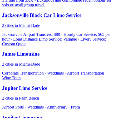
Starting from $XX - Luxurious and comfortable sedan options for
solo or small group travel.
Jacksonville Black Car Limo Service
2 cities in Miami-Dade
Jacksonville Airport Transfers: $80 · Hourly Car Service: $65 per
hour · Long Distance Limo Service: Variable · Livery Service:
Custom Quote
James Limousine
2 cities in Miami-Dade
Corporate Transportation · Weddings · Airport Transportation ·
Wine Tours
Jupiter Limo Service
2 cities in Palm Beach
Airport Ports · Weddings · Anniversary · Prom
Jupiter Limousine