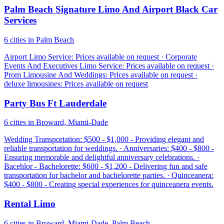
Palm Beach Signature Limo And Airport Black Car
Services
6 cities in Palm Beach
Airport Limo Service: Prices available on request · Corporate
Events And Executives Limo Service: Prices available on request ·
Prom Limousine And Weddings: Prices available on request ·
deluxe limousines: Prices available on request
Party Bus Ft Lauderdale
6 cities in Broward, Miami-Dade
Wedding Transportation: $500 - $1,000 - Providing elegant and
reliable transportation for weddings. · Anniversaries: $400 - $800 -
Ensuring memorable and delightful anniversary celebrations. ·
Bacehlor - Bachelorette: $600 - $1,200 - Delivering fun and safe
transportation for bachelor and bachelorette parties. · Quinceanera:
$400 - $800 - Creating special experiences for quinceanera events.
Rental Limo
6 cities in Broward, Miami-Dade, Palm Beach