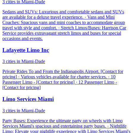
3 cities in Miami-Dade
Sedans and SUVs: Luxurious and comfortable sedans and SUVs
are available for a deluxe travel experience. · Vans and Mini
Coaches: Spacious vans and mini coaches to accommodate group
travel with style and comfort. · Stretch Limos/Buses: Harrison Car
Service provides extravagant stretch limos and buses for special
occasions and events.
Lafayette Limo Inc
3 cities in Miami-Dade
Private Rides To and From the Indianapolis Airport. [Contact for
pricing] · Various vehicles available for charter services. · 10
Passenger Limo - [Contact for pricing] · 12 Passenger Limo -
[Contact for pricing]
Limo Services Miami
3 cities in Miami-Dade
Party Buses: Experience the ultimate party on wheels with Limo
Services Miami's spacious and entertaining party buses. · Nightlife
Limo: Elevate your nightlife experience with Limo Services Miami's