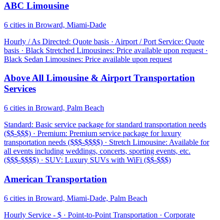
ABC Limousine
6 cities in Broward, Miami-Dade
Hourly / As Directed: Quote basis · Airport / Port Service: Quote
basis · Black Stretched Limousines: Price available upon request ·
Black Sedan Limousines: Price available upon request
Above All Limousine & Airport Transportation
Services
6 cities in Broward, Palm Beach
Standard: Basic service package for standard transportation needs
($$-$$$) · Premium: Premium service package for luxury
transportation needs ($$$-$$$$) · Stretch Limousine: Available for
all events including weddings, concerts, sporting events, etc.
($$$-$$$$) · SUV: Luxury SUVs with WiFi ($$-$$$)
American Transportation
6 cities in Broward, Miami-Dade, Palm Beach
Hourly Service - $ · Point-to-Point Transportation · Corporate