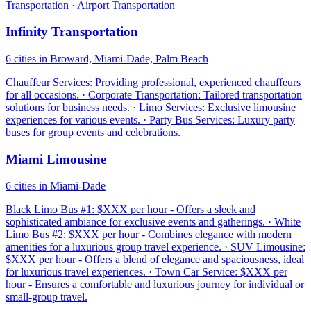
Transportation · Airport Transportation
Infinity Transportation
6 cities in Broward, Miami-Dade, Palm Beach
Chauffeur Services: Providing professional, experienced chauffeurs
for all occasions. · Corporate Transportation: Tailored transportation
solutions for business needs. · Limo Services: Exclusive limousine
experiences for various events. · Party Bus Services: Luxury party
buses for group events and celebrations.
Miami Limousine
6 cities in Miami-Dade
Black Limo Bus #1: $XXX per hour - Offers a sleek and
sophisticated ambiance for exclusive events and gatherings. · White
Limo Bus #2: $XXX per hour - Combines elegance with modern
amenities for a luxurious group travel experience. · SUV Limousine:
$XXX per hour - Offers a blend of elegance and spaciousness, ideal
for luxurious travel experiences. · Town Car Service: $XXX per
hour - Ensures a comfortable and luxurious journey for individual or
small-group travel.