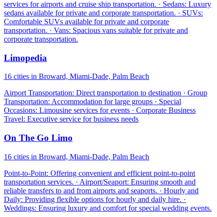
services for airports and cruise ship transportation. · Sedans: Luxury
sedans available for private and corporate transportation. · SUVs:
Comfortable SUVs available for private and corporate
transportation. · Vans: Spacious vans suitable for private and
corporate transportation.
Limopedia
16 cities in Broward, Miami-Dade, Palm Beach
Airport Transportation: Direct transportation to destination · Group
Transportation: Accommodation for large groups · Special
Occasions: Limousine services for events · Corporate Business
Travel: Executive service for business needs
On The Go Limo
16 cities in Broward, Miami-Dade, Palm Beach
Point-to-Point: Offering convenient and efficient point-to-point
transportation services. · Airport/Seaport: Ensuring smooth and
reliable transfers to and from airports and seaports. · Hourly and
Daily: Providing flexible options for hourly and daily hire. ·
Weddings: Ensuring luxury and comfort for special wedding events.