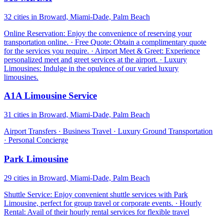
32 cities in Broward, Miami-Dade, Palm Beach
Online Reservation: Enjoy the convenience of reserving your
transportation online. · Free Quote: Obtain a complimentary quote
for the services you require. · Airport Meet & Greet: Experience
personalized meet and greet services at the airport. · Luxury
Limousines: Indulge in the opulence of our varied luxury
limousines.
A1A Limousine Service
31 cities in Broward, Miami-Dade, Palm Beach
Airport Transfers · Business Travel · Luxury Ground Transportation
· Personal Concierge
Park Limousine
29 cities in Broward, Miami-Dade, Palm Beach
Shuttle Service: Enjoy convenient shuttle services with Park
Limousine, perfect for group travel or corporate events. · Hourly
Rental: Avail of their hourly rental services for flexible travel