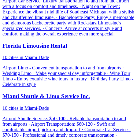
Airport Car Service: Luxury transportation to and from the airport
with a focus on comfort and timeliness. · Night on the Town:
Experience the vibrant nightlife of Southeast Michigan with a stylish
and chauffeured limousine. · Bachelorette Party: Enjoy a memorable
and glamorous bachelorette party with Rockstarz Limousine's
specialized services. · Concerts: Arrive at concerts in style and
comfort, making the overall experience even more special.
Florida Limousine Rental
10 cities in Miami-Dade
Airport Limo - Convenient transportation to and from airports ·
Wedding Limo - Make your special day unforgettable · Wine Tour
Limo - Enjoy exquisite wine tours in luxury · Birthday Party Limo -
Celebrate in style
Miami Shuttle & Limo Service Inc.
10 cities in Miami-Dade
Airport Shuttle Service: $50-100 - Reliable transportation to and
from airports · Airport Transportation: $60-120 - Swift and
comfortable airport pick-up and drop-off · Corporate Car Services:
$70-150 - Professional and timely corporate transportation ·