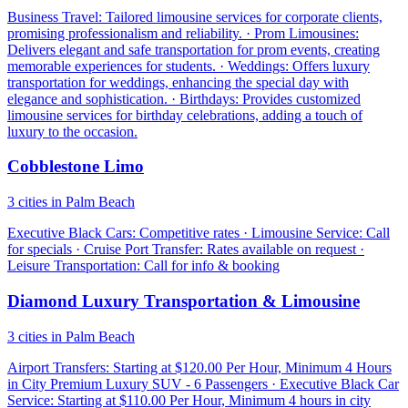
Business Travel: Tailored limousine services for corporate clients,
promising professionalism and reliability. · Prom Limousines:
Delivers elegant and safe transportation for prom events, creating
memorable experiences for students. · Weddings: Offers luxury
transportation for weddings, enhancing the special day with
elegance and sophistication. · Birthdays: Provides customized
limousine services for birthday celebrations, adding a touch of
luxury to the occasion.
Cobblestone Limo
3 cities in Palm Beach
Executive Black Cars: Competitive rates · Limousine Service: Call
for specials · Cruise Port Transfer: Rates available on request ·
Leisure Transportation: Call for info & booking
Diamond Luxury Transportation & Limousine
3 cities in Palm Beach
Airport Transfers: Starting at $120.00 Per Hour, Minimum 4 Hours
in City Premium Luxury SUV - 6 Passengers · Executive Black Car
Service: Starting at $110.00 Per Hour, Minimum 4 hours in city