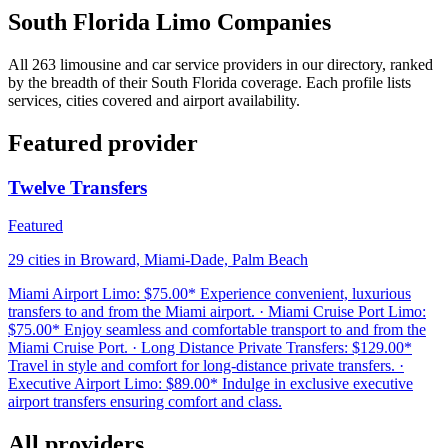
South Florida Limo Companies
All 263 limousine and car service providers in our directory, ranked
by the breadth of their South Florida coverage. Each profile lists
services, cities covered and airport availability.
Featured provider
Twelve Transfers
Featured
29 cities in Broward, Miami-Dade, Palm Beach
Miami Airport Limo: $75.00* Experience convenient, luxurious
transfers to and from the Miami airport. · Miami Cruise Port Limo:
$75.00* Enjoy seamless and comfortable transport to and from the
Miami Cruise Port. · Long Distance Private Transfers: $129.00*
Travel in style and comfort for long-distance private transfers. ·
Executive Airport Limo: $89.00* Indulge in exclusive executive
airport transfers ensuring comfort and class.
All providers