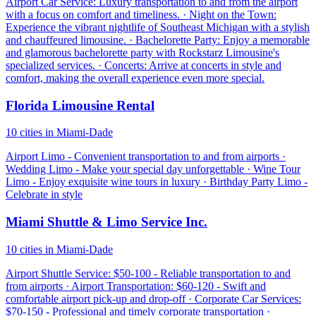
Airport Car Service: Luxury transportation to and from the airport
with a focus on comfort and timeliness. · Night on the Town:
Experience the vibrant nightlife of Southeast Michigan with a stylish
and chauffeured limousine. · Bachelorette Party: Enjoy a memorable
and glamorous bachelorette party with Rockstarz Limousine's
specialized services. · Concerts: Arrive at concerts in style and
comfort, making the overall experience even more special.
Florida Limousine Rental
10 cities in Miami-Dade
Airport Limo - Convenient transportation to and from airports ·
Wedding Limo - Make your special day unforgettable · Wine Tour
Limo - Enjoy exquisite wine tours in luxury · Birthday Party Limo -
Celebrate in style
Miami Shuttle & Limo Service Inc.
10 cities in Miami-Dade
Airport Shuttle Service: $50-100 - Reliable transportation to and
from airports · Airport Transportation: $60-120 - Swift and
comfortable airport pick-up and drop-off · Corporate Car Services:
$70-150 - Professional and timely corporate transportation ·