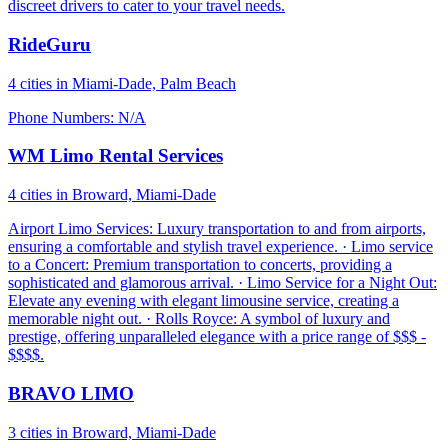
discreet drivers to cater to your travel needs.
RideGuru
4 cities in Miami-Dade, Palm Beach
Phone Numbers: N/A
WM Limo Rental Services
4 cities in Broward, Miami-Dade
Airport Limo Services: Luxury transportation to and from airports,
ensuring a comfortable and stylish travel experience. · Limo service
to a Concert: Premium transportation to concerts, providing a
sophisticated and glamorous arrival. · Limo Service for a Night Out:
Elevate any evening with elegant limousine service, creating a
memorable night out. · Rolls Royce: A symbol of luxury and
prestige, offering unparalleled elegance with a price range of $$$ -
$$$$.
BRAVO LIMO
3 cities in Broward, Miami-Dade