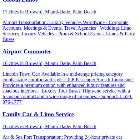
17 cities in Broward, Miami-Dade, Palm Beach
Airport Transportation: Luxury Vehicles Worldwide · Corporate
Accounts: Meetings & Events, Travel Agencies · Weddings Limo
Services: Luxury Vehicles · Prom & School Events: Limos & Party
Buses
Airport Commuter
16 cities in Broward, Miami-Dade, Palm Beach
Lincoln Town Car: Available in a mid-range pricing category
emphasizing comfort and style. · 6-8 Passenger Stretch Limousine:
Provides a premium option with enhanced luxury features and
spacious interiors. · Luxury Tour Buses: High-end service with a
focus on comfort and a wide range of amenities. · Support: 1-650-
876-1777
Family Car & Limo Service
16 cities in Broward, Miami-Dade, Palm Beach
Air & Sea Port Transportation: Providing 24-hour private car