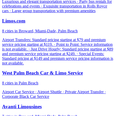
Luxurious and elegant transportation services · Party bus rentals for
celebrations and events · Exquisite transportation in Rolls Royce
cars · Large group transportation with premium amenities
Limos.com
8 cities in Broward, Miami-Dade, Palm Beach
Airport Transfers: Standard pricing starting at $79 and premium
service pricing starting at $119. · Point to Point: Service information
is not available. · Just Drive Hourly: Standard pricing starting at $89
and premium service pricing starting at $249. · Special Events:
Standard pricing at $149 and premium service pricing information is
not available.
West Palm Beach Car & Limo Service
8 cities in Palm Beach
Airport Car Service · Airport Shuttle · Private Airport Transfer ·
Corporate Black Car Service
Avanti Limousines