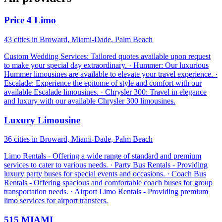
Price 4 Limo
43 cities in Broward, Miami-Dade, Palm Beach
Custom Wedding Services: Tailored quotes available upon request
to make your special day extraordinary. · Hummer: Our luxurious
Hummer limousines are available to elevate your travel experience. ·
Escalade: Experience the epitome of style and comfort with our
available Escalade limousines. · Chrysler 300: Travel in elegance
and luxury with our available Chrysler 300 limousines.
Luxury Limousine
36 cities in Broward, Miami-Dade, Palm Beach
Limo Rentals - Offering a wide range of standard and premium
services to cater to various needs. · Party Bus Rentals - Providing
luxury party buses for special events and occasions. · Coach Bus
Rentals - Offering spacious and comfortable coach buses for group
transportation needs. · Airport Limo Rentals - Providing premium
limo services for airport transfers.
515 MIAMI