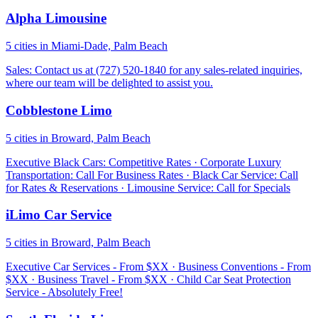
Alpha Limousine
5 cities in Miami-Dade, Palm Beach
Sales: Contact us at (727) 520-1840 for any sales-related inquiries,
where our team will be delighted to assist you.
Cobblestone Limo
5 cities in Broward, Palm Beach
Executive Black Cars: Competitive Rates · Corporate Luxury
Transportation: Call For Business Rates · Black Car Service: Call
for Rates & Reservations · Limousine Service: Call for Specials
iLimo Car Service
5 cities in Broward, Palm Beach
Executive Car Services - From $XX · Business Conventions - From
$XX · Business Travel - From $XX · Child Car Seat Protection
Service - Absolutely Free!