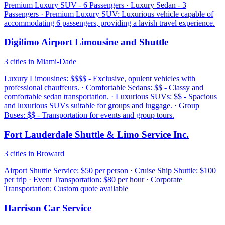
Premium Luxury SUV - 6 Passengers · Luxury Sedan - 3
Passengers · Premium Luxury SUV: Luxurious vehicle capable of
accommodating 6 passengers, providing a lavish travel experience.
Digilimo Airport Limousine and Shuttle
3 cities in Miami-Dade
Luxury Limousines: $$$$ - Exclusive, opulent vehicles with
professional chauffeurs. · Comfortable Sedans: $$ - Classy and
comfortable sedan transportation. · Luxurious SUVs: $$ - Spacious
and luxurious SUVs suitable for groups and luggage. · Group
Buses: $$ - Transportation for events and group tours.
Fort Lauderdale Shuttle & Limo Service Inc.
3 cities in Broward
Airport Shuttle Service: $50 per person · Cruise Ship Shuttle: $100
per trip · Event Transportation: $80 per hour · Corporate
Transportation: Custom quote available
Harrison Car Service