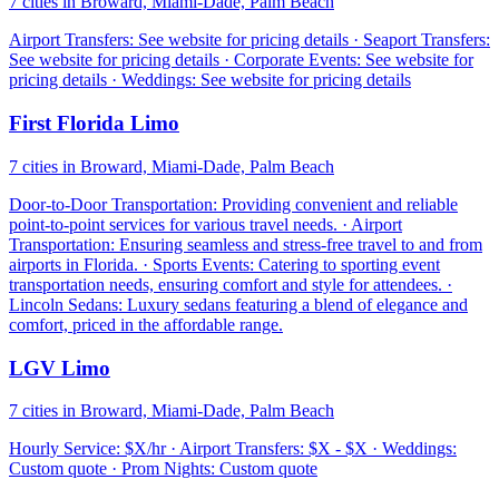
7 cities in Broward, Miami-Dade, Palm Beach
Airport Transfers: See website for pricing details · Seaport Transfers:
See website for pricing details · Corporate Events: See website for
pricing details · Weddings: See website for pricing details
First Florida Limo
7 cities in Broward, Miami-Dade, Palm Beach
Door-to-Door Transportation: Providing convenient and reliable
point-to-point services for various travel needs. · Airport
Transportation: Ensuring seamless and stress-free travel to and from
airports in Florida. · Sports Events: Catering to sporting event
transportation needs, ensuring comfort and style for attendees. ·
Lincoln Sedans: Luxury sedans featuring a blend of elegance and
comfort, priced in the affordable range.
LGV Limo
7 cities in Broward, Miami-Dade, Palm Beach
Hourly Service: $X/hr · Airport Transfers: $X - $X · Weddings:
Custom quote · Prom Nights: Custom quote