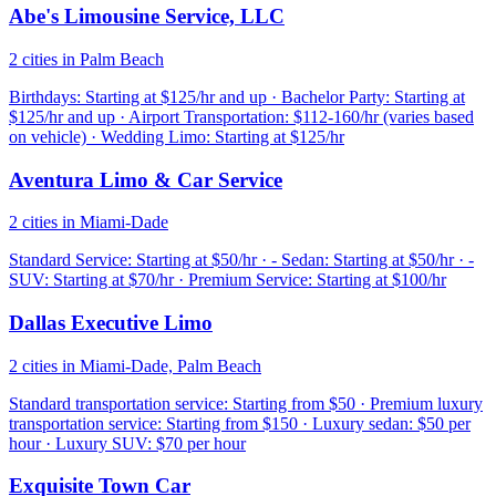
Abe's Limousine Service, LLC
2 cities in Palm Beach
Birthdays: Starting at $125/hr and up · Bachelor Party: Starting at
$125/hr and up · Airport Transportation: $112-160/hr (varies based
on vehicle) · Wedding Limo: Starting at $125/hr
Aventura Limo & Car Service
2 cities in Miami-Dade
Standard Service: Starting at $50/hr · - Sedan: Starting at $50/hr · -
SUV: Starting at $70/hr · Premium Service: Starting at $100/hr
Dallas Executive Limo
2 cities in Miami-Dade, Palm Beach
Standard transportation service: Starting from $50 · Premium luxury
transportation service: Starting from $150 · Luxury sedan: $50 per
hour · Luxury SUV: $70 per hour
Exquisite Town Car