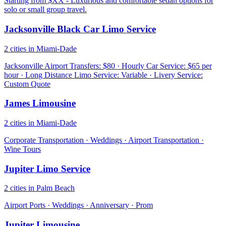
Starting from $XX - Luxurious and comfortable sedan options for
solo or small group travel.
Jacksonville Black Car Limo Service
2 cities in Miami-Dade
Jacksonville Airport Transfers: $80 · Hourly Car Service: $65 per
hour · Long Distance Limo Service: Variable · Livery Service:
Custom Quote
James Limousine
2 cities in Miami-Dade
Corporate Transportation · Weddings · Airport Transportation ·
Wine Tours
Jupiter Limo Service
2 cities in Palm Beach
Airport Ports · Weddings · Anniversary · Prom
Jupiter Limousine