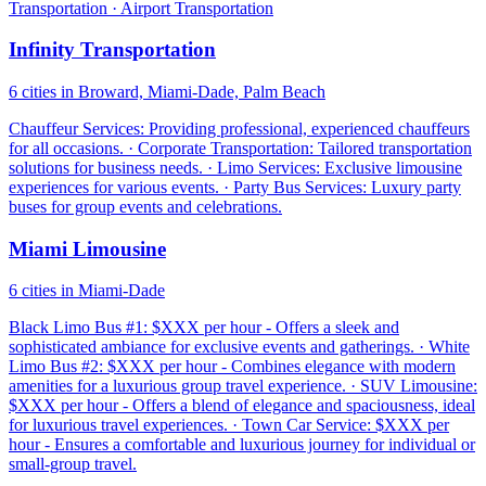
Transportation · Airport Transportation
Infinity Transportation
6 cities in Broward, Miami-Dade, Palm Beach
Chauffeur Services: Providing professional, experienced chauffeurs
for all occasions. · Corporate Transportation: Tailored transportation
solutions for business needs. · Limo Services: Exclusive limousine
experiences for various events. · Party Bus Services: Luxury party
buses for group events and celebrations.
Miami Limousine
6 cities in Miami-Dade
Black Limo Bus #1: $XXX per hour - Offers a sleek and
sophisticated ambiance for exclusive events and gatherings. · White
Limo Bus #2: $XXX per hour - Combines elegance with modern
amenities for a luxurious group travel experience. · SUV Limousine:
$XXX per hour - Offers a blend of elegance and spaciousness, ideal
for luxurious travel experiences. · Town Car Service: $XXX per
hour - Ensures a comfortable and luxurious journey for individual or
small-group travel.