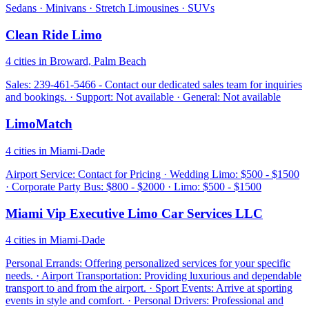
Sedans · Minivans · Stretch Limousines · SUVs
Clean Ride Limo
4 cities in Broward, Palm Beach
Sales: 239-461-5466 - Contact our dedicated sales team for inquiries
and bookings. · Support: Not available · General: Not available
LimoMatch
4 cities in Miami-Dade
Airport Service: Contact for Pricing · Wedding Limo: $500 - $1500
· Corporate Party Bus: $800 - $2000 · Limo: $500 - $1500
Miami Vip Executive Limo Car Services LLC
4 cities in Miami-Dade
Personal Errands: Offering personalized services for your specific
needs. · Airport Transportation: Providing luxurious and dependable
transport to and from the airport. · Sport Events: Arrive at sporting
events in style and comfort. · Personal Drivers: Professional and