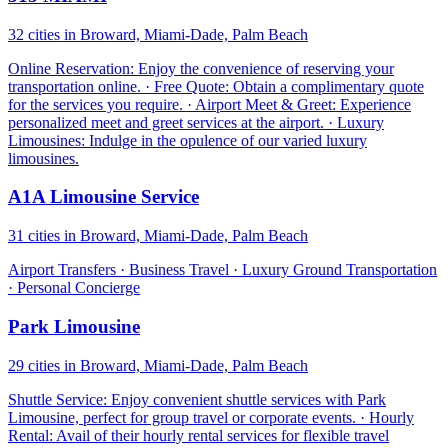
32 cities in Broward, Miami-Dade, Palm Beach
Online Reservation: Enjoy the convenience of reserving your
transportation online. · Free Quote: Obtain a complimentary quote
for the services you require. · Airport Meet & Greet: Experience
personalized meet and greet services at the airport. · Luxury
Limousines: Indulge in the opulence of our varied luxury
limousines.
A1A Limousine Service
31 cities in Broward, Miami-Dade, Palm Beach
Airport Transfers · Business Travel · Luxury Ground Transportation
· Personal Concierge
Park Limousine
29 cities in Broward, Miami-Dade, Palm Beach
Shuttle Service: Enjoy convenient shuttle services with Park
Limousine, perfect for group travel or corporate events. · Hourly
Rental: Avail of their hourly rental services for flexible travel