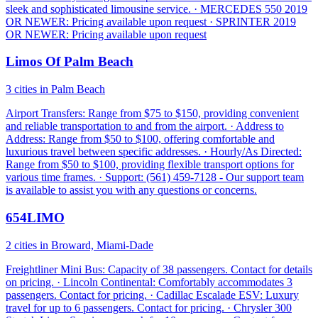
sleek and sophisticated limousine service. · MERCEDES 550 2019
OR NEWER: Pricing available upon request · SPRINTER 2019
OR NEWER: Pricing available upon request
Limos Of Palm Beach
3 cities in Palm Beach
Airport Transfers: Range from $75 to $150, providing convenient
and reliable transportation to and from the airport. · Address to
Address: Range from $50 to $100, offering comfortable and
luxurious travel between specific addresses. · Hourly/As Directed:
Range from $50 to $100, providing flexible transport options for
various time frames. · Support: (561) 459-7128 - Our support team
is available to assist you with any questions or concerns.
654LIMO
2 cities in Broward, Miami-Dade
Freightliner Mini Bus: Capacity of 38 passengers. Contact for details
on pricing. · Lincoln Continental: Comfortably accommodates 3
passengers. Contact for pricing. · Cadillac Escalade ESV: Luxury
travel for up to 6 passengers. Contact for pricing. · Chrysler 300