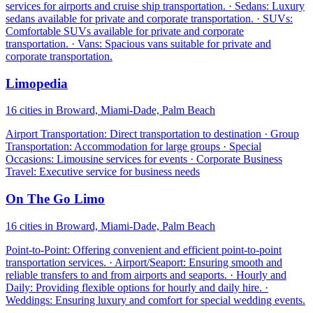
services for airports and cruise ship transportation. · Sedans: Luxury
sedans available for private and corporate transportation. · SUVs:
Comfortable SUVs available for private and corporate
transportation. · Vans: Spacious vans suitable for private and
corporate transportation.
Limopedia
16 cities in Broward, Miami-Dade, Palm Beach
Airport Transportation: Direct transportation to destination · Group
Transportation: Accommodation for large groups · Special
Occasions: Limousine services for events · Corporate Business
Travel: Executive service for business needs
On The Go Limo
16 cities in Broward, Miami-Dade, Palm Beach
Point-to-Point: Offering convenient and efficient point-to-point
transportation services. · Airport/Seaport: Ensuring smooth and
reliable transfers to and from airports and seaports. · Hourly and
Daily: Providing flexible options for hourly and daily hire. ·
Weddings: Ensuring luxury and comfort for special wedding events.