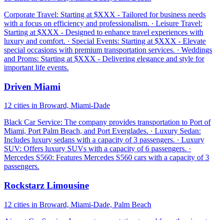
Corporate Travel: Starting at $XXX - Tailored for business needs
with a focus on efficiency and professionalism. · Leisure Travel:
Starting at $XXX - Designed to enhance travel experiences with
luxury and comfort. · Special Events: Starting at $XXX - Elevate
special occasions with premium transportation services. · Weddings
and Proms: Starting at $XXX - Delivering elegance and style for
important life events.
Driven Miami
12 cities in Broward, Miami-Dade
Black Car Service: The company provides transportation to Port of
Miami, Port Palm Beach, and Port Everglades. · Luxury Sedan:
Includes luxury sedans with a capacity of 3 passengers. · Luxury
SUV: Offers luxury SUVs with a capacity of 6 passengers. ·
Mercedes S560: Features Mercedes S560 cars with a capacity of 3
passengers.
Rockstarz Limousine
12 cities in Broward, Miami-Dade, Palm Beach