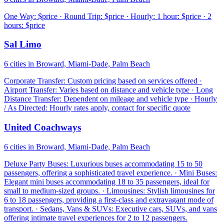
One Way: $price · Round Trip: $price · Hourly: 1 hour: $price · 2
hours: $price
Sal Limo
6 cities in Broward, Miami-Dade, Palm Beach
Corporate Transfer: Custom pricing based on services offered ·
Airport Transfer: Varies based on distance and vehicle type · Long
Distance Transfer: Dependent on mileage and vehicle type · Hourly
/ As Directed: Hourly rates apply, contact for specific quote
United Coachways
6 cities in Broward, Miami-Dade, Palm Beach
Deluxe Party Buses: Luxurious buses accommodating 15 to 50
passengers, offering a sophisticated travel experience. · Mini Buses:
Elegant mini buses accommodating 18 to 35 passengers, ideal for
small to medium-sized groups. · Limousines: Stylish limousines for
6 to 18 passengers, providing a first-class and extravagant mode of
transport. · Sedans, Vans & SUVs: Executive cars, SUVs, and vans
offering intimate travel experiences for 2 to 12 passengers.