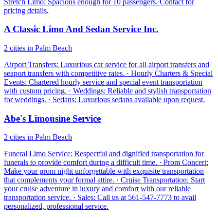
Stretch Limo: Spacious enough for 10 passengers. Contact for
pricing details.
A Classic Limo And Sedan Service Inc.
2 cities in Palm Beach
Airport Transfers: Luxurious car service for all airport transfers and
seaport transfers with competitive rates. · Hourly Charters & Special
Events: Chartered hourly service and special event transportation
with custom pricing. · Weddings: Reliable and stylish transportation
for weddings. · Sedans: Luxurious sedans available upon request.
Abe's Limousine Service
2 cities in Palm Beach
Funeral Limo Service: Respectful and dignified transportation for
funerals to provide comfort during a difficult time. · Prom Concert:
Make your prom night unforgettable with exquisite transportation
that complements your formal attire. · Cruise Transportation: Start
your cruise adventure in luxury and comfort with our reliable
transportation service. · Sales: Call us at 561-547-7773 to avail
personalized, professional service.