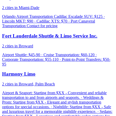
2 cities in Miami-Dade
Orlando Airport Transportation Cadillac Escalade SUV: $125 ·
Lincoln MKT: $90 · Cadillac XTS: $70 · Port Canaveral
Transportation Contact for pricing
Fort Lauderdale Shuttle & Limo Service Inc.
2 cities in Broward
Airport Shuttle: $45-90 · Cruise Transportation: $60-120 ·
Corporate Transportation: $55-110 · Point-to-Point Transfers: $50-
95
Harmony Limo
2 cities in Broward, Palm Beach
Airport & Seaport: Starting from $XX - Convenient and reliable
transportation to and from airports and seaports. · Weddings &
Prom: Starting from $XX - Elegant and stylish transportation
options for special occasions. · Nightlife: Starting from $XX - Safe
and luxurious travel for a memorable nightlife experience. · Sedans: