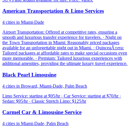
American Transportation & Limo Services
4 cities in Miami-Dade
Airport Transportation: Offered at competitive rates, ensuring a
smooth and luxurious transfer experience for travelers. · Night on
the Town Transportation in Miami: Reasonably priced packages
available for an unforgettable night out in Miami. · QuinceaÃ±era:
Tailored packages at affordable rates to make special occasions even
more memorable. · Premium: Tailored luxurious experiences with
additional amenities, providing the ultimate luxury travel experience.
Black Pearl Limousine
4 cities in Broward, Miami-Dade, Palm Beach
Limo Service: starting at $95/hr · Car Service: starting at $70/hr ·
Sedan: $95/hr · Classic Stretch Limo: $125/hr
Carmel Car & Limousine Service
4 cities in Miami-Dade, Palm Beach