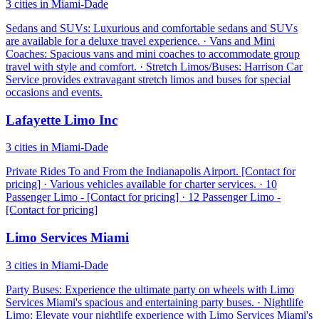
3 cities in Miami-Dade
Sedans and SUVs: Luxurious and comfortable sedans and SUVs
are available for a deluxe travel experience. · Vans and Mini
Coaches: Spacious vans and mini coaches to accommodate group
travel with style and comfort. · Stretch Limos/Buses: Harrison Car
Service provides extravagant stretch limos and buses for special
occasions and events.
Lafayette Limo Inc
3 cities in Miami-Dade
Private Rides To and From the Indianapolis Airport. [Contact for
pricing] · Various vehicles available for charter services. · 10
Passenger Limo - [Contact for pricing] · 12 Passenger Limo -
[Contact for pricing]
Limo Services Miami
3 cities in Miami-Dade
Party Buses: Experience the ultimate party on wheels with Limo
Services Miami's spacious and entertaining party buses. · Nightlife
Limo: Elevate your nightlife experience with Limo Services Miami's