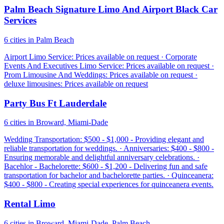
Palm Beach Signature Limo And Airport Black Car
Services
6 cities in Palm Beach
Airport Limo Service: Prices available on request · Corporate
Events And Executives Limo Service: Prices available on request ·
Prom Limousine And Weddings: Prices available on request ·
deluxe limousines: Prices available on request
Party Bus Ft Lauderdale
6 cities in Broward, Miami-Dade
Wedding Transportation: $500 - $1,000 - Providing elegant and
reliable transportation for weddings. · Anniversaries: $400 - $800 -
Ensuring memorable and delightful anniversary celebrations. ·
Bacehlor - Bachelorette: $600 - $1,200 - Delivering fun and safe
transportation for bachelor and bachelorette parties. · Quinceanera:
$400 - $800 - Creating special experiences for quinceanera events.
Rental Limo
6 cities in Broward, Miami-Dade, Palm Beach