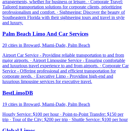
arrangements, whether for business or leisure. · Corporate Travel:
Tailored transportation solutions for corporate clients, prioritizing
professionalism and comfort. · Sightseeing: Discover the beauty of
Southeastern Florida with their sightseeing tours and travel in style
and luxury.
Palm Beach Limo And Car Services
20 cities in Broward, Miami-Dade, Palm Beach
Airport Car Service - Providing reliable transportation to and from
major airports. · Airport Limousine Service - Ensuring comfortable
and luxurious travel experience to and from airports. · Corporate Car
Service - Offering professional and efficient transportation for
corporate needs. · Executive Limo - Providing high-end and
luxurious limousine services for executive travel.
BestLimoDB
19 cities in Broward, Miami-Dade, Palm Beach
Hourly Service: $100 per hour · Point-to-Point Transfer: $150 per
trip · Tour of the City: $200 per trip · Shuttle Service: $100 per hour
Global Limos