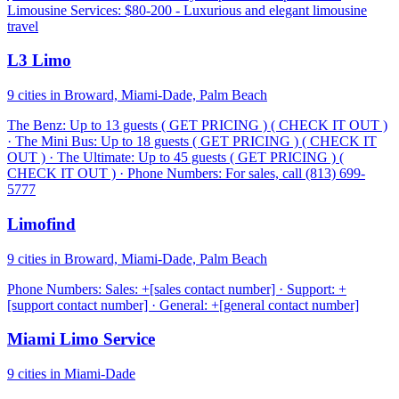
Limousine Services: $80-200 - Luxurious and elegant limousine
travel
L3 Limo
9 cities in Broward, Miami-Dade, Palm Beach
The Benz: Up to 13 guests ( GET PRICING ) ( CHECK IT OUT )
· The Mini Bus: Up to 18 guests ( GET PRICING ) ( CHECK IT
OUT ) · The Ultimate: Up to 45 guests ( GET PRICING ) (
CHECK IT OUT ) · Phone Numbers: For sales, call (813) 699-
5777
Limofind
9 cities in Broward, Miami-Dade, Palm Beach
Phone Numbers: Sales: +[sales contact number] · Support: +
[support contact number] · General: +[general contact number]
Miami Limo Service
9 cities in Miami-Dade