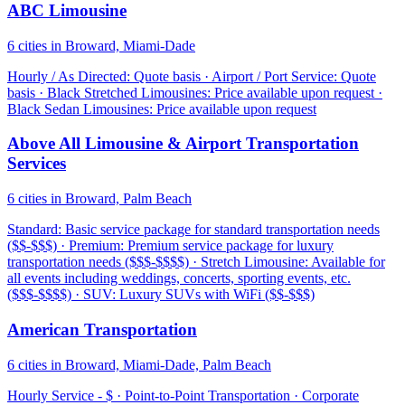
ABC Limousine
6 cities in Broward, Miami-Dade
Hourly / As Directed: Quote basis · Airport / Port Service: Quote
basis · Black Stretched Limousines: Price available upon request ·
Black Sedan Limousines: Price available upon request
Above All Limousine & Airport Transportation
Services
6 cities in Broward, Palm Beach
Standard: Basic service package for standard transportation needs
($$-$$$) · Premium: Premium service package for luxury
transportation needs ($$$-$$$$) · Stretch Limousine: Available for
all events including weddings, concerts, sporting events, etc.
($$$-$$$$) · SUV: Luxury SUVs with WiFi ($$-$$$)
American Transportation
6 cities in Broward, Miami-Dade, Palm Beach
Hourly Service - $ · Point-to-Point Transportation · Corporate