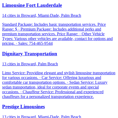
Limousine Fort Lauderdale
14 cities in Broward, Miami-Dade, Palm Beach
Standard Package: Includes basic transportation services. Price
Range: $ · Premium Package: Includes additional perks and
premium transportation services. Price Range: · Other Vehicle
Types: Various other vehicles are available, contact for options and
pricing. · Sales: 754-465-9544
Dignitary Transportation
13 cities in Broward, Palm Beach
Limo Service: Providing elegant and stylish limousine transportation
for various occasions. · Car Service: Offering luxurious and
comfortable car transportation options. · Sedan Service: Luxury
sedan transportation, ideal for corporate events and special
occasions. · Chauffeur Service: Professional and experienced
chauffeurs for a personalized transportation experience.
Prestige Limousines
13 cities in Broward, Miami-Dade, Palm Beach