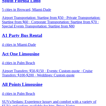
South Florida Limo
5 cities in Broward, Miami-Dade
Airport Transportation: Starting from $50 · Private Transportation:
Starting from $60 · Corporate Transportation: Starting from $70 ·
Special Events Transportation: Starting from $80
A1 Party Bus Rental
4 cities in Miami-Dade
Act One Limousine
4 cities in Palm Beach
Airport Transfers: $50-$150 · Events: Custom quote · Cruise
Transfers: $100-$200 · Weddings: Custom quote
All Points Limousine
4 cities in Palm Beach
SUVs/Sedans: Experience luxury and comfort with a variety of
SUVs and sedans available for hire. Price: Varies.