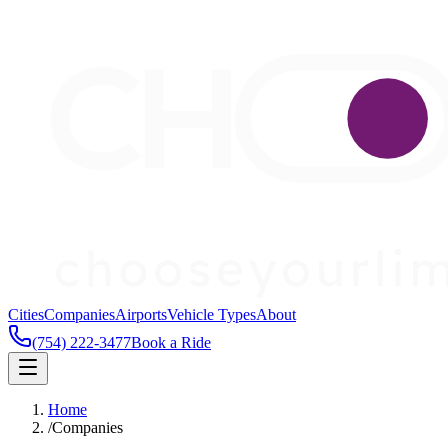
Cities
Companies
Airports
Vehicle Types
About
(754) 222-3477
Book a Ride
Home
/
Companies