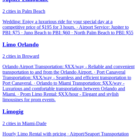
2 cities in Palm Beach
Wedding: Enjoy a luxurious ride for your special day at a
competitive price of $195 for 3 hours. · Airport Service: Jupiter to
PBI: $75 · Juno Beach to PBI: $60 · North Palm Beach to PBI: $55
Limo Orlando
2 cities in Broward
Orlando Airport Transportation: $XX/way - Reliable and convenient
transportation to and from the Orlando Airport. · Port Canaveral
Transportation: $XX/way - Seamless and efficient transportation to
Port Canaveral. · Orlando to Miami Transportation: $XX/way -
Luxurious and comfortable transportation between Orlando and
Miami. · Prom Limo Rental: $XX/hour - Elegant and stylish
limousines for prom events.
Limogig
2 cities in Miami-Dade
Hourly Limo Rental with pricing · Airport/Seaport Transportation