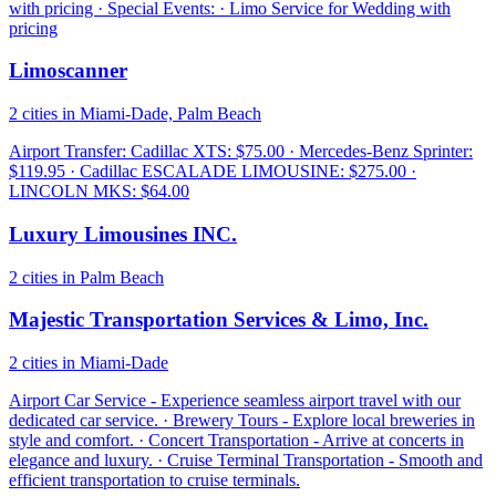
with pricing · Special Events: · Limo Service for Wedding with
pricing
Limoscanner
2 cities in Miami-Dade, Palm Beach
Airport Transfer: Cadillac XTS: $75.00 · Mercedes-Benz Sprinter:
$119.95 · Cadillac ESCALADE LIMOUSINE: $275.00 ·
LINCOLN MKS: $64.00
Luxury Limousines INC.
2 cities in Palm Beach
Majestic Transportation Services & Limo, Inc.
2 cities in Miami-Dade
Airport Car Service - Experience seamless airport travel with our
dedicated car service. · Brewery Tours - Explore local breweries in
style and comfort. · Concert Transportation - Arrive at concerts in
elegance and luxury. · Cruise Terminal Transportation - Smooth and
efficient transportation to cruise terminals.