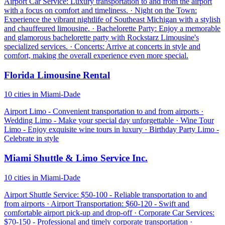
Airport Car Service: Luxury transportation to and from the airport
with a focus on comfort and timeliness. · Night on the Town:
Experience the vibrant nightlife of Southeast Michigan with a stylish
and chauffeured limousine. · Bachelorette Party: Enjoy a memorable
and glamorous bachelorette party with Rockstarz Limousine's
specialized services. · Concerts: Arrive at concerts in style and
comfort, making the overall experience even more special.
Florida Limousine Rental
10 cities in Miami-Dade
Airport Limo - Convenient transportation to and from airports ·
Wedding Limo - Make your special day unforgettable · Wine Tour
Limo - Enjoy exquisite wine tours in luxury · Birthday Party Limo -
Celebrate in style
Miami Shuttle & Limo Service Inc.
10 cities in Miami-Dade
Airport Shuttle Service: $50-100 - Reliable transportation to and
from airports · Airport Transportation: $60-120 - Swift and
comfortable airport pick-up and drop-off · Corporate Car Services:
$70-150 - Professional and timely corporate transportation ·