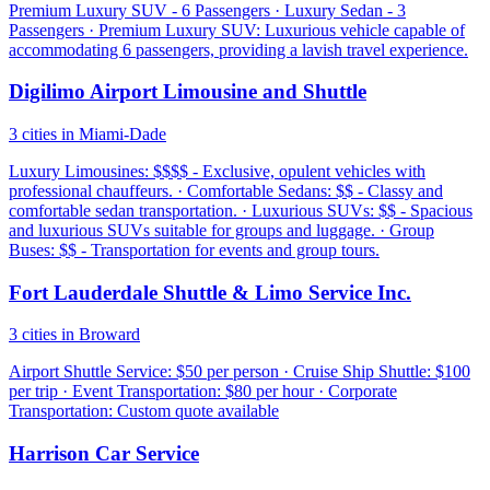
Premium Luxury SUV - 6 Passengers · Luxury Sedan - 3
Passengers · Premium Luxury SUV: Luxurious vehicle capable of
accommodating 6 passengers, providing a lavish travel experience.
Digilimo Airport Limousine and Shuttle
3 cities in Miami-Dade
Luxury Limousines: $$$$ - Exclusive, opulent vehicles with
professional chauffeurs. · Comfortable Sedans: $$ - Classy and
comfortable sedan transportation. · Luxurious SUVs: $$ - Spacious
and luxurious SUVs suitable for groups and luggage. · Group
Buses: $$ - Transportation for events and group tours.
Fort Lauderdale Shuttle & Limo Service Inc.
3 cities in Broward
Airport Shuttle Service: $50 per person · Cruise Ship Shuttle: $100
per trip · Event Transportation: $80 per hour · Corporate
Transportation: Custom quote available
Harrison Car Service