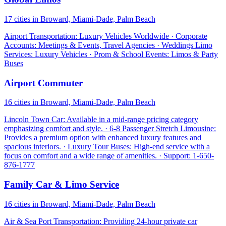
17 cities in Broward, Miami-Dade, Palm Beach
Airport Transportation: Luxury Vehicles Worldwide · Corporate
Accounts: Meetings & Events, Travel Agencies · Weddings Limo
Services: Luxury Vehicles · Prom & School Events: Limos & Party
Buses
Airport Commuter
16 cities in Broward, Miami-Dade, Palm Beach
Lincoln Town Car: Available in a mid-range pricing category
emphasizing comfort and style. · 6-8 Passenger Stretch Limousine:
Provides a premium option with enhanced luxury features and
spacious interiors. · Luxury Tour Buses: High-end service with a
focus on comfort and a wide range of amenities. · Support: 1-650-
876-1777
Family Car & Limo Service
16 cities in Broward, Miami-Dade, Palm Beach
Air & Sea Port Transportation: Providing 24-hour private car