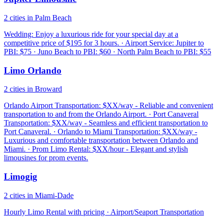
2 cities in Palm Beach
Wedding: Enjoy a luxurious ride for your special day at a
competitive price of $195 for 3 hours. · Airport Service: Jupiter to
PBI: $75 · Juno Beach to PBI: $60 · North Palm Beach to PBI: $55
Limo Orlando
2 cities in Broward
Orlando Airport Transportation: $XX/way - Reliable and convenient
transportation to and from the Orlando Airport. · Port Canaveral
Transportation: $XX/way - Seamless and efficient transportation to
Port Canaveral. · Orlando to Miami Transportation: $XX/way -
Luxurious and comfortable transportation between Orlando and
Miami. · Prom Limo Rental: $XX/hour - Elegant and stylish
limousines for prom events.
Limogig
2 cities in Miami-Dade
Hourly Limo Rental with pricing · Airport/Seaport Transportation