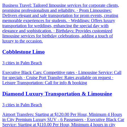
Business Travel: Tailored limousine services for corporate clients,
promising professionalism and reliability. · Prom Limousines:
Delivers elegant and safe transportation for prom events, creating
memorable experiences for students. · Weddings: Offers luxury
transportation for weddings, enhancing the special day with
elegance and sophistication. · Birthdays: Provides customized
limousine services for birthday celebrations, adding a touch of
luxury to the occasion.
Cobblestone Limo
3 cities in Palm Beach
Executive Black Cars: Competitive rates · Limousine Service: Call
for specials · Cruise Port Transfer: Rates available on request ·
Leisure Transportation: Call for info & booking
Diamond Luxury Transportation & Limousine
3 cities in Palm Beach
Airport Transfers: Starting at $120.00 Per Hour, Minimum 4 Hours
in City Premium Luxury SUV - 6 Passengers · Executive Black Car
Service: Starting at $110.00 Per Hour, Minimum 4 hours in city