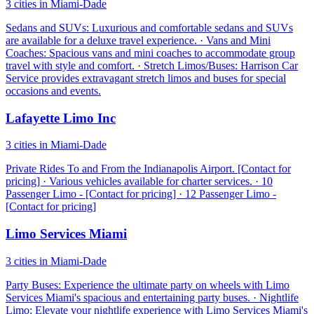
3 cities in Miami-Dade
Sedans and SUVs: Luxurious and comfortable sedans and SUVs
are available for a deluxe travel experience. · Vans and Mini
Coaches: Spacious vans and mini coaches to accommodate group
travel with style and comfort. · Stretch Limos/Buses: Harrison Car
Service provides extravagant stretch limos and buses for special
occasions and events.
Lafayette Limo Inc
3 cities in Miami-Dade
Private Rides To and From the Indianapolis Airport. [Contact for
pricing] · Various vehicles available for charter services. · 10
Passenger Limo - [Contact for pricing] · 12 Passenger Limo -
[Contact for pricing]
Limo Services Miami
3 cities in Miami-Dade
Party Buses: Experience the ultimate party on wheels with Limo
Services Miami's spacious and entertaining party buses. · Nightlife
Limo: Elevate your nightlife experience with Limo Services Miami's