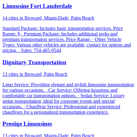
Limousine Fort Lauderdale
14 cities in Broward, Miami-Dade, Palm Beach
Standard Package: Includes basic transportation services. Price
Range: $ · Premium Package: Includes additional perks and
premium transportation services. Price Range: · Other Vehicle
Types: Various other vehicles are available, contact for options and
pricing. · Sales: 754-465-9544
Dignitary Transportation
13 cities in Broward, Palm Beach
Limo Service: Providing elegant and stylish limousine transportation
for various occasions. · Car Service: Offering luxurious and
comfortable car transportation options. · Sedan Service: Luxury
sedan transportation, ideal for corporate events and special
occasions. · Chauffeur Service: Professional and experienced
chauffeurs for a personalized transportation experience.
Prestige Limousines
13 cities in Broward, Miami-Dade, Palm Beach