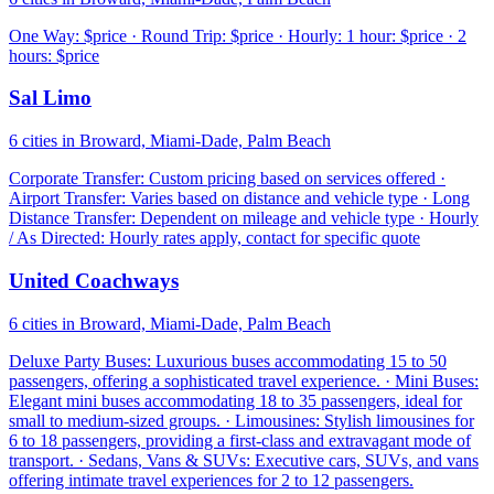
One Way: $price · Round Trip: $price · Hourly: 1 hour: $price · 2
hours: $price
Sal Limo
6 cities in Broward, Miami-Dade, Palm Beach
Corporate Transfer: Custom pricing based on services offered ·
Airport Transfer: Varies based on distance and vehicle type · Long
Distance Transfer: Dependent on mileage and vehicle type · Hourly
/ As Directed: Hourly rates apply, contact for specific quote
United Coachways
6 cities in Broward, Miami-Dade, Palm Beach
Deluxe Party Buses: Luxurious buses accommodating 15 to 50
passengers, offering a sophisticated travel experience. · Mini Buses:
Elegant mini buses accommodating 18 to 35 passengers, ideal for
small to medium-sized groups. · Limousines: Stylish limousines for
6 to 18 passengers, providing a first-class and extravagant mode of
transport. · Sedans, Vans & SUVs: Executive cars, SUVs, and vans
offering intimate travel experiences for 2 to 12 passengers.