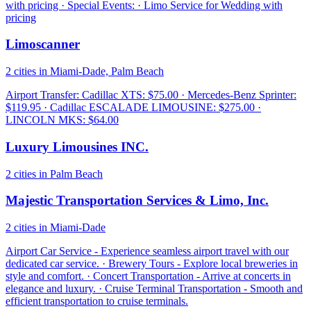
with pricing · Special Events: · Limo Service for Wedding with
pricing
Limoscanner
2 cities in Miami-Dade, Palm Beach
Airport Transfer: Cadillac XTS: $75.00 · Mercedes-Benz Sprinter:
$119.95 · Cadillac ESCALADE LIMOUSINE: $275.00 ·
LINCOLN MKS: $64.00
Luxury Limousines INC.
2 cities in Palm Beach
Majestic Transportation Services & Limo, Inc.
2 cities in Miami-Dade
Airport Car Service - Experience seamless airport travel with our
dedicated car service. · Brewery Tours - Explore local breweries in
style and comfort. · Concert Transportation - Arrive at concerts in
elegance and luxury. · Cruise Terminal Transportation - Smooth and
efficient transportation to cruise terminals.