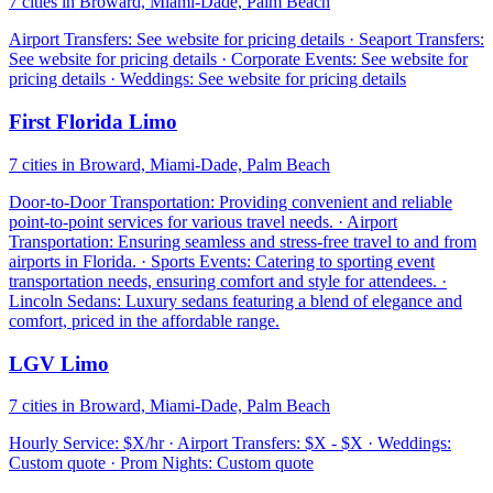
7 cities in Broward, Miami-Dade, Palm Beach
Airport Transfers: See website for pricing details · Seaport Transfers:
See website for pricing details · Corporate Events: See website for
pricing details · Weddings: See website for pricing details
First Florida Limo
7 cities in Broward, Miami-Dade, Palm Beach
Door-to-Door Transportation: Providing convenient and reliable
point-to-point services for various travel needs. · Airport
Transportation: Ensuring seamless and stress-free travel to and from
airports in Florida. · Sports Events: Catering to sporting event
transportation needs, ensuring comfort and style for attendees. ·
Lincoln Sedans: Luxury sedans featuring a blend of elegance and
comfort, priced in the affordable range.
LGV Limo
7 cities in Broward, Miami-Dade, Palm Beach
Hourly Service: $X/hr · Airport Transfers: $X - $X · Weddings:
Custom quote · Prom Nights: Custom quote