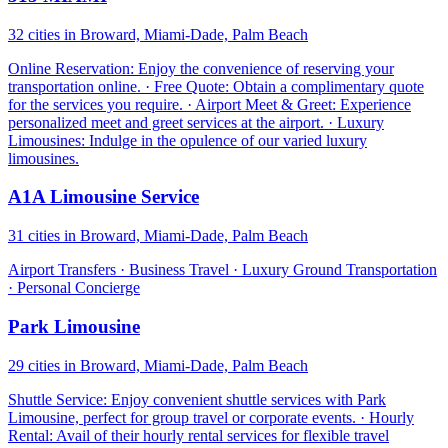
32 cities in Broward, Miami-Dade, Palm Beach
Online Reservation: Enjoy the convenience of reserving your
transportation online. · Free Quote: Obtain a complimentary quote
for the services you require. · Airport Meet & Greet: Experience
personalized meet and greet services at the airport. · Luxury
Limousines: Indulge in the opulence of our varied luxury
limousines.
A1A Limousine Service
31 cities in Broward, Miami-Dade, Palm Beach
Airport Transfers · Business Travel · Luxury Ground Transportation
· Personal Concierge
Park Limousine
29 cities in Broward, Miami-Dade, Palm Beach
Shuttle Service: Enjoy convenient shuttle services with Park
Limousine, perfect for group travel or corporate events. · Hourly
Rental: Avail of their hourly rental services for flexible travel