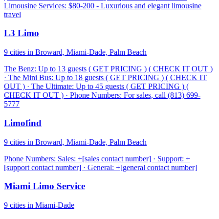
Limousine Services: $80-200 - Luxurious and elegant limousine
travel
L3 Limo
9 cities in Broward, Miami-Dade, Palm Beach
The Benz: Up to 13 guests ( GET PRICING ) ( CHECK IT OUT )
· The Mini Bus: Up to 18 guests ( GET PRICING ) ( CHECK IT
OUT ) · The Ultimate: Up to 45 guests ( GET PRICING ) (
CHECK IT OUT ) · Phone Numbers: For sales, call (813) 699-
5777
Limofind
9 cities in Broward, Miami-Dade, Palm Beach
Phone Numbers: Sales: +[sales contact number] · Support: +
[support contact number] · General: +[general contact number]
Miami Limo Service
9 cities in Miami-Dade