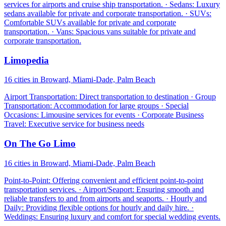
services for airports and cruise ship transportation. · Sedans: Luxury
sedans available for private and corporate transportation. · SUVs:
Comfortable SUVs available for private and corporate
transportation. · Vans: Spacious vans suitable for private and
corporate transportation.
Limopedia
16 cities in Broward, Miami-Dade, Palm Beach
Airport Transportation: Direct transportation to destination · Group
Transportation: Accommodation for large groups · Special
Occasions: Limousine services for events · Corporate Business
Travel: Executive service for business needs
On The Go Limo
16 cities in Broward, Miami-Dade, Palm Beach
Point-to-Point: Offering convenient and efficient point-to-point
transportation services. · Airport/Seaport: Ensuring smooth and
reliable transfers to and from airports and seaports. · Hourly and
Daily: Providing flexible options for hourly and daily hire. ·
Weddings: Ensuring luxury and comfort for special wedding events.