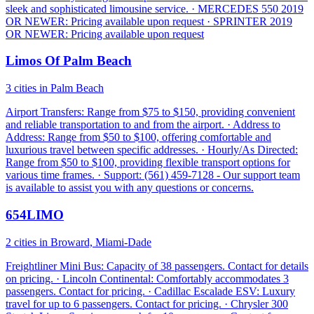
sleek and sophisticated limousine service. · MERCEDES 550 2019
OR NEWER: Pricing available upon request · SPRINTER 2019
OR NEWER: Pricing available upon request
Limos Of Palm Beach
3 cities in Palm Beach
Airport Transfers: Range from $75 to $150, providing convenient
and reliable transportation to and from the airport. · Address to
Address: Range from $50 to $100, offering comfortable and
luxurious travel between specific addresses. · Hourly/As Directed:
Range from $50 to $100, providing flexible transport options for
various time frames. · Support: (561) 459-7128 - Our support team
is available to assist you with any questions or concerns.
654LIMO
2 cities in Broward, Miami-Dade
Freightliner Mini Bus: Capacity of 38 passengers. Contact for details
on pricing. · Lincoln Continental: Comfortably accommodates 3
passengers. Contact for pricing. · Cadillac Escalade ESV: Luxury
travel for up to 6 passengers. Contact for pricing. · Chrysler 300