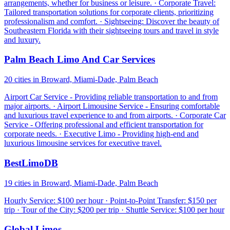
arrangements, whether for business or leisure. · Corporate Travel:
Tailored transportation solutions for corporate clients, prioritizing
professionalism and comfort. · Sightseeing: Discover the beauty of
Southeastern Florida with their sightseeing tours and travel in style
and luxury.
Palm Beach Limo And Car Services
20 cities in Broward, Miami-Dade, Palm Beach
Airport Car Service - Providing reliable transportation to and from
major airports. · Airport Limousine Service - Ensuring comfortable
and luxurious travel experience to and from airports. · Corporate Car
Service - Offering professional and efficient transportation for
corporate needs. · Executive Limo - Providing high-end and
luxurious limousine services for executive travel.
BestLimoDB
19 cities in Broward, Miami-Dade, Palm Beach
Hourly Service: $100 per hour · Point-to-Point Transfer: $150 per
trip · Tour of the City: $200 per trip · Shuttle Service: $100 per hour
Global Limos