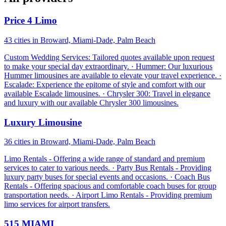
Price 4 Limo
43 cities in Broward, Miami-Dade, Palm Beach
Custom Wedding Services: Tailored quotes available upon request
to make your special day extraordinary. · Hummer: Our luxurious
Hummer limousines are available to elevate your travel experience. ·
Escalade: Experience the epitome of style and comfort with our
available Escalade limousines. · Chrysler 300: Travel in elegance
and luxury with our available Chrysler 300 limousines.
Luxury Limousine
36 cities in Broward, Miami-Dade, Palm Beach
Limo Rentals - Offering a wide range of standard and premium
services to cater to various needs. · Party Bus Rentals - Providing
luxury party buses for special events and occasions. · Coach Bus
Rentals - Offering spacious and comfortable coach buses for group
transportation needs. · Airport Limo Rentals - Providing premium
limo services for airport transfers.
515 MIAMI