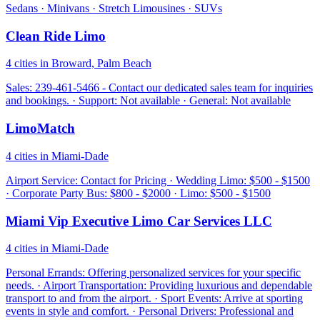
Sedans · Minivans · Stretch Limousines · SUVs
Clean Ride Limo
4 cities in Broward, Palm Beach
Sales: 239-461-5466 - Contact our dedicated sales team for inquiries
and bookings. · Support: Not available · General: Not available
LimoMatch
4 cities in Miami-Dade
Airport Service: Contact for Pricing · Wedding Limo: $500 - $1500
· Corporate Party Bus: $800 - $2000 · Limo: $500 - $1500
Miami Vip Executive Limo Car Services LLC
4 cities in Miami-Dade
Personal Errands: Offering personalized services for your specific
needs. · Airport Transportation: Providing luxurious and dependable
transport to and from the airport. · Sport Events: Arrive at sporting
events in style and comfort. · Personal Drivers: Professional and