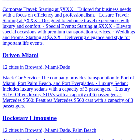
Corporate Travel: Starting at $XXX - Tailored for business needs
with a focus on efficiency and professionalism. · Leisure Travel:
Starting at $XXX - Designed to enhance travel experiences with
luxury and comfort. · Special Events: Starting at $XXX - Elevate
special occasions with premium transportation services. · Weddings
and Proms: Starting at $XXX - Delivering elegance and style for
important life events.
Driven Miami
12 cities in Broward, Miami-Dade
Black Car Service: The company provides transportation to Port of
Miami, Port Palm Beach, and Port Everglades. · Luxury Sedan:
Includes luxury sedans with a capacity of 3 passengers. · Luxury
SUV: Offers luxury SUVs with a capacity of 6 passengers. ·
Mercedes S560: Features Mercedes S560 cars with a capacity of 3
passengers.
Rockstarz Limousine
12 cities in Broward, Miami-Dade, Palm Beach