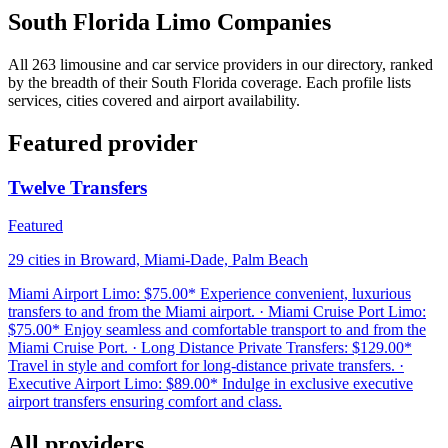
South Florida Limo Companies
All 263 limousine and car service providers in our directory, ranked
by the breadth of their South Florida coverage. Each profile lists
services, cities covered and airport availability.
Featured provider
Twelve Transfers
Featured
29 cities in Broward, Miami-Dade, Palm Beach
Miami Airport Limo: $75.00* Experience convenient, luxurious
transfers to and from the Miami airport. · Miami Cruise Port Limo:
$75.00* Enjoy seamless and comfortable transport to and from the
Miami Cruise Port. · Long Distance Private Transfers: $129.00*
Travel in style and comfort for long-distance private transfers. ·
Executive Airport Limo: $89.00* Indulge in exclusive executive
airport transfers ensuring comfort and class.
All providers