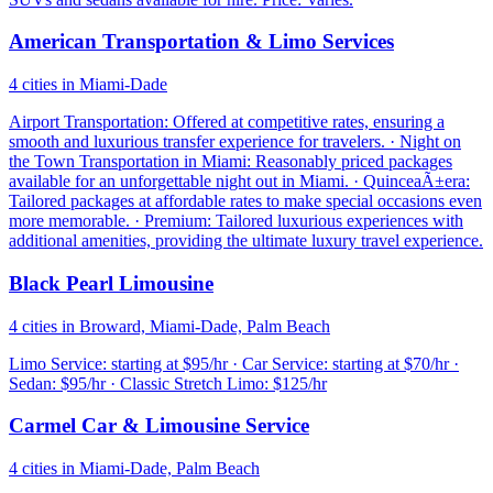
American Transportation & Limo Services
4 cities in Miami-Dade
Airport Transportation: Offered at competitive rates, ensuring a
smooth and luxurious transfer experience for travelers. · Night on
the Town Transportation in Miami: Reasonably priced packages
available for an unforgettable night out in Miami. · QuinceaÃ±era:
Tailored packages at affordable rates to make special occasions even
more memorable. · Premium: Tailored luxurious experiences with
additional amenities, providing the ultimate luxury travel experience.
Black Pearl Limousine
4 cities in Broward, Miami-Dade, Palm Beach
Limo Service: starting at $95/hr · Car Service: starting at $70/hr ·
Sedan: $95/hr · Classic Stretch Limo: $125/hr
Carmel Car & Limousine Service
4 cities in Miami-Dade, Palm Beach