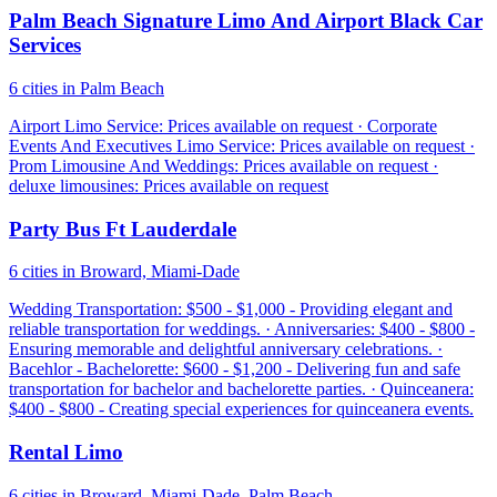
Palm Beach Signature Limo And Airport Black Car
Services
6 cities in Palm Beach
Airport Limo Service: Prices available on request · Corporate
Events And Executives Limo Service: Prices available on request ·
Prom Limousine And Weddings: Prices available on request ·
deluxe limousines: Prices available on request
Party Bus Ft Lauderdale
6 cities in Broward, Miami-Dade
Wedding Transportation: $500 - $1,000 - Providing elegant and
reliable transportation for weddings. · Anniversaries: $400 - $800 -
Ensuring memorable and delightful anniversary celebrations. ·
Bacehlor - Bachelorette: $600 - $1,200 - Delivering fun and safe
transportation for bachelor and bachelorette parties. · Quinceanera:
$400 - $800 - Creating special experiences for quinceanera events.
Rental Limo
6 cities in Broward, Miami-Dade, Palm Beach