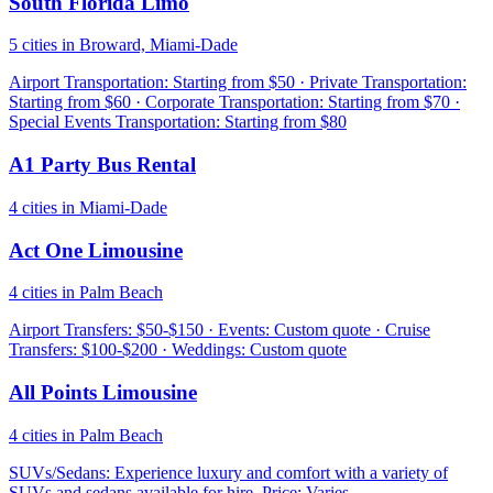
South Florida Limo
5 cities in Broward, Miami-Dade
Airport Transportation: Starting from $50 · Private Transportation:
Starting from $60 · Corporate Transportation: Starting from $70 ·
Special Events Transportation: Starting from $80
A1 Party Bus Rental
4 cities in Miami-Dade
Act One Limousine
4 cities in Palm Beach
Airport Transfers: $50-$150 · Events: Custom quote · Cruise
Transfers: $100-$200 · Weddings: Custom quote
All Points Limousine
4 cities in Palm Beach
SUVs/Sedans: Experience luxury and comfort with a variety of
SUVs and sedans available for hire. Price: Varies.