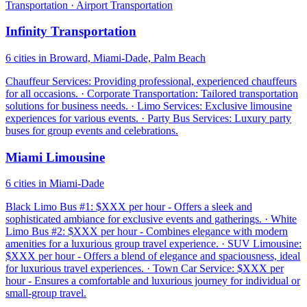
Transportation · Airport Transportation
Infinity Transportation
6 cities in Broward, Miami-Dade, Palm Beach
Chauffeur Services: Providing professional, experienced chauffeurs
for all occasions. · Corporate Transportation: Tailored transportation
solutions for business needs. · Limo Services: Exclusive limousine
experiences for various events. · Party Bus Services: Luxury party
buses for group events and celebrations.
Miami Limousine
6 cities in Miami-Dade
Black Limo Bus #1: $XXX per hour - Offers a sleek and
sophisticated ambiance for exclusive events and gatherings. · White
Limo Bus #2: $XXX per hour - Combines elegance with modern
amenities for a luxurious group travel experience. · SUV Limousine:
$XXX per hour - Offers a blend of elegance and spaciousness, ideal
for luxurious travel experiences. · Town Car Service: $XXX per
hour - Ensures a comfortable and luxurious journey for individual or
small-group travel.