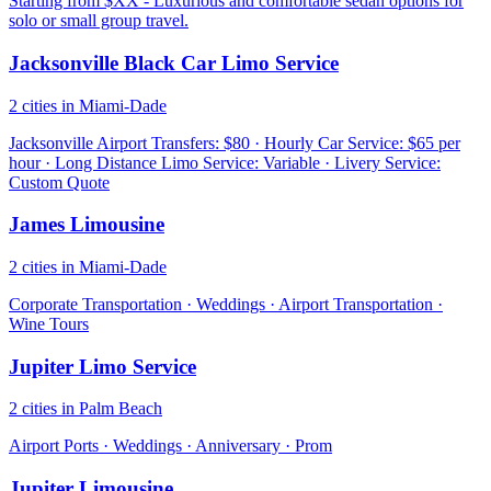
Starting from $XX - Luxurious and comfortable sedan options for
solo or small group travel.
Jacksonville Black Car Limo Service
2 cities in Miami-Dade
Jacksonville Airport Transfers: $80 · Hourly Car Service: $65 per
hour · Long Distance Limo Service: Variable · Livery Service:
Custom Quote
James Limousine
2 cities in Miami-Dade
Corporate Transportation · Weddings · Airport Transportation ·
Wine Tours
Jupiter Limo Service
2 cities in Palm Beach
Airport Ports · Weddings · Anniversary · Prom
Jupiter Limousine