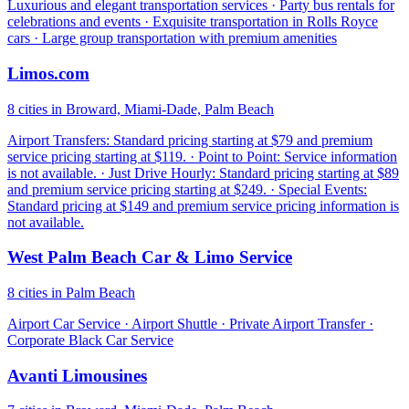
Luxurious and elegant transportation services · Party bus rentals for
celebrations and events · Exquisite transportation in Rolls Royce
cars · Large group transportation with premium amenities
Limos.com
8 cities in Broward, Miami-Dade, Palm Beach
Airport Transfers: Standard pricing starting at $79 and premium
service pricing starting at $119. · Point to Point: Service information
is not available. · Just Drive Hourly: Standard pricing starting at $89
and premium service pricing starting at $249. · Special Events:
Standard pricing at $149 and premium service pricing information is
not available.
West Palm Beach Car & Limo Service
8 cities in Palm Beach
Airport Car Service · Airport Shuttle · Private Airport Transfer ·
Corporate Black Car Service
Avanti Limousines