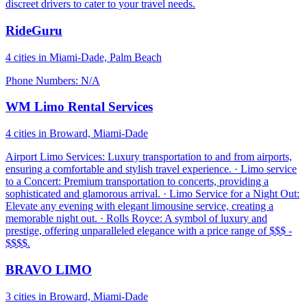
discreet drivers to cater to your travel needs.
RideGuru
4 cities in Miami-Dade, Palm Beach
Phone Numbers: N/A
WM Limo Rental Services
4 cities in Broward, Miami-Dade
Airport Limo Services: Luxury transportation to and from airports,
ensuring a comfortable and stylish travel experience. · Limo service
to a Concert: Premium transportation to concerts, providing a
sophisticated and glamorous arrival. · Limo Service for a Night Out:
Elevate any evening with elegant limousine service, creating a
memorable night out. · Rolls Royce: A symbol of luxury and
prestige, offering unparalleled elegance with a price range of $$$ -
$$$$.
BRAVO LIMO
3 cities in Broward, Miami-Dade