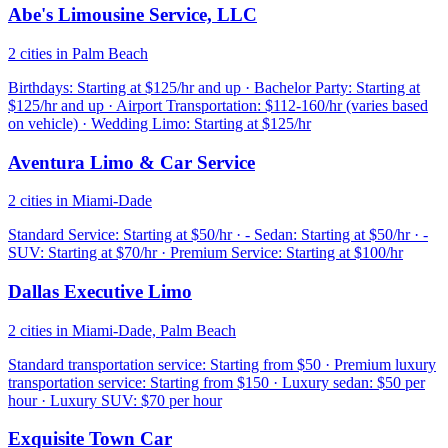
Abe's Limousine Service, LLC
2 cities in Palm Beach
Birthdays: Starting at $125/hr and up · Bachelor Party: Starting at
$125/hr and up · Airport Transportation: $112-160/hr (varies based
on vehicle) · Wedding Limo: Starting at $125/hr
Aventura Limo & Car Service
2 cities in Miami-Dade
Standard Service: Starting at $50/hr · - Sedan: Starting at $50/hr · -
SUV: Starting at $70/hr · Premium Service: Starting at $100/hr
Dallas Executive Limo
2 cities in Miami-Dade, Palm Beach
Standard transportation service: Starting from $50 · Premium luxury
transportation service: Starting from $150 · Luxury sedan: $50 per
hour · Luxury SUV: $70 per hour
Exquisite Town Car