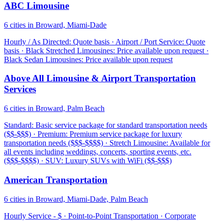
ABC Limousine
6 cities in Broward, Miami-Dade
Hourly / As Directed: Quote basis · Airport / Port Service: Quote
basis · Black Stretched Limousines: Price available upon request ·
Black Sedan Limousines: Price available upon request
Above All Limousine & Airport Transportation
Services
6 cities in Broward, Palm Beach
Standard: Basic service package for standard transportation needs
($$-$$$) · Premium: Premium service package for luxury
transportation needs ($$$-$$$$) · Stretch Limousine: Available for
all events including weddings, concerts, sporting events, etc.
($$$-$$$$) · SUV: Luxury SUVs with WiFi ($$-$$$)
American Transportation
6 cities in Broward, Miami-Dade, Palm Beach
Hourly Service - $ · Point-to-Point Transportation · Corporate