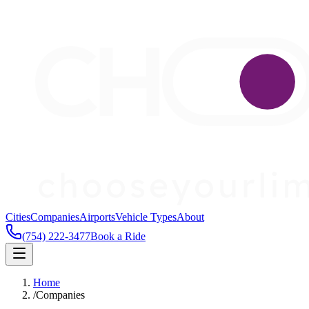
Cities
Companies
Airports
Vehicle Types
About
(754) 222-3477
Book a Ride
Home
/
Companies