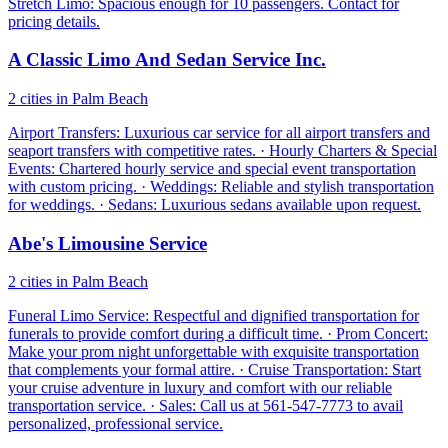
Stretch Limo: Spacious enough for 10 passengers. Contact for
pricing details.
A Classic Limo And Sedan Service Inc.
2 cities in Palm Beach
Airport Transfers: Luxurious car service for all airport transfers and
seaport transfers with competitive rates. · Hourly Charters & Special
Events: Chartered hourly service and special event transportation
with custom pricing. · Weddings: Reliable and stylish transportation
for weddings. · Sedans: Luxurious sedans available upon request.
Abe's Limousine Service
2 cities in Palm Beach
Funeral Limo Service: Respectful and dignified transportation for
funerals to provide comfort during a difficult time. · Prom Concert:
Make your prom night unforgettable with exquisite transportation
that complements your formal attire. · Cruise Transportation: Start
your cruise adventure in luxury and comfort with our reliable
transportation service. · Sales: Call us at 561-547-7773 to avail
personalized, professional service.