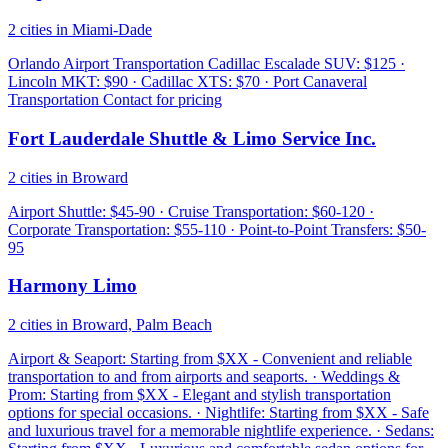
2 cities in Miami-Dade
Orlando Airport Transportation Cadillac Escalade SUV: $125 ·
Lincoln MKT: $90 · Cadillac XTS: $70 · Port Canaveral
Transportation Contact for pricing
Fort Lauderdale Shuttle & Limo Service Inc.
2 cities in Broward
Airport Shuttle: $45-90 · Cruise Transportation: $60-120 ·
Corporate Transportation: $55-110 · Point-to-Point Transfers: $50-
95
Harmony Limo
2 cities in Broward, Palm Beach
Airport & Seaport: Starting from $XX - Convenient and reliable
transportation to and from airports and seaports. · Weddings &
Prom: Starting from $XX - Elegant and stylish transportation
options for special occasions. · Nightlife: Starting from $XX - Safe
and luxurious travel for a memorable nightlife experience. · Sedans: