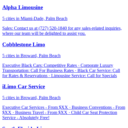
Alpha Limousine
5 cities in Miami-Dade, Palm Beach
Sales: Contact us at (727) 520-1840 for any sales-related inquiries,
where our team will be delighted to assist you.
Cobblestone Limo
5 cities in Broward, Palm Beach
Executive Black Cars: Competitive Rates · Corporate Luxury
Transportation: Call For Business Rates · Black Car Service: Call
for Rates & Reservations · Limousine Service: Call for Specials
iLimo Car Service
5 cities in Broward, Palm Beach
Executive Car Services - From $XX · Business Conventions - From
$XX · Business Travel - From $XX · Child Car Seat Protection
Service - Absolutely Free!