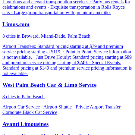
Luxurious and elegant transportation services · Party bus rentals for
celebrations and events · Exquisite transportation in Rolls Royce
cars · Large group transportation with premium amenities
Limos.com
8 cities in Broward, Miami-Dade, Palm Beach
Airport Transfers: Standard pricing starting at $79 and premium
service pricing starting at $119. · Point to Point: Service information
is not available. · Just Drive Hourly: Standard pricing starting at $89
and premium service pricing starting at $249. · Special Events:
Standard pricing at $149 and premium service pricing information is
not available.
West Palm Beach Car & Limo Service
8 cities in Palm Beach
Airport Car Service · Airport Shuttle · Private Airport Transfer ·
Corporate Black Car Service
Avanti Limousines