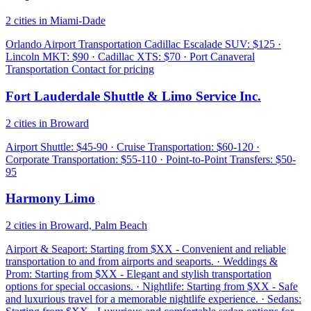
2 cities in Miami-Dade
Orlando Airport Transportation Cadillac Escalade SUV: $125 ·
Lincoln MKT: $90 · Cadillac XTS: $70 · Port Canaveral
Transportation Contact for pricing
Fort Lauderdale Shuttle & Limo Service Inc.
2 cities in Broward
Airport Shuttle: $45-90 · Cruise Transportation: $60-120 ·
Corporate Transportation: $55-110 · Point-to-Point Transfers: $50-
95
Harmony Limo
2 cities in Broward, Palm Beach
Airport & Seaport: Starting from $XX - Convenient and reliable
transportation to and from airports and seaports. · Weddings &
Prom: Starting from $XX - Elegant and stylish transportation
options for special occasions. · Nightlife: Starting from $XX - Safe
and luxurious travel for a memorable nightlife experience. · Sedans: