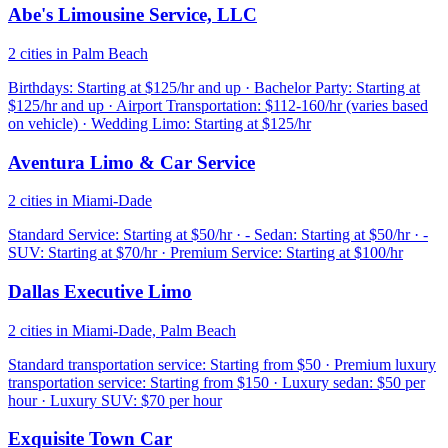
Abe's Limousine Service, LLC
2 cities in Palm Beach
Birthdays: Starting at $125/hr and up · Bachelor Party: Starting at
$125/hr and up · Airport Transportation: $112-160/hr (varies based
on vehicle) · Wedding Limo: Starting at $125/hr
Aventura Limo & Car Service
2 cities in Miami-Dade
Standard Service: Starting at $50/hr · - Sedan: Starting at $50/hr · -
SUV: Starting at $70/hr · Premium Service: Starting at $100/hr
Dallas Executive Limo
2 cities in Miami-Dade, Palm Beach
Standard transportation service: Starting from $50 · Premium luxury
transportation service: Starting from $150 · Luxury sedan: $50 per
hour · Luxury SUV: $70 per hour
Exquisite Town Car