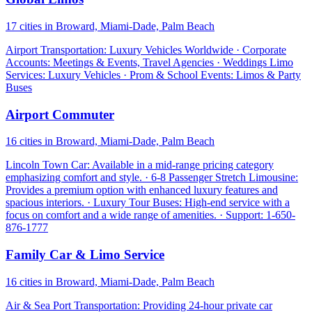
17 cities in Broward, Miami-Dade, Palm Beach
Airport Transportation: Luxury Vehicles Worldwide · Corporate
Accounts: Meetings & Events, Travel Agencies · Weddings Limo
Services: Luxury Vehicles · Prom & School Events: Limos & Party
Buses
Airport Commuter
16 cities in Broward, Miami-Dade, Palm Beach
Lincoln Town Car: Available in a mid-range pricing category
emphasizing comfort and style. · 6-8 Passenger Stretch Limousine:
Provides a premium option with enhanced luxury features and
spacious interiors. · Luxury Tour Buses: High-end service with a
focus on comfort and a wide range of amenities. · Support: 1-650-
876-1777
Family Car & Limo Service
16 cities in Broward, Miami-Dade, Palm Beach
Air & Sea Port Transportation: Providing 24-hour private car