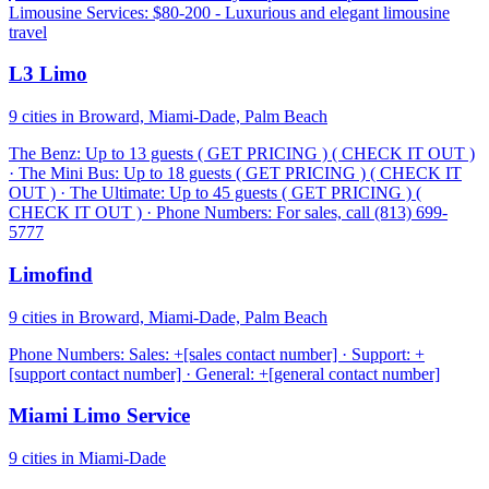
Limousine Services: $80-200 - Luxurious and elegant limousine
travel
L3 Limo
9 cities in Broward, Miami-Dade, Palm Beach
The Benz: Up to 13 guests ( GET PRICING ) ( CHECK IT OUT )
· The Mini Bus: Up to 18 guests ( GET PRICING ) ( CHECK IT
OUT ) · The Ultimate: Up to 45 guests ( GET PRICING ) (
CHECK IT OUT ) · Phone Numbers: For sales, call (813) 699-
5777
Limofind
9 cities in Broward, Miami-Dade, Palm Beach
Phone Numbers: Sales: +[sales contact number] · Support: +
[support contact number] · General: +[general contact number]
Miami Limo Service
9 cities in Miami-Dade