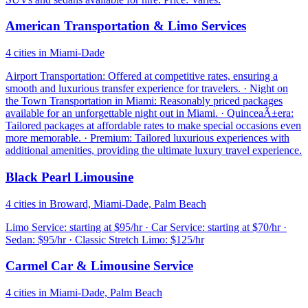
American Transportation & Limo Services
4 cities in Miami-Dade
Airport Transportation: Offered at competitive rates, ensuring a
smooth and luxurious transfer experience for travelers. · Night on
the Town Transportation in Miami: Reasonably priced packages
available for an unforgettable night out in Miami. · QuinceaÃ±era:
Tailored packages at affordable rates to make special occasions even
more memorable. · Premium: Tailored luxurious experiences with
additional amenities, providing the ultimate luxury travel experience.
Black Pearl Limousine
4 cities in Broward, Miami-Dade, Palm Beach
Limo Service: starting at $95/hr · Car Service: starting at $70/hr ·
Sedan: $95/hr · Classic Stretch Limo: $125/hr
Carmel Car & Limousine Service
4 cities in Miami-Dade, Palm Beach