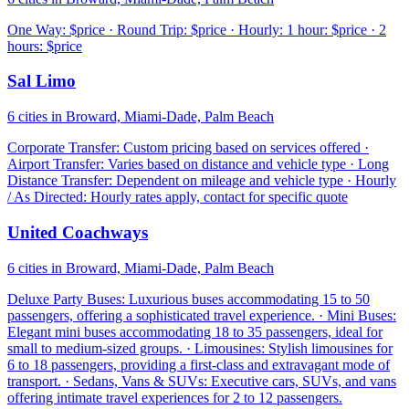
One Way: $price · Round Trip: $price · Hourly: 1 hour: $price · 2
hours: $price
Sal Limo
6 cities in Broward, Miami-Dade, Palm Beach
Corporate Transfer: Custom pricing based on services offered ·
Airport Transfer: Varies based on distance and vehicle type · Long
Distance Transfer: Dependent on mileage and vehicle type · Hourly
/ As Directed: Hourly rates apply, contact for specific quote
United Coachways
6 cities in Broward, Miami-Dade, Palm Beach
Deluxe Party Buses: Luxurious buses accommodating 15 to 50
passengers, offering a sophisticated travel experience. · Mini Buses:
Elegant mini buses accommodating 18 to 35 passengers, ideal for
small to medium-sized groups. · Limousines: Stylish limousines for
6 to 18 passengers, providing a first-class and extravagant mode of
transport. · Sedans, Vans & SUVs: Executive cars, SUVs, and vans
offering intimate travel experiences for 2 to 12 passengers.