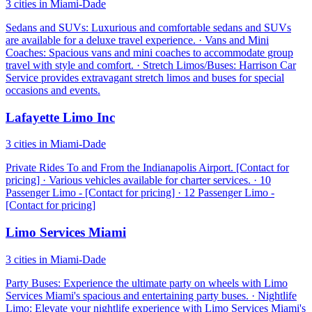
3 cities in Miami-Dade
Sedans and SUVs: Luxurious and comfortable sedans and SUVs
are available for a deluxe travel experience. · Vans and Mini
Coaches: Spacious vans and mini coaches to accommodate group
travel with style and comfort. · Stretch Limos/Buses: Harrison Car
Service provides extravagant stretch limos and buses for special
occasions and events.
Lafayette Limo Inc
3 cities in Miami-Dade
Private Rides To and From the Indianapolis Airport. [Contact for
pricing] · Various vehicles available for charter services. · 10
Passenger Limo - [Contact for pricing] · 12 Passenger Limo -
[Contact for pricing]
Limo Services Miami
3 cities in Miami-Dade
Party Buses: Experience the ultimate party on wheels with Limo
Services Miami's spacious and entertaining party buses. · Nightlife
Limo: Elevate your nightlife experience with Limo Services Miami's