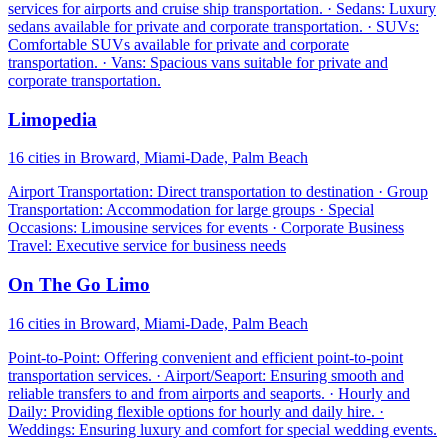
services for airports and cruise ship transportation. · Sedans: Luxury
sedans available for private and corporate transportation. · SUVs:
Comfortable SUVs available for private and corporate
transportation. · Vans: Spacious vans suitable for private and
corporate transportation.
Limopedia
16 cities in Broward, Miami-Dade, Palm Beach
Airport Transportation: Direct transportation to destination · Group
Transportation: Accommodation for large groups · Special
Occasions: Limousine services for events · Corporate Business
Travel: Executive service for business needs
On The Go Limo
16 cities in Broward, Miami-Dade, Palm Beach
Point-to-Point: Offering convenient and efficient point-to-point
transportation services. · Airport/Seaport: Ensuring smooth and
reliable transfers to and from airports and seaports. · Hourly and
Daily: Providing flexible options for hourly and daily hire. ·
Weddings: Ensuring luxury and comfort for special wedding events.