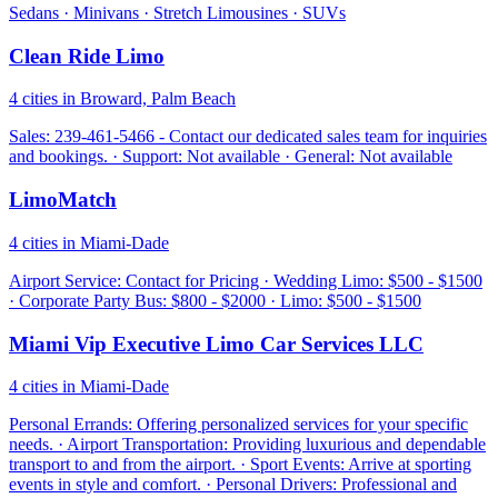
Sedans · Minivans · Stretch Limousines · SUVs
Clean Ride Limo
4 cities in Broward, Palm Beach
Sales: 239-461-5466 - Contact our dedicated sales team for inquiries
and bookings. · Support: Not available · General: Not available
LimoMatch
4 cities in Miami-Dade
Airport Service: Contact for Pricing · Wedding Limo: $500 - $1500
· Corporate Party Bus: $800 - $2000 · Limo: $500 - $1500
Miami Vip Executive Limo Car Services LLC
4 cities in Miami-Dade
Personal Errands: Offering personalized services for your specific
needs. · Airport Transportation: Providing luxurious and dependable
transport to and from the airport. · Sport Events: Arrive at sporting
events in style and comfort. · Personal Drivers: Professional and