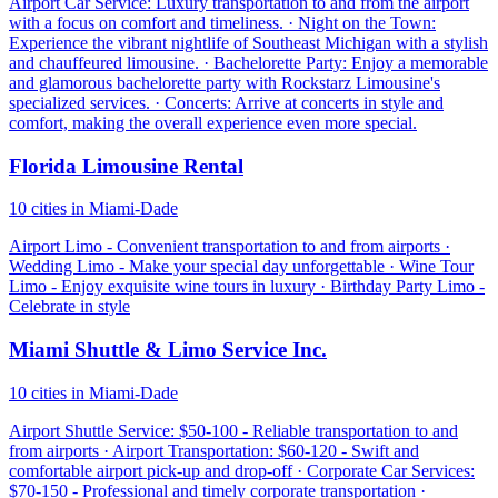
Airport Car Service: Luxury transportation to and from the airport
with a focus on comfort and timeliness. · Night on the Town:
Experience the vibrant nightlife of Southeast Michigan with a stylish
and chauffeured limousine. · Bachelorette Party: Enjoy a memorable
and glamorous bachelorette party with Rockstarz Limousine's
specialized services. · Concerts: Arrive at concerts in style and
comfort, making the overall experience even more special.
Florida Limousine Rental
10 cities in Miami-Dade
Airport Limo - Convenient transportation to and from airports ·
Wedding Limo - Make your special day unforgettable · Wine Tour
Limo - Enjoy exquisite wine tours in luxury · Birthday Party Limo -
Celebrate in style
Miami Shuttle & Limo Service Inc.
10 cities in Miami-Dade
Airport Shuttle Service: $50-100 - Reliable transportation to and
from airports · Airport Transportation: $60-120 - Swift and
comfortable airport pick-up and drop-off · Corporate Car Services:
$70-150 - Professional and timely corporate transportation ·