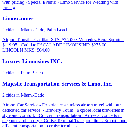
with pricing · Special Events: · Limo Service for Wedding with
pricing
Limoscanner
2 cities in Miami-Dade, Palm Beach
Airport Transfer: Cadillac XTS: $75.00 · Mercedes-Benz Sprinter:
$119.95 · Cadillac ESCALADE LIMOUSINE: $275.00 ·
LINCOLN MKS: $64.00
Luxury Limousines INC.
2 cities in Palm Beach
Majestic Transportation Services & Limo, Inc.
2 cities in Miami-Dade
Airport Car Service - Experience seamless airport travel with our
dedicated car service. · Brewery Tours - Explore local breweries in
style and comfort. · Concert Transportation - Arrive at concerts in
elegance and luxury. · Cruise Terminal Transportation - Smooth and
efficient transportation to cruise terminals.