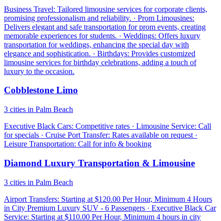
Business Travel: Tailored limousine services for corporate clients,
promising professionalism and reliability. · Prom Limousines:
Delivers elegant and safe transportation for prom events, creating
memorable experiences for students. · Weddings: Offers luxury
transportation for weddings, enhancing the special day with
elegance and sophistication. · Birthdays: Provides customized
limousine services for birthday celebrations, adding a touch of
luxury to the occasion.
Cobblestone Limo
3 cities in Palm Beach
Executive Black Cars: Competitive rates · Limousine Service: Call
for specials · Cruise Port Transfer: Rates available on request ·
Leisure Transportation: Call for info & booking
Diamond Luxury Transportation & Limousine
3 cities in Palm Beach
Airport Transfers: Starting at $120.00 Per Hour, Minimum 4 Hours
in City Premium Luxury SUV - 6 Passengers · Executive Black Car
Service: Starting at $110.00 Per Hour, Minimum 4 hours in city