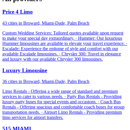
Price 4 Limo
43 cities in Broward, Miami-Dade, Palm Beach
Custom Wedding Services: Tailored quotes available upon request
to make your special day extraordinary. · Hummer: Our luxurious
Hummer limousines are available to elevate your travel experience. ·
Escalade: Experience the epitome of style and comfort with our
available Escalade limousines. · Chrysler 300: Travel in elegance
and luxury with our available Chrysler 300 limousines.
Luxury Limousine
36 cities in Broward, Miami-Dade, Palm Beach
Limo Rentals - Offering a wide range of standard and premium
services to cater to various needs. · Party Bus Rentals - Providing
luxury party buses for special events and occasions. · Coach Bus
Rentals - Offering spacious and comfortable coach buses for group
transportation needs. · Airport Limo Rentals - Providing premium
limo services for airport transfers.
515 MIAMI