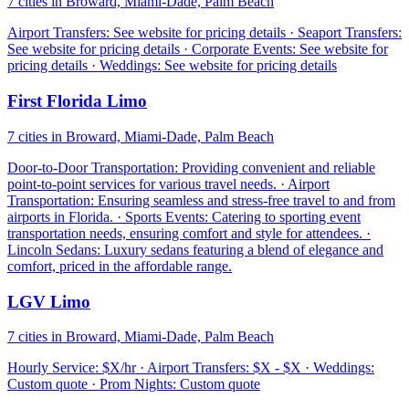
7 cities in Broward, Miami-Dade, Palm Beach
Airport Transfers: See website for pricing details · Seaport Transfers:
See website for pricing details · Corporate Events: See website for
pricing details · Weddings: See website for pricing details
First Florida Limo
7 cities in Broward, Miami-Dade, Palm Beach
Door-to-Door Transportation: Providing convenient and reliable
point-to-point services for various travel needs. · Airport
Transportation: Ensuring seamless and stress-free travel to and from
airports in Florida. · Sports Events: Catering to sporting event
transportation needs, ensuring comfort and style for attendees. ·
Lincoln Sedans: Luxury sedans featuring a blend of elegance and
comfort, priced in the affordable range.
LGV Limo
7 cities in Broward, Miami-Dade, Palm Beach
Hourly Service: $X/hr · Airport Transfers: $X - $X · Weddings:
Custom quote · Prom Nights: Custom quote