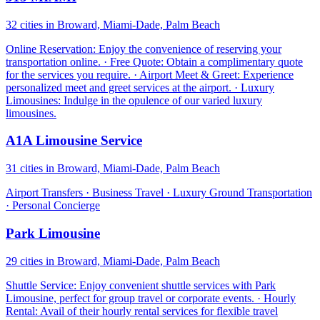
32 cities in Broward, Miami-Dade, Palm Beach
Online Reservation: Enjoy the convenience of reserving your
transportation online. · Free Quote: Obtain a complimentary quote
for the services you require. · Airport Meet & Greet: Experience
personalized meet and greet services at the airport. · Luxury
Limousines: Indulge in the opulence of our varied luxury
limousines.
A1A Limousine Service
31 cities in Broward, Miami-Dade, Palm Beach
Airport Transfers · Business Travel · Luxury Ground Transportation
· Personal Concierge
Park Limousine
29 cities in Broward, Miami-Dade, Palm Beach
Shuttle Service: Enjoy convenient shuttle services with Park
Limousine, perfect for group travel or corporate events. · Hourly
Rental: Avail of their hourly rental services for flexible travel