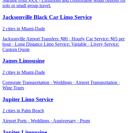
Starting from $XX - Luxurious and comfortable sedan options for
solo or small group travel.
Jacksonville Black Car Limo Service
2 cities in Miami-Dade
Jacksonville Airport Transfers: $80 · Hourly Car Service: $65 per
hour · Long Distance Limo Service: Variable · Livery Service:
Custom Quote
James Limousine
2 cities in Miami-Dade
Corporate Transportation · Weddings · Airport Transportation ·
Wine Tours
Jupiter Limo Service
2 cities in Palm Beach
Airport Ports · Weddings · Anniversary · Prom
Jupiter Limousine