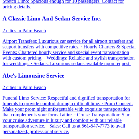
Stretch Limo: Spacious enough for 10 passengers. Contact for
pricing details.
A Classic Limo And Sedan Service Inc.
2 cities in Palm Beach
Airport Transfers: Luxurious car service for all airport transfers and
seaport transfers with competitive rates. · Hourly Charters & Special
Events: Chartered hourly service and special event transportation
with custom pricing. · Weddings: Reliable and stylish transportation
for weddings. · Sedans: Luxurious sedans available upon request.
Abe's Limousine Service
2 cities in Palm Beach
Funeral Limo Service: Respectful and dignified transportation for
funerals to provide comfort during a difficult time. · Prom Concert:
Make your prom night unforgettable with exquisite transportation
that complements your formal attire. · Cruise Transportation: Start
your cruise adventure in luxury and comfort with our reliable
transportation service. · Sales: Call us at 561-547-7773 to avail
personalized, professional service.