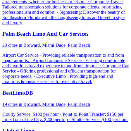
arrangements, whether for business or leisure. · Corporate Travel:
Tailored transportation solutions for corporate clients, prioritizing
professionalism and comfort. · Sightseeing: Discover the beauty of
Southeastern Florida with their sightseeing tours and travel in style
and luxury.
Palm Beach Limo And Car Services
20 cities in Broward, Miami-Dade, Palm Beach
Airport Car Service - Providing reliable transportation to and from
major airports. · Airport Limousine Service - Ensuring comfortable
and luxurious travel experience to and from airports. · Corporate Car
Service - Offering professional and efficient transportation for
corporate needs. · Executive Limo - Providing high-end and
luxurious limousine services for executive travel.
BestLimoDB
19 cities in Broward, Miami-Dade, Palm Beach
Hourly Service: $100 per hour · Point-to-Point Transfer: $150 per
trip · Tour of the City: $200 per trip · Shuttle Service: $100 per hour
Global Limos