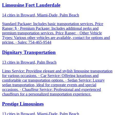
Limousine Fort Lauderdale
14 cities in Broward, Miami-Dade, Palm Beach
Standard Package: Includes basic transportation services. Price
Range: $ · Premium Package: Includes additional perks and
premium transportation services. Price Range: · Other Vehicle
Types: Various other vehicles are available, contact for options and
pricing. · Sales: 754-465-9544
Dignitary Transportation
13 cities in Broward, Palm Beach
Limo Service: Providing elegant and stylish limousine transportation
for various occasions. · Car Service: Offering luxurious and
comfortable car transportation options. · Sedan Service: Luxury
sedan transportation, ideal for corporate events and special
occasions. · Chauffeur Service: Professional and experienced
chauffeurs for a personalized transportation experience.
Prestige Limousines
13 cities in Broward, Miami-Dade, Palm Beach