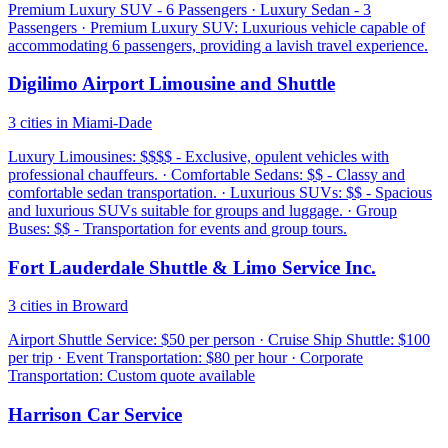
Premium Luxury SUV - 6 Passengers · Luxury Sedan - 3
Passengers · Premium Luxury SUV: Luxurious vehicle capable of
accommodating 6 passengers, providing a lavish travel experience.
Digilimo Airport Limousine and Shuttle
3 cities in Miami-Dade
Luxury Limousines: $$$$ - Exclusive, opulent vehicles with
professional chauffeurs. · Comfortable Sedans: $$ - Classy and
comfortable sedan transportation. · Luxurious SUVs: $$ - Spacious
and luxurious SUVs suitable for groups and luggage. · Group
Buses: $$ - Transportation for events and group tours.
Fort Lauderdale Shuttle & Limo Service Inc.
3 cities in Broward
Airport Shuttle Service: $50 per person · Cruise Ship Shuttle: $100
per trip · Event Transportation: $80 per hour · Corporate
Transportation: Custom quote available
Harrison Car Service