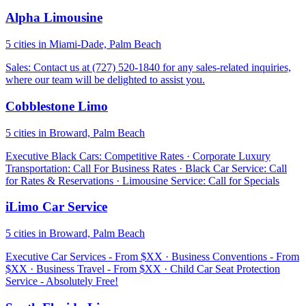
Alpha Limousine
5 cities in Miami-Dade, Palm Beach
Sales: Contact us at (727) 520-1840 for any sales-related inquiries,
where our team will be delighted to assist you.
Cobblestone Limo
5 cities in Broward, Palm Beach
Executive Black Cars: Competitive Rates · Corporate Luxury
Transportation: Call For Business Rates · Black Car Service: Call
for Rates & Reservations · Limousine Service: Call for Specials
iLimo Car Service
5 cities in Broward, Palm Beach
Executive Car Services - From $XX · Business Conventions - From
$XX · Business Travel - From $XX · Child Car Seat Protection
Service - Absolutely Free!