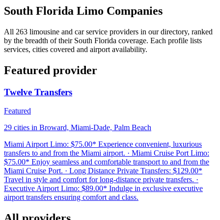
South Florida Limo Companies
All 263 limousine and car service providers in our directory, ranked
by the breadth of their South Florida coverage. Each profile lists
services, cities covered and airport availability.
Featured provider
Twelve Transfers
Featured
29 cities in Broward, Miami-Dade, Palm Beach
Miami Airport Limo: $75.00* Experience convenient, luxurious
transfers to and from the Miami airport. · Miami Cruise Port Limo:
$75.00* Enjoy seamless and comfortable transport to and from the
Miami Cruise Port. · Long Distance Private Transfers: $129.00*
Travel in style and comfort for long-distance private transfers. ·
Executive Airport Limo: $89.00* Indulge in exclusive executive
airport transfers ensuring comfort and class.
All providers