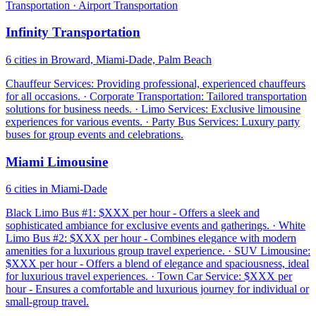
Transportation · Airport Transportation
Infinity Transportation
6 cities in Broward, Miami-Dade, Palm Beach
Chauffeur Services: Providing professional, experienced chauffeurs
for all occasions. · Corporate Transportation: Tailored transportation
solutions for business needs. · Limo Services: Exclusive limousine
experiences for various events. · Party Bus Services: Luxury party
buses for group events and celebrations.
Miami Limousine
6 cities in Miami-Dade
Black Limo Bus #1: $XXX per hour - Offers a sleek and
sophisticated ambiance for exclusive events and gatherings. · White
Limo Bus #2: $XXX per hour - Combines elegance with modern
amenities for a luxurious group travel experience. · SUV Limousine:
$XXX per hour - Offers a blend of elegance and spaciousness, ideal
for luxurious travel experiences. · Town Car Service: $XXX per
hour - Ensures a comfortable and luxurious journey for individual or
small-group travel.