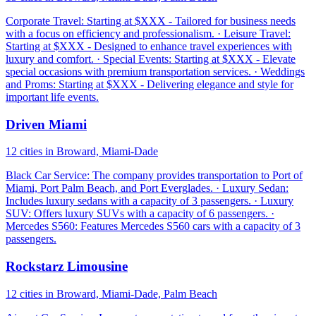
Corporate Travel: Starting at $XXX - Tailored for business needs
with a focus on efficiency and professionalism. · Leisure Travel:
Starting at $XXX - Designed to enhance travel experiences with
luxury and comfort. · Special Events: Starting at $XXX - Elevate
special occasions with premium transportation services. · Weddings
and Proms: Starting at $XXX - Delivering elegance and style for
important life events.
Driven Miami
12 cities in Broward, Miami-Dade
Black Car Service: The company provides transportation to Port of
Miami, Port Palm Beach, and Port Everglades. · Luxury Sedan:
Includes luxury sedans with a capacity of 3 passengers. · Luxury
SUV: Offers luxury SUVs with a capacity of 6 passengers. ·
Mercedes S560: Features Mercedes S560 cars with a capacity of 3
passengers.
Rockstarz Limousine
12 cities in Broward, Miami-Dade, Palm Beach