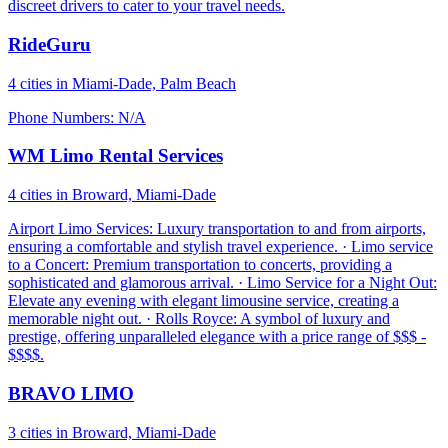
discreet drivers to cater to your travel needs.
RideGuru
4 cities in Miami-Dade, Palm Beach
Phone Numbers: N/A
WM Limo Rental Services
4 cities in Broward, Miami-Dade
Airport Limo Services: Luxury transportation to and from airports,
ensuring a comfortable and stylish travel experience. · Limo service
to a Concert: Premium transportation to concerts, providing a
sophisticated and glamorous arrival. · Limo Service for a Night Out:
Elevate any evening with elegant limousine service, creating a
memorable night out. · Rolls Royce: A symbol of luxury and
prestige, offering unparalleled elegance with a price range of $$$ -
$$$$.
BRAVO LIMO
3 cities in Broward, Miami-Dade