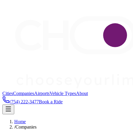
Cities
Companies
Airports
Vehicle Types
About
(754) 222-3477
Book a Ride
Home
/
Companies