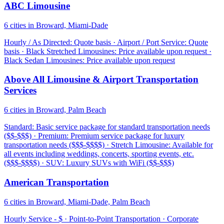
ABC Limousine
6 cities in Broward, Miami-Dade
Hourly / As Directed: Quote basis · Airport / Port Service: Quote
basis · Black Stretched Limousines: Price available upon request ·
Black Sedan Limousines: Price available upon request
Above All Limousine & Airport Transportation
Services
6 cities in Broward, Palm Beach
Standard: Basic service package for standard transportation needs
($$-$$$) · Premium: Premium service package for luxury
transportation needs ($$$-$$$$) · Stretch Limousine: Available for
all events including weddings, concerts, sporting events, etc.
($$$-$$$$) · SUV: Luxury SUVs with WiFi ($$-$$$)
American Transportation
6 cities in Broward, Miami-Dade, Palm Beach
Hourly Service - $ · Point-to-Point Transportation · Corporate