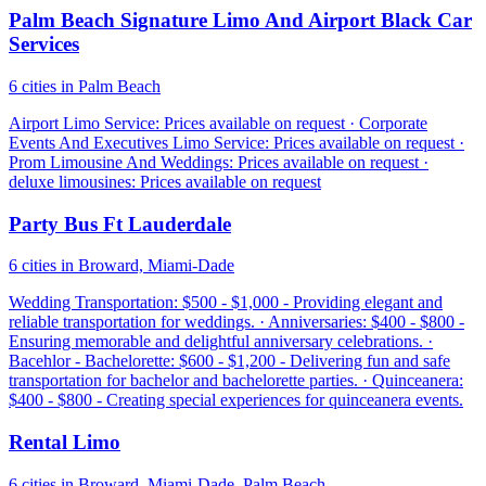
Palm Beach Signature Limo And Airport Black Car
Services
6 cities in Palm Beach
Airport Limo Service: Prices available on request · Corporate
Events And Executives Limo Service: Prices available on request ·
Prom Limousine And Weddings: Prices available on request ·
deluxe limousines: Prices available on request
Party Bus Ft Lauderdale
6 cities in Broward, Miami-Dade
Wedding Transportation: $500 - $1,000 - Providing elegant and
reliable transportation for weddings. · Anniversaries: $400 - $800 -
Ensuring memorable and delightful anniversary celebrations. ·
Bacehlor - Bachelorette: $600 - $1,200 - Delivering fun and safe
transportation for bachelor and bachelorette parties. · Quinceanera:
$400 - $800 - Creating special experiences for quinceanera events.
Rental Limo
6 cities in Broward, Miami-Dade, Palm Beach