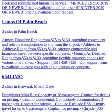
sleek and sophisticated limousine service. · MERCEDES 550 2019
OR NEWER: Pricing available upon request · SPRINTER 2019
OR NEWER: Pricing available upon request
Limos Of Palm Beach
3 cities in Palm Beach
Airport Transfers: Range from $75 to $150, providing convenient
and reliable transportation to and from the airport. · Address to
Address: Range from $50 to $100, offering comfortable and
luxurious travel between specific addresses. · Hourly/As Directed:
Range from $50 to $100, providing flexible transport options for
various time frames. · Support: (561) 459-7128 - Our support team
is available to assist you with any questions or concerns.
654LIMO
2 cities in Broward, Miami-Dade
Freightliner Mini Bus: Capacity of 38 passengers. Contact for details
on pricing. · Lincoln Continental: Comfortably accommodates 3
passengers. Contact for pricing. · Cadillac Escalade ESV: Luxury
travel for up to 6 passengers. Contact for pricing. · Chrysler 300