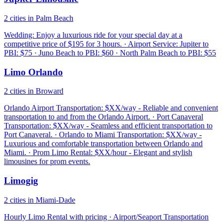
2 cities in Palm Beach
Wedding: Enjoy a luxurious ride for your special day at a
competitive price of $195 for 3 hours. · Airport Service: Jupiter to
PBI: $75 · Juno Beach to PBI: $60 · North Palm Beach to PBI: $55
Limo Orlando
2 cities in Broward
Orlando Airport Transportation: $XX/way - Reliable and convenient
transportation to and from the Orlando Airport. · Port Canaveral
Transportation: $XX/way - Seamless and efficient transportation to
Port Canaveral. · Orlando to Miami Transportation: $XX/way -
Luxurious and comfortable transportation between Orlando and
Miami. · Prom Limo Rental: $XX/hour - Elegant and stylish
limousines for prom events.
Limogig
2 cities in Miami-Dade
Hourly Limo Rental with pricing · Airport/Seaport Transportation