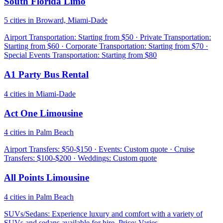
South Florida Limo
5 cities in Broward, Miami-Dade
Airport Transportation: Starting from $50 · Private Transportation:
Starting from $60 · Corporate Transportation: Starting from $70 ·
Special Events Transportation: Starting from $80
A1 Party Bus Rental
4 cities in Miami-Dade
Act One Limousine
4 cities in Palm Beach
Airport Transfers: $50-$150 · Events: Custom quote · Cruise
Transfers: $100-$200 · Weddings: Custom quote
All Points Limousine
4 cities in Palm Beach
SUVs/Sedans: Experience luxury and comfort with a variety of
SUVs and sedans available for hire. Price: Varies.