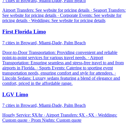
7 cities in Broward, Miami-Dade, Palm Beach
Airport Transfers: See website for pricing details · Seaport Transfers:
See website for pricing details · Corporate Events: See website for
pricing details · Weddings: See website for pricing details
First Florida Limo
7 cities in Broward, Miami-Dade, Palm Beach
Door-to-Door Transportation: Providing convenient and reliable
point-to-point services for various travel needs. · Airport
Transportation: Ensuring seamless and stress-free travel to and from
airports in Florida. · Sports Events: Catering to sporting event
transportation needs, ensuring comfort and style for attendees. ·
Lincoln Sedans: Luxury sedans featuring a blend of elegance and
comfort, priced in the affordable range.
LGV Limo
7 cities in Broward, Miami-Dade, Palm Beach
Hourly Service: $X/hr · Airport Transfers: $X - $X · Weddings:
Custom quote · Prom Nights: Custom quote