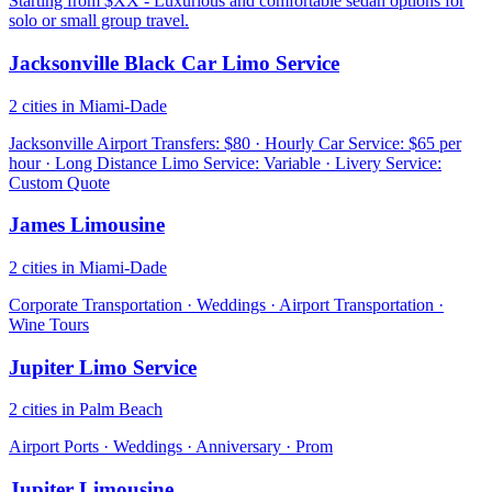
Starting from $XX - Luxurious and comfortable sedan options for
solo or small group travel.
Jacksonville Black Car Limo Service
2 cities in Miami-Dade
Jacksonville Airport Transfers: $80 · Hourly Car Service: $65 per
hour · Long Distance Limo Service: Variable · Livery Service:
Custom Quote
James Limousine
2 cities in Miami-Dade
Corporate Transportation · Weddings · Airport Transportation ·
Wine Tours
Jupiter Limo Service
2 cities in Palm Beach
Airport Ports · Weddings · Anniversary · Prom
Jupiter Limousine