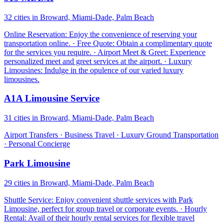
32 cities in Broward, Miami-Dade, Palm Beach
Online Reservation: Enjoy the convenience of reserving your
transportation online. · Free Quote: Obtain a complimentary quote
for the services you require. · Airport Meet & Greet: Experience
personalized meet and greet services at the airport. · Luxury
Limousines: Indulge in the opulence of our varied luxury
limousines.
A1A Limousine Service
31 cities in Broward, Miami-Dade, Palm Beach
Airport Transfers · Business Travel · Luxury Ground Transportation
· Personal Concierge
Park Limousine
29 cities in Broward, Miami-Dade, Palm Beach
Shuttle Service: Enjoy convenient shuttle services with Park
Limousine, perfect for group travel or corporate events. · Hourly
Rental: Avail of their hourly rental services for flexible travel