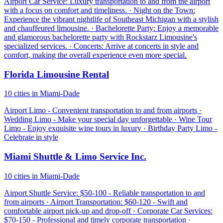
Airport Car Service: Luxury transportation to and from the airport
with a focus on comfort and timeliness. · Night on the Town:
Experience the vibrant nightlife of Southeast Michigan with a stylish
and chauffeured limousine. · Bachelorette Party: Enjoy a memorable
and glamorous bachelorette party with Rockstarz Limousine's
specialized services. · Concerts: Arrive at concerts in style and
comfort, making the overall experience even more special.
Florida Limousine Rental
10 cities in Miami-Dade
Airport Limo - Convenient transportation to and from airports ·
Wedding Limo - Make your special day unforgettable · Wine Tour
Limo - Enjoy exquisite wine tours in luxury · Birthday Party Limo -
Celebrate in style
Miami Shuttle & Limo Service Inc.
10 cities in Miami-Dade
Airport Shuttle Service: $50-100 - Reliable transportation to and
from airports · Airport Transportation: $60-120 - Swift and
comfortable airport pick-up and drop-off · Corporate Car Services:
$70-150 - Professional and timely corporate transportation ·