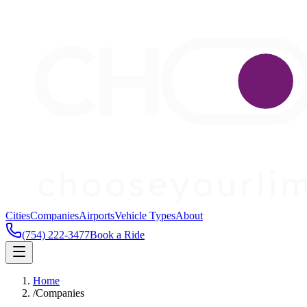
Cities
Companies
Airports
Vehicle Types
About
(754) 222-3477
Book a Ride
Home
/
Companies