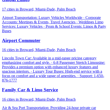
17 cities in Broward, Miami-Dade, Palm Beach
Airport Transportation: Luxury Vehicles Worldwide · Corporate
Accounts: Meetings & Events, Travel Agencies · Weddings Limo
Services: Luxury Vehicles · Prom & School Events: Limos & Party
Buses
Airport Commuter
16 cities in Broward, Miami-Dade, Palm Beach
Lincoln Town Car: Available in a mid-range pricing category
emphasizing comfort and style. · 6-8 Passenger Stretch Limousine:
Provides a premium option with enhanced luxury features and
spacious interiors. · Luxury Tour Buses: High-end service with a
focus on comfort and a wide range of amenities. · Support: 1-650-
876-1777
Family Car & Limo Service
16 cities in Broward, Miami-Dade, Palm Beach
Air & Sea Port Transportation: Providing 24-hour private car