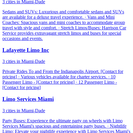
3 cities in Miami-Dade
Sedans and SUVs: Luxurious and comfortable sedans and SUVs
are available for a deluxe travel experience. · Vans and Mini
Coaches: Spacious vans and mini coaches to accommodate group
travel with style and comfort. · Stretch Limos/Buses: Harrison Car
Service provides extravagant stretch limos and buses for special
occasions and events.
Lafayette Limo Inc
3 cities in Miami-Dade
Private Rides To and From the Indianapolis Airport. [Contact for
pricing] · Various vehicles available for charter services. · 10
Passenger Limo - [Contact for pricing] · 12 Passenger Limo -
[Contact for pricing]
Limo Services Miami
3 cities in Miami-Dade
Party Buses: Experience the ultimate party on wheels with Limo
Services Miami's spacious and entertaining party buses. · Nightlife
Limo: Elevate your nightlife experience with Limo Services Miami's