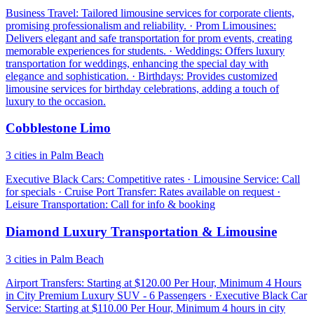
Business Travel: Tailored limousine services for corporate clients,
promising professionalism and reliability. · Prom Limousines:
Delivers elegant and safe transportation for prom events, creating
memorable experiences for students. · Weddings: Offers luxury
transportation for weddings, enhancing the special day with
elegance and sophistication. · Birthdays: Provides customized
limousine services for birthday celebrations, adding a touch of
luxury to the occasion.
Cobblestone Limo
3 cities in Palm Beach
Executive Black Cars: Competitive rates · Limousine Service: Call
for specials · Cruise Port Transfer: Rates available on request ·
Leisure Transportation: Call for info & booking
Diamond Luxury Transportation & Limousine
3 cities in Palm Beach
Airport Transfers: Starting at $120.00 Per Hour, Minimum 4 Hours
in City Premium Luxury SUV - 6 Passengers · Executive Black Car
Service: Starting at $110.00 Per Hour, Minimum 4 hours in city