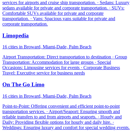
services for airports and cruise ship transportation. · Sedans: Luxury
sedans available for private and corporate transportation. · SUVs:
Comfortable SUVs available for private and corporate
transportation. · Vans: Spacious vans suitable for private and
corporate transportation.
Limopedia
16 cities in Broward, Miami-Dade, Palm Beach
Airport Transportation: Direct transportation to destination · Group
Transportation: Accommodation for large groups · Special
Occasions: Limousine services for events · Corporate Business
Travel: Executive service for business needs
On The Go Limo
16 cities in Broward, Miami-Dade, Palm Beach
Point-to-Point: Offering convenient and efficient point-to-point
transportation services. · Airport/Seaport: Ensuring smooth and
reliable transfers to and from airports and seaports. · Hourly and
Daily: Providing flexible options for hourly and daily hire. ·
Weddings: Ensuring luxury and comfort for special wedding events.