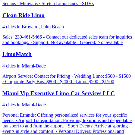
Sedans · Minivans · Stretch Limousines · SUVs
Clean Ride Limo
4 cities in Broward, Palm Beach
Sales: 239-461-5466 - Contact our dedicated sales team for inquiries
and bookings. · Support: Not available · General: Not available
LimoMatch
4 cities in Miami-Dade
Airport Service: Contact for Pricing · Wedding Limo: $500 - $1500
· Corporate Party Bus: $800 - $2000 · Limo: $500 - $1500
Miami Vip Executive Limo Car Services LLC
4 cities in Miami-Dade
Personal Errands: Offering personalized services for your specific
needs. · Airport Transportation: Providing luxurious and dependable
transport to and from the airport. · Sport Events: Arrive at sporting
events in style and comfort. · Personal Drivers: Professional and