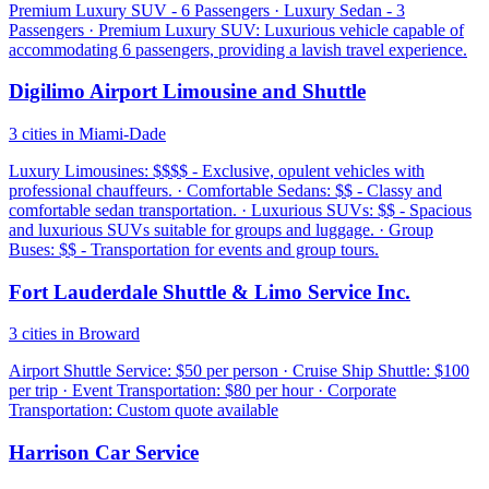
Premium Luxury SUV - 6 Passengers · Luxury Sedan - 3
Passengers · Premium Luxury SUV: Luxurious vehicle capable of
accommodating 6 passengers, providing a lavish travel experience.
Digilimo Airport Limousine and Shuttle
3 cities in Miami-Dade
Luxury Limousines: $$$$ - Exclusive, opulent vehicles with
professional chauffeurs. · Comfortable Sedans: $$ - Classy and
comfortable sedan transportation. · Luxurious SUVs: $$ - Spacious
and luxurious SUVs suitable for groups and luggage. · Group
Buses: $$ - Transportation for events and group tours.
Fort Lauderdale Shuttle & Limo Service Inc.
3 cities in Broward
Airport Shuttle Service: $50 per person · Cruise Ship Shuttle: $100
per trip · Event Transportation: $80 per hour · Corporate
Transportation: Custom quote available
Harrison Car Service