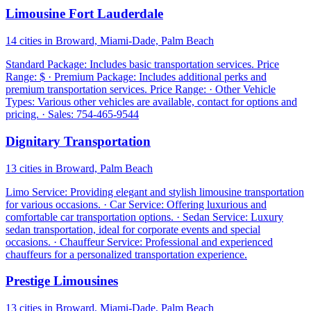
Limousine Fort Lauderdale
14 cities in Broward, Miami-Dade, Palm Beach
Standard Package: Includes basic transportation services. Price
Range: $ · Premium Package: Includes additional perks and
premium transportation services. Price Range: · Other Vehicle
Types: Various other vehicles are available, contact for options and
pricing. · Sales: 754-465-9544
Dignitary Transportation
13 cities in Broward, Palm Beach
Limo Service: Providing elegant and stylish limousine transportation
for various occasions. · Car Service: Offering luxurious and
comfortable car transportation options. · Sedan Service: Luxury
sedan transportation, ideal for corporate events and special
occasions. · Chauffeur Service: Professional and experienced
chauffeurs for a personalized transportation experience.
Prestige Limousines
13 cities in Broward, Miami-Dade, Palm Beach