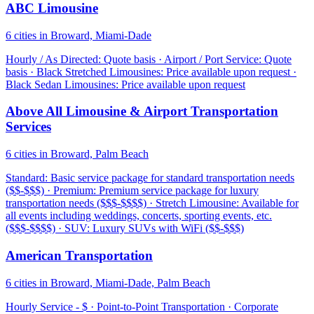
ABC Limousine
6 cities in Broward, Miami-Dade
Hourly / As Directed: Quote basis · Airport / Port Service: Quote
basis · Black Stretched Limousines: Price available upon request ·
Black Sedan Limousines: Price available upon request
Above All Limousine & Airport Transportation
Services
6 cities in Broward, Palm Beach
Standard: Basic service package for standard transportation needs
($$-$$$) · Premium: Premium service package for luxury
transportation needs ($$$-$$$$) · Stretch Limousine: Available for
all events including weddings, concerts, sporting events, etc.
($$$-$$$$) · SUV: Luxury SUVs with WiFi ($$-$$$)
American Transportation
6 cities in Broward, Miami-Dade, Palm Beach
Hourly Service - $ · Point-to-Point Transportation · Corporate