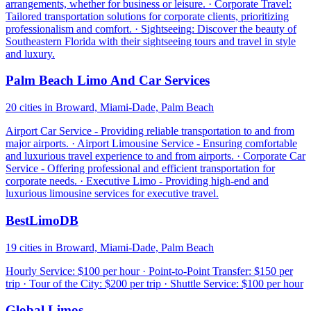
arrangements, whether for business or leisure. · Corporate Travel:
Tailored transportation solutions for corporate clients, prioritizing
professionalism and comfort. · Sightseeing: Discover the beauty of
Southeastern Florida with their sightseeing tours and travel in style
and luxury.
Palm Beach Limo And Car Services
20 cities in Broward, Miami-Dade, Palm Beach
Airport Car Service - Providing reliable transportation to and from
major airports. · Airport Limousine Service - Ensuring comfortable
and luxurious travel experience to and from airports. · Corporate Car
Service - Offering professional and efficient transportation for
corporate needs. · Executive Limo - Providing high-end and
luxurious limousine services for executive travel.
BestLimoDB
19 cities in Broward, Miami-Dade, Palm Beach
Hourly Service: $100 per hour · Point-to-Point Transfer: $150 per
trip · Tour of the City: $200 per trip · Shuttle Service: $100 per hour
Global Limos