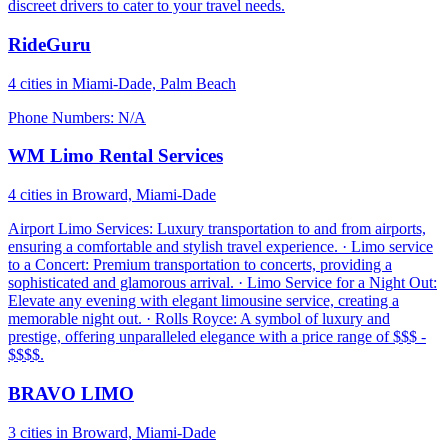
discreet drivers to cater to your travel needs.
RideGuru
4 cities in Miami-Dade, Palm Beach
Phone Numbers: N/A
WM Limo Rental Services
4 cities in Broward, Miami-Dade
Airport Limo Services: Luxury transportation to and from airports,
ensuring a comfortable and stylish travel experience. · Limo service
to a Concert: Premium transportation to concerts, providing a
sophisticated and glamorous arrival. · Limo Service for a Night Out:
Elevate any evening with elegant limousine service, creating a
memorable night out. · Rolls Royce: A symbol of luxury and
prestige, offering unparalleled elegance with a price range of $$$ -
$$$$.
BRAVO LIMO
3 cities in Broward, Miami-Dade