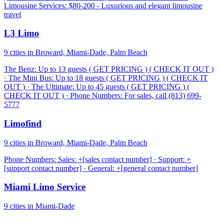
Limousine Services: $80-200 - Luxurious and elegant limousine
travel
L3 Limo
9 cities in Broward, Miami-Dade, Palm Beach
The Benz: Up to 13 guests ( GET PRICING ) ( CHECK IT OUT )
· The Mini Bus: Up to 18 guests ( GET PRICING ) ( CHECK IT
OUT ) · The Ultimate: Up to 45 guests ( GET PRICING ) (
CHECK IT OUT ) · Phone Numbers: For sales, call (813) 699-
5777
Limofind
9 cities in Broward, Miami-Dade, Palm Beach
Phone Numbers: Sales: +[sales contact number] · Support: +
[support contact number] · General: +[general contact number]
Miami Limo Service
9 cities in Miami-Dade