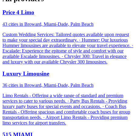
Price 4 Limo
43 cities in Broward, Miami-Dade, Palm Beach
Custom Wedding Services: Tailored quotes available upon request
to make your special day extraordinary. · Hummer: Our luxurious
Hummer limousines are available to elevate your travel experience. ·
Escalade: Experience the epitome of style and comfort with our
available Escalade limousines. · Chrysler 300: Travel in elegance
and luxury with our available Chrysler 300 limousines.
Luxury Limousine
36 cities in Broward, Miami-Dade, Palm Beach
Limo Rentals - Offering a wide range of standard and premium
services to cater to various needs. · Party Bus Rentals - Providing
luxury party buses for special events and occasions. · Coach Bus
Rentals - Offering spacious and comfortable coach buses for group
transportation needs. · Airport Limo Rentals - Providing premium
limo services for airport transfers.
515 MIAMI