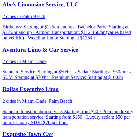
Abe's Limousine Service, LLC
2 cities in Palm Beach
Birthdays: Starting at $125/hr and up · Bachelor Party: Starting at
$125/hr and up · Airport Transportation: $112-160/hr (varies based
on vehicle) · Wedding Limo: Starting at $125/hr
Aventura Limo & Car Service
2 cities in Miami-Dade
Standard Service: Starting at $50/hr · - Sedan: Starting at $50/hr · -
SUV: Starting at $70/hr · Premium Service: Starting at $100/hr
Dallas Executive Limo
2 cities in Miami-Dade, Palm Beach
Standard transportation service: Starting from $50 · Premium luxury
transportation service: Starting from $150 · Luxury sedan: $50 per
hour · Luxury SUV: $70 per hour
Exquisite Town Car