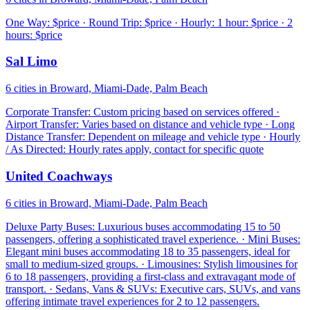
One Way: $price · Round Trip: $price · Hourly: 1 hour: $price · 2
hours: $price
Sal Limo
6 cities in Broward, Miami-Dade, Palm Beach
Corporate Transfer: Custom pricing based on services offered ·
Airport Transfer: Varies based on distance and vehicle type · Long
Distance Transfer: Dependent on mileage and vehicle type · Hourly
/ As Directed: Hourly rates apply, contact for specific quote
United Coachways
6 cities in Broward, Miami-Dade, Palm Beach
Deluxe Party Buses: Luxurious buses accommodating 15 to 50
passengers, offering a sophisticated travel experience. · Mini Buses:
Elegant mini buses accommodating 18 to 35 passengers, ideal for
small to medium-sized groups. · Limousines: Stylish limousines for
6 to 18 passengers, providing a first-class and extravagant mode of
transport. · Sedans, Vans & SUVs: Executive cars, SUVs, and vans
offering intimate travel experiences for 2 to 12 passengers.