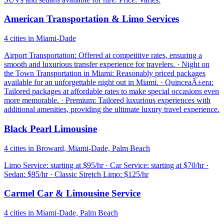
American Transportation & Limo Services
4 cities in Miami-Dade
Airport Transportation: Offered at competitive rates, ensuring a
smooth and luxurious transfer experience for travelers. · Night on
the Town Transportation in Miami: Reasonably priced packages
available for an unforgettable night out in Miami. · QuinceaÃ±era:
Tailored packages at affordable rates to make special occasions even
more memorable. · Premium: Tailored luxurious experiences with
additional amenities, providing the ultimate luxury travel experience.
Black Pearl Limousine
4 cities in Broward, Miami-Dade, Palm Beach
Limo Service: starting at $95/hr · Car Service: starting at $70/hr ·
Sedan: $95/hr · Classic Stretch Limo: $125/hr
Carmel Car & Limousine Service
4 cities in Miami-Dade, Palm Beach