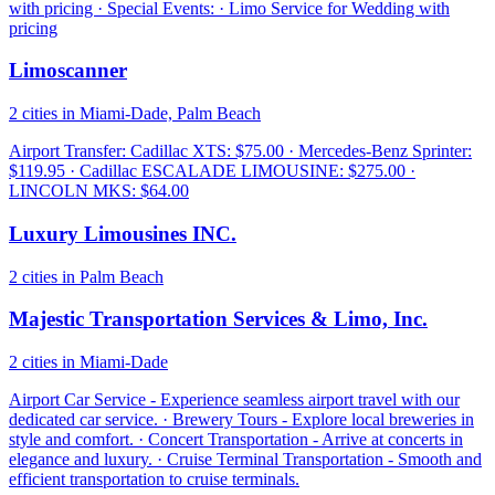
with pricing · Special Events: · Limo Service for Wedding with
pricing
Limoscanner
2 cities in Miami-Dade, Palm Beach
Airport Transfer: Cadillac XTS: $75.00 · Mercedes-Benz Sprinter:
$119.95 · Cadillac ESCALADE LIMOUSINE: $275.00 ·
LINCOLN MKS: $64.00
Luxury Limousines INC.
2 cities in Palm Beach
Majestic Transportation Services & Limo, Inc.
2 cities in Miami-Dade
Airport Car Service - Experience seamless airport travel with our
dedicated car service. · Brewery Tours - Explore local breweries in
style and comfort. · Concert Transportation - Arrive at concerts in
elegance and luxury. · Cruise Terminal Transportation - Smooth and
efficient transportation to cruise terminals.