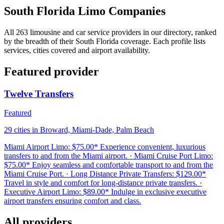
South Florida Limo Companies
All 263 limousine and car service providers in our directory, ranked
by the breadth of their South Florida coverage. Each profile lists
services, cities covered and airport availability.
Featured provider
Twelve Transfers
Featured
29 cities in Broward, Miami-Dade, Palm Beach
Miami Airport Limo: $75.00* Experience convenient, luxurious
transfers to and from the Miami airport. · Miami Cruise Port Limo:
$75.00* Enjoy seamless and comfortable transport to and from the
Miami Cruise Port. · Long Distance Private Transfers: $129.00*
Travel in style and comfort for long-distance private transfers. ·
Executive Airport Limo: $89.00* Indulge in exclusive executive
airport transfers ensuring comfort and class.
All providers