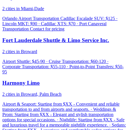
2 cities in Miami-Dade
Orlando Airport Transportation Cadillac Escalade SUV: $125 ·
Lincoln MKT: $90 · Cadillac XTS: $70 · Port Canaveral
Transportation Contact for pricing
Fort Lauderdale Shuttle & Limo Service Inc.
2 cities in Broward
Airport Shuttle: $45-90 · Cruise Transportation: $60-120 ·
Corporate Transportation: $55-110 · Point-to-Point Transfers: $50-
95
Harmony Limo
2 cities in Broward, Palm Beach
Airport & Seaport: Starting from $XX - Convenient and reliable
transportation to and from airports and seaports. · Weddings &
Prom: Starting from $XX - Elegant and stylish transportation
options for special occasions. · Nightlife: Starting from $XX - Safe
and luxurious travel for a memorable nightlife experience. · Sedans: