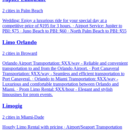
2 cities in Palm Beach
Wedding: Enjoy a luxurious ride for your special day at a
competitive price of $195 for 3 hours. · Airport Service: Jupiter to
PBI: $75 · Juno Beach to PBI: $60 · North Palm Beach to PBI: $55
Limo Orlando
2 cities in Broward
Orlando Airport Transportation: $XX/way - Reliable and convenient
transportation to and from the Orlando Airport. · Port Canaveral
Transportation: $XX/way - Seamless and efficient transportation to
Port Canaveral. · Orlando to Miami Transportation: $XX/way -
Luxurious and comfortable transportation between Orlando and
Miami. · Prom Limo Rental: $XX/hour - Elegant and stylish
limousines for prom events.
Limogig
2 cities in Miami-Dade
Hourly Limo Rental with pricing · Airport/Seaport Transportation