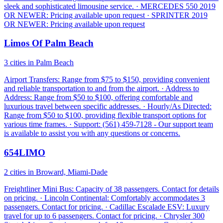
sleek and sophisticated limousine service. · MERCEDES 550 2019
OR NEWER: Pricing available upon request · SPRINTER 2019
OR NEWER: Pricing available upon request
Limos Of Palm Beach
3 cities in Palm Beach
Airport Transfers: Range from $75 to $150, providing convenient
and reliable transportation to and from the airport. · Address to
Address: Range from $50 to $100, offering comfortable and
luxurious travel between specific addresses. · Hourly/As Directed:
Range from $50 to $100, providing flexible transport options for
various time frames. · Support: (561) 459-7128 - Our support team
is available to assist you with any questions or concerns.
654LIMO
2 cities in Broward, Miami-Dade
Freightliner Mini Bus: Capacity of 38 passengers. Contact for details
on pricing. · Lincoln Continental: Comfortably accommodates 3
passengers. Contact for pricing. · Cadillac Escalade ESV: Luxury
travel for up to 6 passengers. Contact for pricing. · Chrysler 300