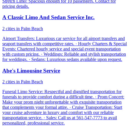
Stretch Limo: Spacious enough for 10 passengers. Contact for
pricing details.
A Classic Limo And Sedan Service Inc.
2 cities in Palm Beach
Airport Transfers: Luxurious car service for all airport transfers and
seaport transfers with competitive rates. · Hourly Charters & Special
Events: Chartered hourly service and special event transportation
with custom pricing. · Weddings: Reliable and stylish transportation
for weddings. · Sedans: Luxurious sedans available upon request.
Abe's Limousine Service
2 cities in Palm Beach
Funeral Limo Service: Respectful and dignified transportation for
funerals to provide comfort during a difficult time. · Prom Concert:
Make your prom night unforgettable with exquisite transportation
that complements your formal attire. · Cruise Transportation: Start
your cruise adventure in luxury and comfort with our reliable
transportation service. · Sales: Call us at 561-547-7773 to avail
personalized, professional service.