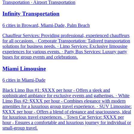
Transportation · Airport Transportation
Infinity Transportation
6 cities in Broward, Miami-Dade, Palm Beach
Chauffeur Services: Providing professional, experienced chauffeurs
for all occasions. · Corporate Transportation: Tailored transportation
solutions for business needs. · Limo Services: Exclusive limousine
experiences for various events. · Party Bus Services: Luxury party
buses for group events and celebrations.
Miami Limousine
6 cities in Miami-Dade
Black Limo Bus #1: $XXX per hour - Offers a sleek and
sophisticated ambiance for exclusive events and gatherings. · White
Limo Bus #2: $XXX per hour - Combines elegance with modern
amenities for a luxurious group travel experience. · SUV Limousine:
$XXX per hour - Offers a blend of elegance and spaciousness, ideal
for luxurious travel experiences. · Town Car Service: $XXX per
hour - Ensures a comfortable and luxurious journey for individual or
small-group travel.