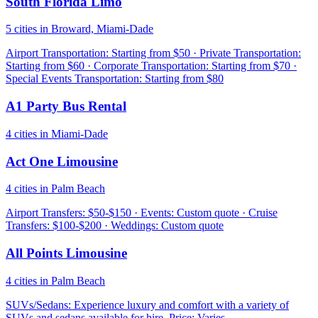
South Florida Limo
5 cities in Broward, Miami-Dade
Airport Transportation: Starting from $50 · Private Transportation:
Starting from $60 · Corporate Transportation: Starting from $70 ·
Special Events Transportation: Starting from $80
A1 Party Bus Rental
4 cities in Miami-Dade
Act One Limousine
4 cities in Palm Beach
Airport Transfers: $50-$150 · Events: Custom quote · Cruise
Transfers: $100-$200 · Weddings: Custom quote
All Points Limousine
4 cities in Palm Beach
SUVs/Sedans: Experience luxury and comfort with a variety of
SUVs and sedans available for hire. Price: Varies.