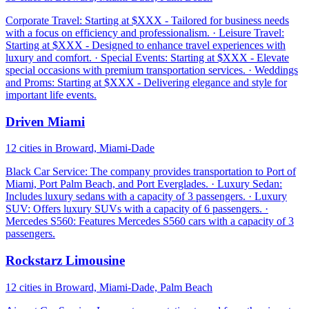
Corporate Travel: Starting at $XXX - Tailored for business needs
with a focus on efficiency and professionalism. · Leisure Travel:
Starting at $XXX - Designed to enhance travel experiences with
luxury and comfort. · Special Events: Starting at $XXX - Elevate
special occasions with premium transportation services. · Weddings
and Proms: Starting at $XXX - Delivering elegance and style for
important life events.
Driven Miami
12 cities in Broward, Miami-Dade
Black Car Service: The company provides transportation to Port of
Miami, Port Palm Beach, and Port Everglades. · Luxury Sedan:
Includes luxury sedans with a capacity of 3 passengers. · Luxury
SUV: Offers luxury SUVs with a capacity of 6 passengers. ·
Mercedes S560: Features Mercedes S560 cars with a capacity of 3
passengers.
Rockstarz Limousine
12 cities in Broward, Miami-Dade, Palm Beach