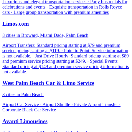
Luxurious and elegant transportation services · Party bus rentals for
celebrations and events · Exquisite transportation in Rolls Royce
cars · Large group transportation with premium amenities
Limos.com
8 cities in Broward, Miami-Dade, Palm Beach
Airport Transfers: Standard pricing starting at $79 and premium
service pricing starting at $119. · Point to Point: Service information
is not available. · Just Drive Hourly: Standard pricing starting at $89
and premium service pricing starting at $249. · Special Events:
Standard pricing at $149 and premium service pricing information is
not available.
West Palm Beach Car & Limo Service
8 cities in Palm Beach
Airport Car Service · Airport Shuttle · Private Airport Transfer ·
Corporate Black Car Service
Avanti Limousines