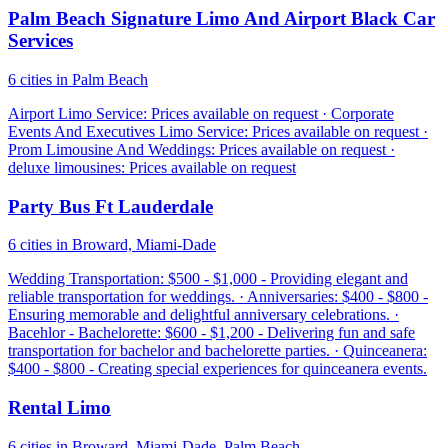
Palm Beach Signature Limo And Airport Black Car
Services
6 cities in Palm Beach
Airport Limo Service: Prices available on request · Corporate
Events And Executives Limo Service: Prices available on request ·
Prom Limousine And Weddings: Prices available on request ·
deluxe limousines: Prices available on request
Party Bus Ft Lauderdale
6 cities in Broward, Miami-Dade
Wedding Transportation: $500 - $1,000 - Providing elegant and
reliable transportation for weddings. · Anniversaries: $400 - $800 -
Ensuring memorable and delightful anniversary celebrations. ·
Bacehlor - Bachelorette: $600 - $1,200 - Delivering fun and safe
transportation for bachelor and bachelorette parties. · Quinceanera:
$400 - $800 - Creating special experiences for quinceanera events.
Rental Limo
6 cities in Broward, Miami-Dade, Palm Beach