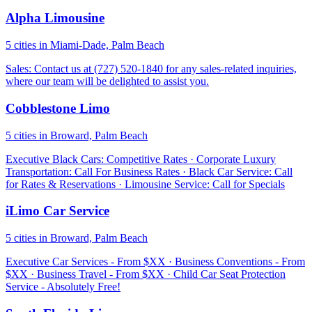
Alpha Limousine
5 cities in Miami-Dade, Palm Beach
Sales: Contact us at (727) 520-1840 for any sales-related inquiries,
where our team will be delighted to assist you.
Cobblestone Limo
5 cities in Broward, Palm Beach
Executive Black Cars: Competitive Rates · Corporate Luxury
Transportation: Call For Business Rates · Black Car Service: Call
for Rates & Reservations · Limousine Service: Call for Specials
iLimo Car Service
5 cities in Broward, Palm Beach
Executive Car Services - From $XX · Business Conventions - From
$XX · Business Travel - From $XX · Child Car Seat Protection
Service - Absolutely Free!