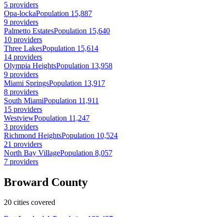
5 providers
Opa-locka
Population 15,887
9 providers
Palmetto Estates
Population 15,640
10 providers
Three Lakes
Population 15,614
14 providers
Olympia Heights
Population 13,958
9 providers
Miami Springs
Population 13,917
8 providers
South Miami
Population 11,911
15 providers
Westview
Population 11,247
3 providers
Richmond Heights
Population 10,524
21 providers
North Bay Village
Population 8,057
7 providers
Broward County
20 cities covered