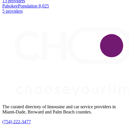
13 providers
Pahokee
Population 8,025
5 providers
The curated directory of limousine and car service providers in
Miami-Dade, Broward and Palm Beach counties.
(754) 222-3477