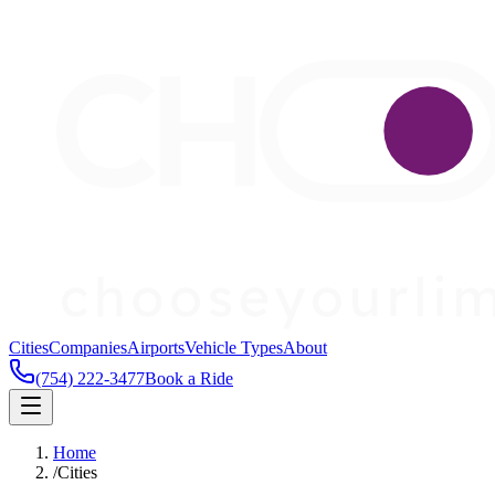
Cities
Companies
Airports
Vehicle Types
About
(754) 222-3477
Book a Ride
Home
/
Cities