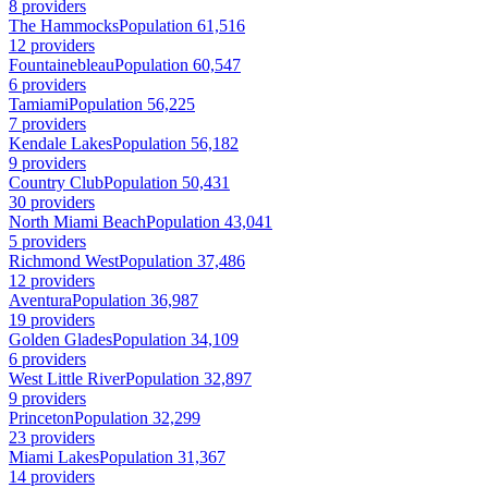
8 providers
The Hammocks
Population 61,516
12 providers
Fountainebleau
Population 60,547
6 providers
Tamiami
Population 56,225
7 providers
Kendale Lakes
Population 56,182
9 providers
Country Club
Population 50,431
30 providers
North Miami Beach
Population 43,041
5 providers
Richmond West
Population 37,486
12 providers
Aventura
Population 36,987
19 providers
Golden Glades
Population 34,109
6 providers
West Little River
Population 32,897
9 providers
Princeton
Population 32,299
23 providers
Miami Lakes
Population 31,367
14 providers