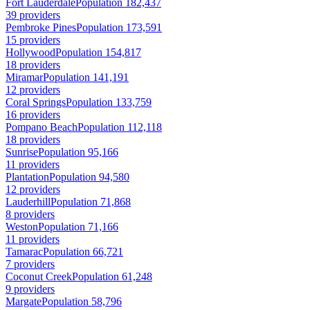
Fort Lauderdale
Population 182,437
39 providers
Pembroke Pines
Population 173,591
15 providers
Hollywood
Population 154,817
18 providers
Miramar
Population 141,191
12 providers
Coral Springs
Population 133,759
16 providers
Pompano Beach
Population 112,118
18 providers
Sunrise
Population 95,166
11 providers
Plantation
Population 94,580
12 providers
Lauderhill
Population 71,868
8 providers
Weston
Population 71,166
11 providers
Tamarac
Population 66,721
7 providers
Coconut Creek
Population 61,248
9 providers
Margate
Population 58,796