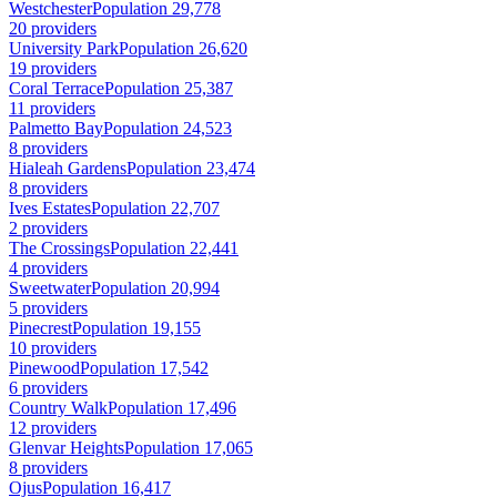
Westchester
Population 29,778
20 providers
University Park
Population 26,620
19 providers
Coral Terrace
Population 25,387
11 providers
Palmetto Bay
Population 24,523
8 providers
Hialeah Gardens
Population 23,474
8 providers
Ives Estates
Population 22,707
2 providers
The Crossings
Population 22,441
4 providers
Sweetwater
Population 20,994
5 providers
Pinecrest
Population 19,155
10 providers
Pinewood
Population 17,542
6 providers
Country Walk
Population 17,496
12 providers
Glenvar Heights
Population 17,065
8 providers
Ojus
Population 16,417