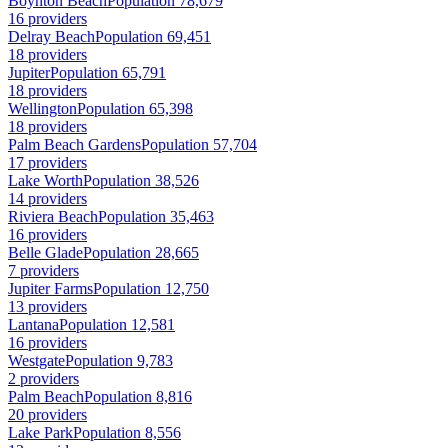
Boynton Beach
Population 78,679
16 providers
Delray Beach
Population 69,451
18 providers
Jupiter
Population 65,791
18 providers
Wellington
Population 65,398
18 providers
Palm Beach Gardens
Population 57,704
17 providers
Lake Worth
Population 38,526
14 providers
Riviera Beach
Population 35,463
16 providers
Belle Glade
Population 28,665
7 providers
Jupiter Farms
Population 12,750
13 providers
Lantana
Population 12,581
16 providers
Westgate
Population 9,783
2 providers
Palm Beach
Population 8,816
20 providers
Lake Park
Population 8,556