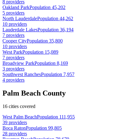
8 providers
Oakland Park
Population 45,202
5 providers
North Lauderdale
Population 44,262
10 providers
Lauderdale Lakes
Population 36,194
7 providers
Cooper City
Population 35,800
10 providers
West Park
Population 15,089
7 providers
Broadview Park
Population 8,169
3 providers
Southwest Ranches
Population 7,957
4 providers
Palm Beach County
16 cities covered
West Palm Beach
Population 111,955
39 providers
Boca Raton
Population 99,805
28 providers