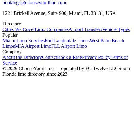
bookings@chooseyourlimo.com
1221 Brickell Avenue, Suite 900, Miami, FL 33131, USA
Directory
Cities We Cover
Limo Companies
Airport Transfers
Vehicle Types
Popular
Miami Limo Services
Fort Lauderdale Limos
West Palm Beach
Limos
MIA Airport Limo
FLL Airport Limo
Company
About the Directory
Contact
Book a Ride
Privacy Policy
Terms of
Service
©
2026
ChooseYourLimo
— operated by
FG Twelve LLC
South
Florida limo directory since 2023