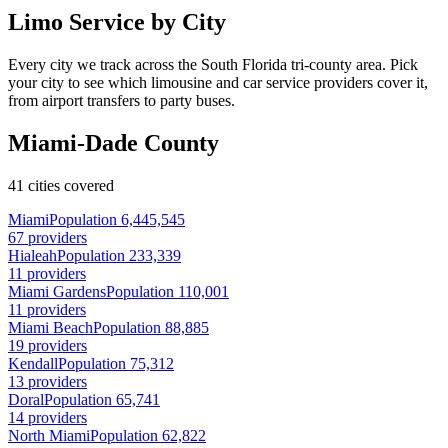
Limo Service by City
Every city we track across the South Florida tri-county area. Pick
your city to see which limousine and car service providers cover it,
from airport transfers to party buses.
Miami-Dade County
41 cities covered
Miami
Population 6,445,545
67 providers
Hialeah
Population 233,339
11 providers
Miami Gardens
Population 110,001
11 providers
Miami Beach
Population 88,885
19 providers
Kendall
Population 75,312
13 providers
Doral
Population 65,741
14 providers
North Miami
Population 62,822