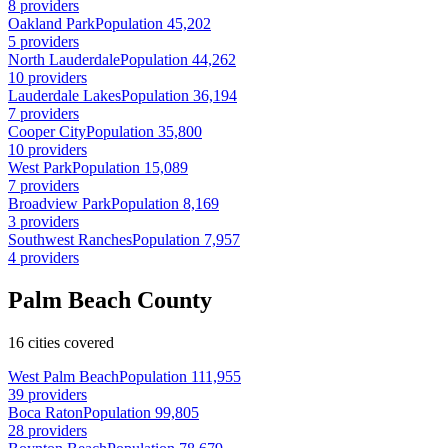
8 providers
Oakland Park
Population 45,202
5 providers
North Lauderdale
Population 44,262
10 providers
Lauderdale Lakes
Population 36,194
7 providers
Cooper City
Population 35,800
10 providers
West Park
Population 15,089
7 providers
Broadview Park
Population 8,169
3 providers
Southwest Ranches
Population 7,957
4 providers
Palm Beach County
16 cities covered
West Palm Beach
Population 111,955
39 providers
Boca Raton
Population 99,805
28 providers