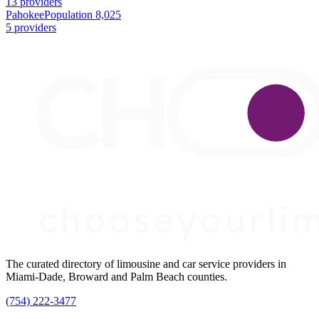
13 providers
Pahokee
Population 8,025
5 providers
The curated directory of limousine and car service providers in
Miami-Dade, Broward and Palm Beach counties.
(754) 222-3477