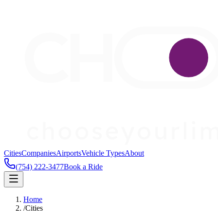
Cities
Companies
Airports
Vehicle Types
About
(754) 222-3477
Book a Ride
Home
/
Cities