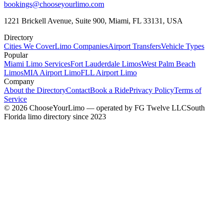
bookings@chooseyourlimo.com
1221 Brickell Avenue, Suite 900, Miami, FL 33131, USA
Directory
Cities We Cover
Limo Companies
Airport Transfers
Vehicle Types
Popular
Miami Limo Services
Fort Lauderdale Limos
West Palm Beach
Limos
MIA Airport Limo
FLL Airport Limo
Company
About the Directory
Contact
Book a Ride
Privacy Policy
Terms of
Service
©
2026
ChooseYourLimo
— operated by
FG Twelve LLC
South
Florida limo directory since 2023