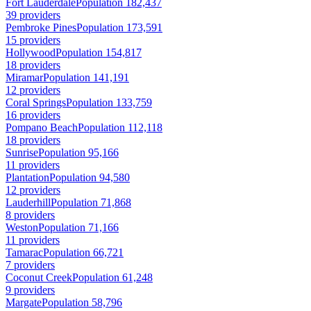
Fort Lauderdale
Population 182,437
39 providers
Pembroke Pines
Population 173,591
15 providers
Hollywood
Population 154,817
18 providers
Miramar
Population 141,191
12 providers
Coral Springs
Population 133,759
16 providers
Pompano Beach
Population 112,118
18 providers
Sunrise
Population 95,166
11 providers
Plantation
Population 94,580
12 providers
Lauderhill
Population 71,868
8 providers
Weston
Population 71,166
11 providers
Tamarac
Population 66,721
7 providers
Coconut Creek
Population 61,248
9 providers
Margate
Population 58,796