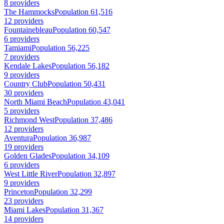
8 providers
The Hammocks
Population 61,516
12 providers
Fountainebleau
Population 60,547
6 providers
Tamiami
Population 56,225
7 providers
Kendale Lakes
Population 56,182
9 providers
Country Club
Population 50,431
30 providers
North Miami Beach
Population 43,041
5 providers
Richmond West
Population 37,486
12 providers
Aventura
Population 36,987
19 providers
Golden Glades
Population 34,109
6 providers
West Little River
Population 32,897
9 providers
Princeton
Population 32,299
23 providers
Miami Lakes
Population 31,367
14 providers