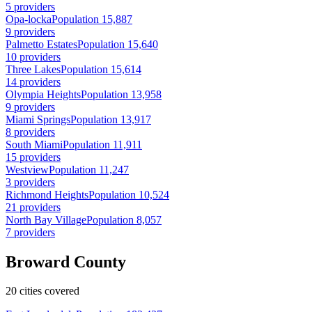
5 providers
Opa-locka
Population 15,887
9 providers
Palmetto Estates
Population 15,640
10 providers
Three Lakes
Population 15,614
14 providers
Olympia Heights
Population 13,958
9 providers
Miami Springs
Population 13,917
8 providers
South Miami
Population 11,911
15 providers
Westview
Population 11,247
3 providers
Richmond Heights
Population 10,524
21 providers
North Bay Village
Population 8,057
7 providers
Broward County
20 cities covered