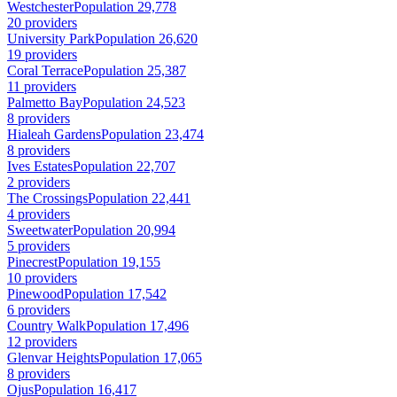
Westchester
Population 29,778
20 providers
University Park
Population 26,620
19 providers
Coral Terrace
Population 25,387
11 providers
Palmetto Bay
Population 24,523
8 providers
Hialeah Gardens
Population 23,474
8 providers
Ives Estates
Population 22,707
2 providers
The Crossings
Population 22,441
4 providers
Sweetwater
Population 20,994
5 providers
Pinecrest
Population 19,155
10 providers
Pinewood
Population 17,542
6 providers
Country Walk
Population 17,496
12 providers
Glenvar Heights
Population 17,065
8 providers
Ojus
Population 16,417