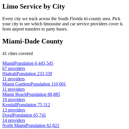
Limo Service by City
Every city we track across the South Florida tri-county area. Pick
your city to see which limousine and car service providers cover it,
from airport transfers to party buses.
Miami-Dade County
41 cities covered
Miami
Population 6,445,545
67 providers
Hialeah
Population 233,339
11 providers
Miami Gardens
Population 110,001
11 providers
Miami Beach
Population 88,885
19 providers
Kendall
Population 75,312
13 providers
Doral
Population 65,741
14 providers
North Miami
Population 62,822