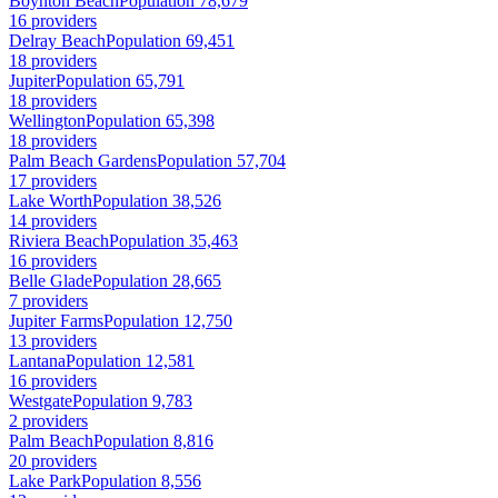
Boynton Beach
Population 78,679
16 providers
Delray Beach
Population 69,451
18 providers
Jupiter
Population 65,791
18 providers
Wellington
Population 65,398
18 providers
Palm Beach Gardens
Population 57,704
17 providers
Lake Worth
Population 38,526
14 providers
Riviera Beach
Population 35,463
16 providers
Belle Glade
Population 28,665
7 providers
Jupiter Farms
Population 12,750
13 providers
Lantana
Population 12,581
16 providers
Westgate
Population 9,783
2 providers
Palm Beach
Population 8,816
20 providers
Lake Park
Population 8,556