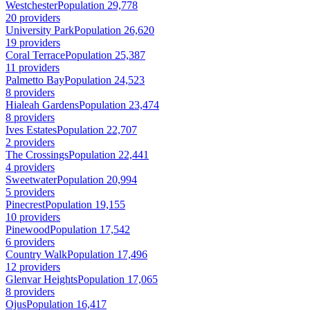
Westchester
Population 29,778
20 providers
University Park
Population 26,620
19 providers
Coral Terrace
Population 25,387
11 providers
Palmetto Bay
Population 24,523
8 providers
Hialeah Gardens
Population 23,474
8 providers
Ives Estates
Population 22,707
2 providers
The Crossings
Population 22,441
4 providers
Sweetwater
Population 20,994
5 providers
Pinecrest
Population 19,155
10 providers
Pinewood
Population 17,542
6 providers
Country Walk
Population 17,496
12 providers
Glenvar Heights
Population 17,065
8 providers
Ojus
Population 16,417