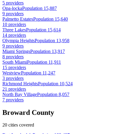
5 providers
Opa-locka
Population 15,887
9 providers
Palmetto Estates
Population 15,640
10 providers
Three Lakes
Population 15,614
14 providers
Olympia Heights
Population 13,958
9 providers
Miami Springs
Population 13,917
8 providers
South Miami
Population 11,911
15 providers
Westview
Population 11,247
3 providers
Richmond Heights
Population 10,524
21 providers
North Bay Village
Population 8,057
7 providers
Broward County
20 cities covered