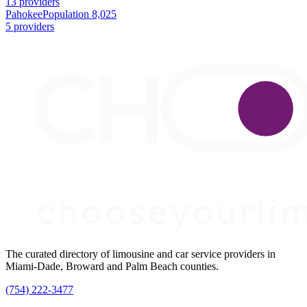
13 providers
Pahokee
Population 8,025
5 providers
The curated directory of limousine and car service providers in
Miami-Dade, Broward and Palm Beach counties.
(754) 222-3477