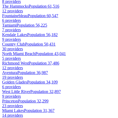
8 providers
The Hammocks
Population 61,516
12 providers
Fountainebleau
Population 60,547
6 providers
Tamiami
Population 56,225
7 providers
Kendale Lakes
Population 56,182
9 providers
Country Club
Population 50,431
30 providers
North Miami Beach
Population 43,041
5 providers
Richmond West
Population 37,486
12 providers
Aventura
Population 36,987
19 providers
Golden Glades
Population 34,109
6 providers
West Little River
Population 32,897
9 providers
Princeton
Population 32,299
23 providers
Miami Lakes
Population 31,367
14 providers