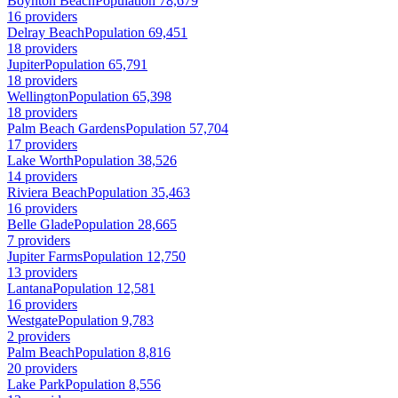
Boynton Beach
Population 78,679
16 providers
Delray Beach
Population 69,451
18 providers
Jupiter
Population 65,791
18 providers
Wellington
Population 65,398
18 providers
Palm Beach Gardens
Population 57,704
17 providers
Lake Worth
Population 38,526
14 providers
Riviera Beach
Population 35,463
16 providers
Belle Glade
Population 28,665
7 providers
Jupiter Farms
Population 12,750
13 providers
Lantana
Population 12,581
16 providers
Westgate
Population 9,783
2 providers
Palm Beach
Population 8,816
20 providers
Lake Park
Population 8,556