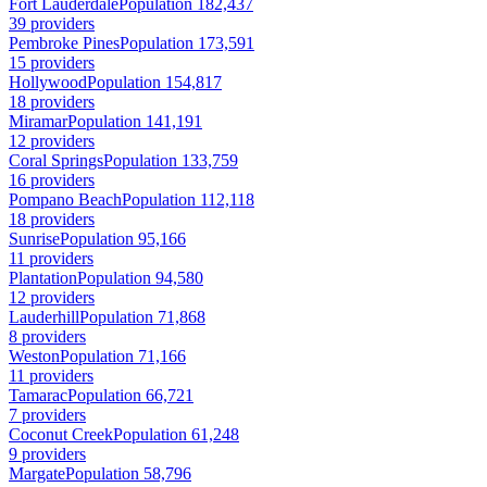
Fort Lauderdale
Population 182,437
39 providers
Pembroke Pines
Population 173,591
15 providers
Hollywood
Population 154,817
18 providers
Miramar
Population 141,191
12 providers
Coral Springs
Population 133,759
16 providers
Pompano Beach
Population 112,118
18 providers
Sunrise
Population 95,166
11 providers
Plantation
Population 94,580
12 providers
Lauderhill
Population 71,868
8 providers
Weston
Population 71,166
11 providers
Tamarac
Population 66,721
7 providers
Coconut Creek
Population 61,248
9 providers
Margate
Population 58,796