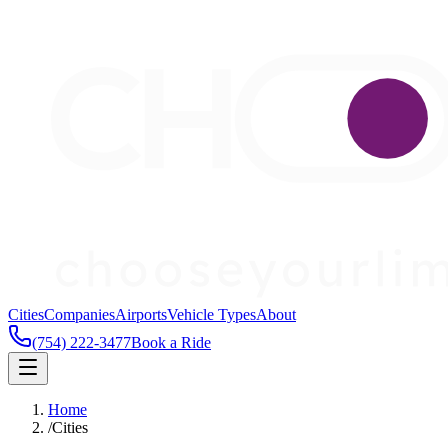
Cities
Companies
Airports
Vehicle Types
About
(754) 222-3477
Book a Ride
Home
/
Cities