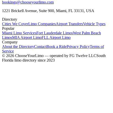
bookings@chooseyourlimo.com
1221 Brickell Avenue, Suite 900, Miami, FL 33131, USA
Directory
Cities We Cover
Limo Companies
Airport Transfers
Vehicle Types
Popular
Miami Limo Services
Fort Lauderdale Limos
West Palm Beach
Limos
MIA Airport Limo
FLL Airport Limo
Company
About the Directory
Contact
Book a Ride
Privacy Policy
Terms of
Service
©
2026
ChooseYourLimo
— operated by
FG Twelve LLC
South
Florida limo directory since 2023