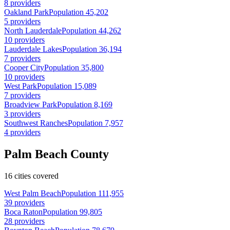
8 providers
Oakland Park
Population 45,202
5 providers
North Lauderdale
Population 44,262
10 providers
Lauderdale Lakes
Population 36,194
7 providers
Cooper City
Population 35,800
10 providers
West Park
Population 15,089
7 providers
Broadview Park
Population 8,169
3 providers
Southwest Ranches
Population 7,957
4 providers
Palm Beach County
16 cities covered
West Palm Beach
Population 111,955
39 providers
Boca Raton
Population 99,805
28 providers