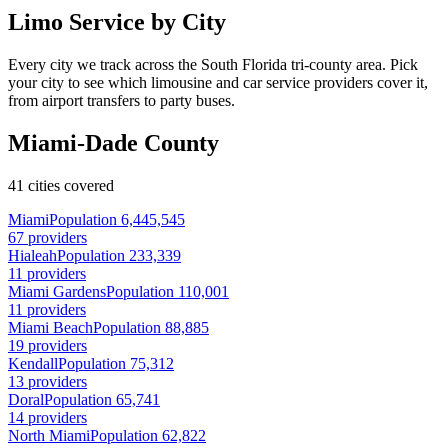
Limo Service by City
Every city we track across the South Florida tri-county area. Pick
your city to see which limousine and car service providers cover it,
from airport transfers to party buses.
Miami-Dade County
41 cities covered
Miami
Population 6,445,545
67 providers
Hialeah
Population 233,339
11 providers
Miami Gardens
Population 110,001
11 providers
Miami Beach
Population 88,885
19 providers
Kendall
Population 75,312
13 providers
Doral
Population 65,741
14 providers
North Miami
Population 62,822