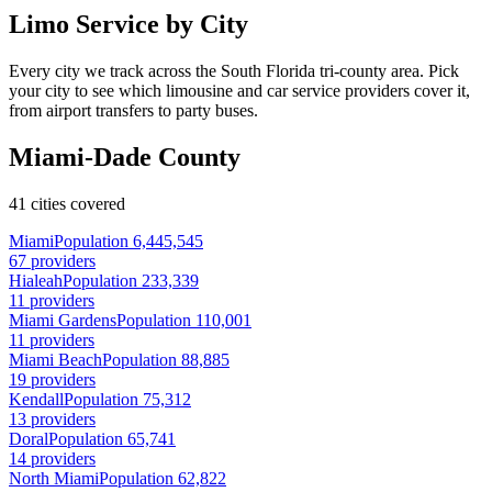
Limo Service by City
Every city we track across the South Florida tri-county area. Pick
your city to see which limousine and car service providers cover it,
from airport transfers to party buses.
Miami-Dade County
41 cities covered
Miami
Population 6,445,545
67 providers
Hialeah
Population 233,339
11 providers
Miami Gardens
Population 110,001
11 providers
Miami Beach
Population 88,885
19 providers
Kendall
Population 75,312
13 providers
Doral
Population 65,741
14 providers
North Miami
Population 62,822