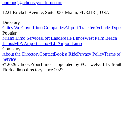
bookings@chooseyourlimo.com
1221 Brickell Avenue, Suite 900, Miami, FL 33131, USA
Directory
Cities We Cover
Limo Companies
Airport Transfers
Vehicle Types
Popular
Miami Limo Services
Fort Lauderdale Limos
West Palm Beach
Limos
MIA Airport Limo
FLL Airport Limo
Company
About the Directory
Contact
Book a Ride
Privacy Policy
Terms of
Service
©
2026
ChooseYourLimo
— operated by
FG Twelve LLC
South
Florida limo directory since 2023