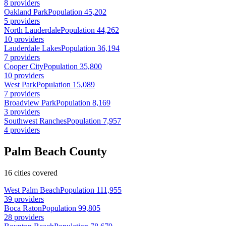
8 providers
Oakland Park
Population 45,202
5 providers
North Lauderdale
Population 44,262
10 providers
Lauderdale Lakes
Population 36,194
7 providers
Cooper City
Population 35,800
10 providers
West Park
Population 15,089
7 providers
Broadview Park
Population 8,169
3 providers
Southwest Ranches
Population 7,957
4 providers
Palm Beach County
16 cities covered
West Palm Beach
Population 111,955
39 providers
Boca Raton
Population 99,805
28 providers