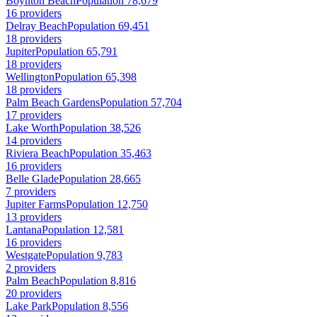
Boynton Beach
Population 78,679
16 providers
Delray Beach
Population 69,451
18 providers
Jupiter
Population 65,791
18 providers
Wellington
Population 65,398
18 providers
Palm Beach Gardens
Population 57,704
17 providers
Lake Worth
Population 38,526
14 providers
Riviera Beach
Population 35,463
16 providers
Belle Glade
Population 28,665
7 providers
Jupiter Farms
Population 12,750
13 providers
Lantana
Population 12,581
16 providers
Westgate
Population 9,783
2 providers
Palm Beach
Population 8,816
20 providers
Lake Park
Population 8,556