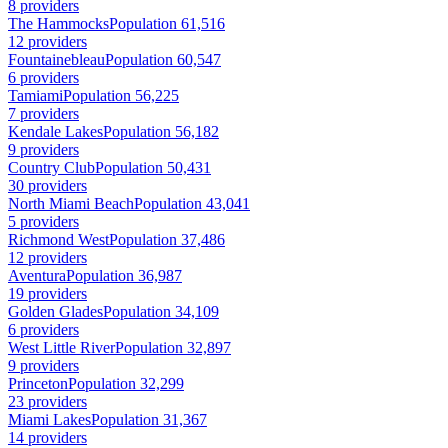
8 providers
The Hammocks
Population 61,516
12 providers
Fountainebleau
Population 60,547
6 providers
Tamiami
Population 56,225
7 providers
Kendale Lakes
Population 56,182
9 providers
Country Club
Population 50,431
30 providers
North Miami Beach
Population 43,041
5 providers
Richmond West
Population 37,486
12 providers
Aventura
Population 36,987
19 providers
Golden Glades
Population 34,109
6 providers
West Little River
Population 32,897
9 providers
Princeton
Population 32,299
23 providers
Miami Lakes
Population 31,367
14 providers