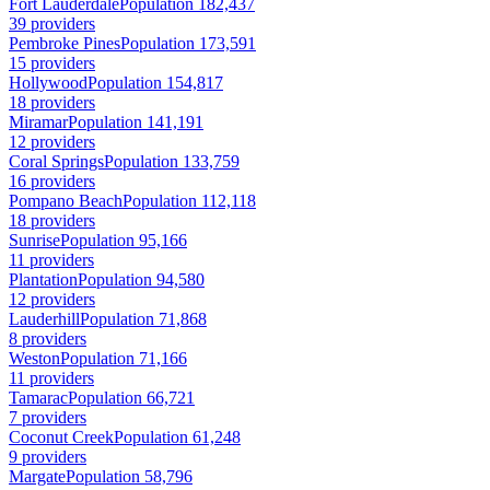
Fort Lauderdale
Population 182,437
39 providers
Pembroke Pines
Population 173,591
15 providers
Hollywood
Population 154,817
18 providers
Miramar
Population 141,191
12 providers
Coral Springs
Population 133,759
16 providers
Pompano Beach
Population 112,118
18 providers
Sunrise
Population 95,166
11 providers
Plantation
Population 94,580
12 providers
Lauderhill
Population 71,868
8 providers
Weston
Population 71,166
11 providers
Tamarac
Population 66,721
7 providers
Coconut Creek
Population 61,248
9 providers
Margate
Population 58,796