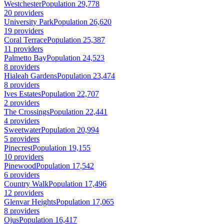
Westchester
Population 29,778
20 providers
University Park
Population 26,620
19 providers
Coral Terrace
Population 25,387
11 providers
Palmetto Bay
Population 24,523
8 providers
Hialeah Gardens
Population 23,474
8 providers
Ives Estates
Population 22,707
2 providers
The Crossings
Population 22,441
4 providers
Sweetwater
Population 20,994
5 providers
Pinecrest
Population 19,155
10 providers
Pinewood
Population 17,542
6 providers
Country Walk
Population 17,496
12 providers
Glenvar Heights
Population 17,065
8 providers
Ojus
Population 16,417