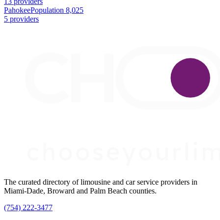
13 providers
Pahokee
Population 8,025
5 providers
The curated directory of limousine and car service providers in
Miami-Dade, Broward and Palm Beach counties.
(754) 222-3477