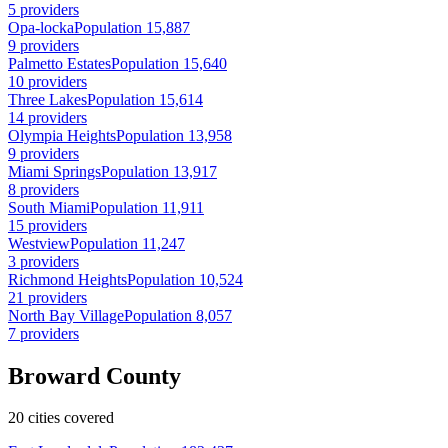
5 providers
Opa-locka
Population 15,887
9 providers
Palmetto Estates
Population 15,640
10 providers
Three Lakes
Population 15,614
14 providers
Olympia Heights
Population 13,958
9 providers
Miami Springs
Population 13,917
8 providers
South Miami
Population 11,911
15 providers
Westview
Population 11,247
3 providers
Richmond Heights
Population 10,524
21 providers
North Bay Village
Population 8,057
7 providers
Broward County
20 cities covered