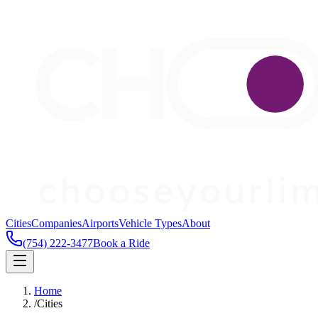
Cities
Companies
Airports
Vehicle Types
About
(754) 222-3477
Book a Ride
Home
/
Cities